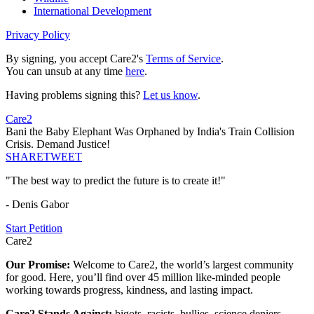
International Development
Privacy Policy
By signing, you accept Care2's
Terms of Service
.
You can unsub at any time
here
.
Having problems signing this?
Let us know
.
Care2
Bani the Baby Elephant Was Orphaned by India's Train Collision
Crisis. Demand Justice!
SHARE
TWEET
"The best way to predict the future is to create it!"
- Denis Gabor
Start Petition
Care2
Our Promise:
Welcome to Care2, the world’s largest community
for good. Here, you’ll find over 45 million like-minded people
working towards progress, kindness, and lasting impact.
Care2 Stands Against:
bigots, racists, bullies, science deniers,