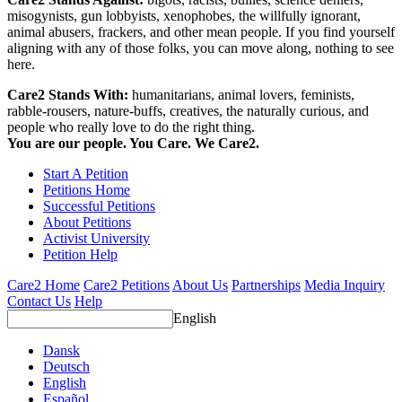
misogynists, gun lobbyists, xenophobes, the willfully ignorant,
animal abusers, frackers, and other mean people. If you find yourself
aligning with any of those folks, you can move along, nothing to see
here.
Care2 Stands With:
humanitarians, animal lovers, feminists,
rabble-rousers, nature-buffs, creatives, the naturally curious, and
people who really love to do the right thing.
You are our people. You Care. We Care2.
Start A Petition
Petitions Home
Successful Petitions
About Petitions
Activist University
Petition Help
Care2 Home
Care2 Petitions
About Us
Partnerships
Media Inquiry
Contact Us
Help
English
Dansk
Deutsch
English
Español