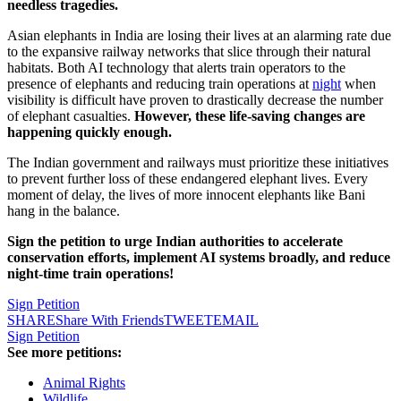
needless tragedies.
Asian elephants in India are losing their lives at an alarming rate due
to the expansive railway networks that slice through their natural
habitats. Both AI technology that alerts train operators to the
presence of elephants and reducing train operations at
night
when
visibility is difficult have proven to drastically decrease the number
of elephant casualties.
However, these life-saving changes are
happening quickly enough.
The Indian government and railways must prioritize these initiatives
to prevent further loss of these endangered elephant lives. Every
moment of delay, the lives of more innocent elephants like Bani
hang in the balance.
Sign the petition to urge Indian authorities to accelerate
conservation efforts, implement AI systems broadly, and reduce
night-time train operations!
Sign Petition
SHARE
Share With Friends
TWEET
EMAIL
Sign Petition
See more petitions:
Animal Rights
Wildlife