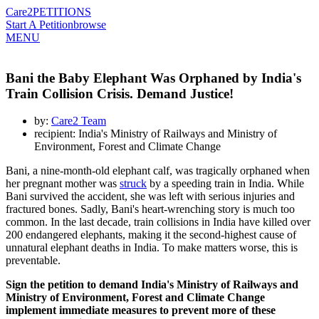
Care2
PETITIONS
Start A Petition
browse
MENU
Bani the Baby Elephant Was Orphaned by India's
Train Collision Crisis. Demand Justice!
by:
Care2 Team
recipient: India's Ministry of Railways and Ministry of
Environment, Forest and Climate Change
Bani, a nine-month-old elephant calf, was tragically orphaned when
her pregnant mother was
struck
by a speeding train in India. While
Bani survived the accident, she was left with serious injuries and
fractured bones. Sadly, Bani's heart-wrenching story is much too
common. In the last decade, train collisions in India have killed over
200 endangered elephants, making it the second-highest cause of
unnatural elephant deaths in India. To make matters worse, this is
preventable.
Sign the petition to demand India's Ministry of Railways and
Ministry of Environment, Forest and Climate Change
implement immediate measures to prevent more of these