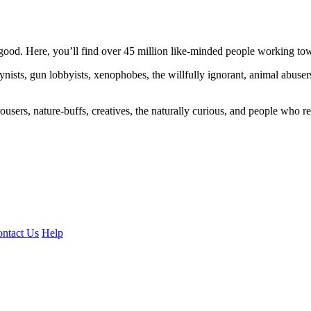
ood. Here, you’ll find over 45 million like-minded people working towa
ogynists, gun lobbyists, xenophobes, the willfully ignorant, animal abuse
ousers, nature-buffs, creatives, the naturally curious, and people who rea
ntact Us
Help