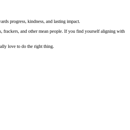
rds progress, kindness, and lasting impact.
rs, frackers, and other mean people. If you find yourself aligning with
lly love to do the right thing.