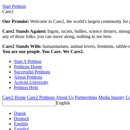
Start Petition
Care2
Our Promise:
Welcome to Care2, the world’s largest community for g
Care2 Stands Against:
bigots, racists, bullies, science deniers, mis
any of those folks, you can move along, nothing to see here.
Care2 Stands With:
humanitarians, animal lovers, feminists, rabble-r
You are our people. You Care. We Care2.
Start A Petition
Petitions Home
Successful Petitions
About Petitions
Activist University
Petition Help
Care2 Home
Care2 Petitions
About Us
Partnerships
Media Inquiry
Co
English
Dansk
Deutsch
English
Español