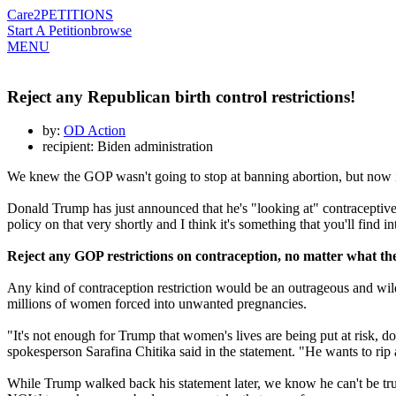
Care2
PETITIONS
Start A Petition
browse
MENU
Reject any Republican birth control restrictions!
by:
OD Action
recipient: Biden administration
We knew the GOP wasn't going to stop at banning abortion, but now it'
Donald Trump has just announced that he's "looking at" contraceptive
policy on that very shortly and I think it's something that you'll find in
Reject any GOP restrictions on
contraception
, no matter what th
Any kind of
contraception
restriction would be an outrageous and wild
millions of women forced into unwanted pregnancies.
"It's not enough for Trump that women's lives are being put at risk, d
spokesperson Sarafina Chitika said in the statement. "He wants to rip 
While Trump walked back his statement later, we know he can't be tr