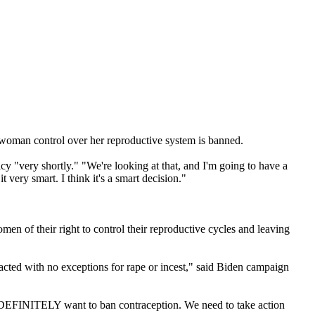
a woman control over her reproductive system is banned.
icy "very shortly." "We're looking at that, and I'm going to have a
t very smart. I think it's a smart decision."
men of their right to control their reproductive cycles and leaving
nacted with no exceptions for rape or incest," said Biden campaign
n DEFINITELY want to ban contraception. We need to take action