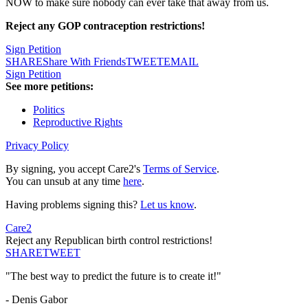
NOW to make sure nobody can ever take that away from us.
Reject any GOP
contraception
restrictions!
Sign Petition
SHARE
Share With Friends
TWEET
EMAIL
Sign Petition
See more petitions:
Politics
Reproductive Rights
Privacy Policy
By signing, you accept Care2's
Terms of Service
.
You can unsub at any time
here
.
Having problems signing this?
Let us know
.
Care2
Reject any Republican birth control restrictions!
SHARE
TWEET
"The best way to predict the future is to create it!"
- Denis Gabor