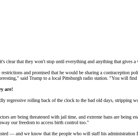
s clear that they won't stop until everything and anything that gives 
 restrictions and promised that he would be sharing a
contraception
pol
teresting," said Trump to a local Pittsburgh radio station. "You will find i
ey are!
ly regressive rolling back of the clock to the bad old days, stripping wo
octors are being threatened with jail time, and extreme bans are being e
away our freedom to access birth control too."
usted — and we know that the people who will staff his administratio