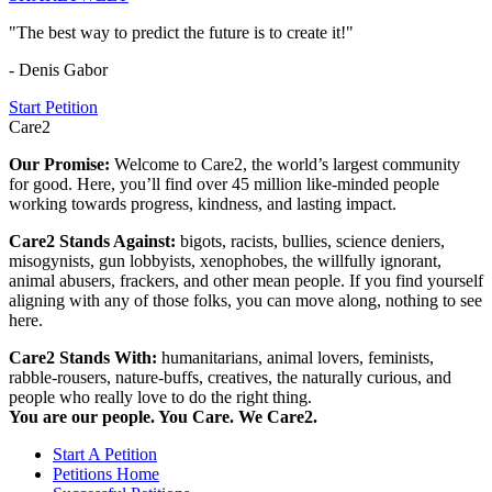
"The best way to predict the future is to create it!"
- Denis Gabor
Start Petition
Care2
Our Promise:
Welcome to Care2, the world’s largest community
for good. Here, you’ll find over 45 million like-minded people
working towards progress, kindness, and lasting impact.
Care2 Stands Against:
bigots, racists, bullies, science deniers,
misogynists, gun lobbyists, xenophobes, the willfully ignorant,
animal abusers, frackers, and other mean people. If you find yourself
aligning with any of those folks, you can move along, nothing to see
here.
Care2 Stands With:
humanitarians, animal lovers, feminists,
rabble-rousers, nature-buffs, creatives, the naturally curious, and
people who really love to do the right thing.
You are our people. You Care. We Care2.
Start A Petition
Petitions Home