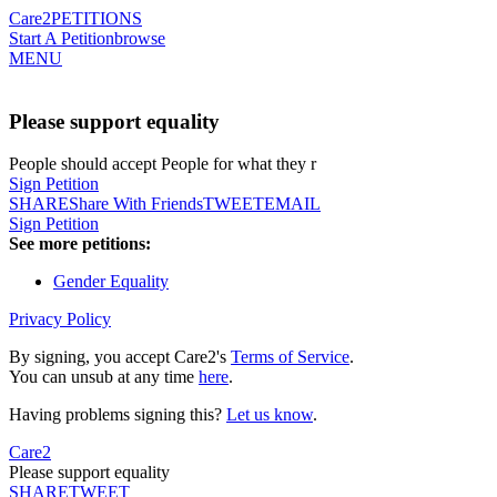
Care2
PETITIONS
Start A Petition
browse
MENU
Please support equality
People should accept People for what they r
Sign Petition
SHARE
Share With Friends
TWEET
EMAIL
Sign Petition
See more petitions:
Gender Equality
Privacy Policy
By signing, you accept Care2's
Terms of Service
.
You can unsub at any time
here
.
Having problems signing this?
Let us know
.
Care2
Please support equality
SHARE
TWEET