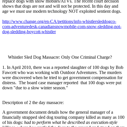
replace dogs with snow mobiles/ATVs. The recent court decision
shows that dogs are not and will not be protected. In this day and
age we must use modern technology NOT exploited sentient dogs.
http://www.change.org/en-CA/petitions/info-whistlersleddogco-
com-adventuredesk-canadiansnowmobile-com-snow-sledding-not-
dog-sledding-boycott-whistler
Whistler Sled Dog Massacre: Only One Criminal Charge?
1. In April 2010, there was a reported slaughter of 100 dogs by Bob
Fawcett who was working with Outdoor Adventures. The murders
were discovered when he tried to get government compensation for
distress. The board case manager reported that 100 dogs were put
down "due to a slow winter season."
Description of 2 the day massacre:
A government document details how the general manager of a
financially strapped sled dog touring company killed as many as 100
of his dogs:
had to perform what he described as execution-style