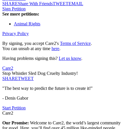
SHARE
Share With Friends
TWEET
EMAIL
Sign Petition
See more petitions:
Animal Rights
Privacy Policy
By signing, you accept Care2's
Terms of Service
.
You can unsub at any time
here
.
Having problems signing this?
Let us know
.
Care2
Stop Whistler Sled Dog Cruelty Industry!
SHARE
TWEET
"The best way to predict the future is to create it!"
- Denis Gabor
Start Petition
Care2
Our Promise:
Welcome to Care2, the world’s largest community
for good. Here, you’ll find over 45 million like-minded people