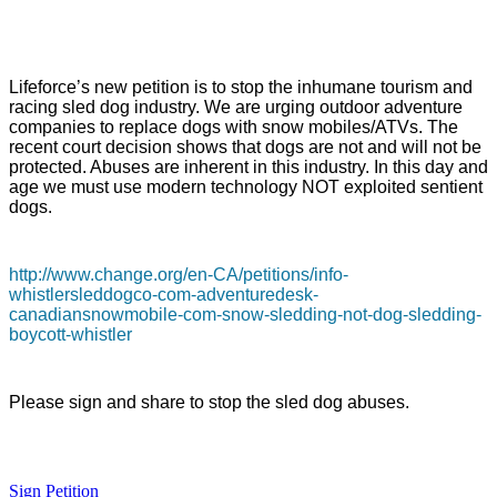
Lifeforce’s new petition is to stop the inhumane tourism and
racing sled dog industry. We are urging outdoor adventure
companies to replace dogs with snow mobiles/ATVs. The
recent court decision shows that dogs are not and will not be
protected. Abuses are inherent in this industry. In this day and
age we must use modern technology NOT exploited sentient
dogs.
http://www.change.org/en-CA/petitions/info-
whistlersleddogco-com-adventuredesk-
canadiansnowmobile-com-snow-sledding-not-dog-sledding-
boycott-whistler
Please sign and share to stop the sled dog abuses.
Sign Petition