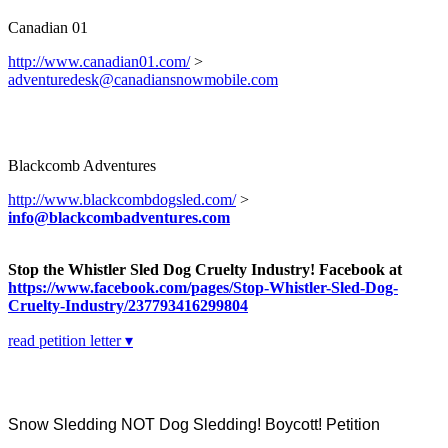
Canadian 01
http://www.canadian01.com/
>
adventuredesk@canadiansnowmobile.com
Blackcomb Adventures
http://www.blackcombdogsled.com/
>
info@blackcombadventures.com
Stop the Whistler Sled Dog Cruelty Industry! Facebook at
https://www.facebook.com/pages/Stop-Whistler-Sled-Dog-
Cruelty-Industry/237793416299804
read petition letter ▾
Snow Sledding NOT Dog Sledding! Boycott! Petition