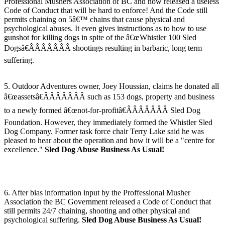
Professional Mushers Association of BC and now released a useless
Code of Conduct that will be hard to enforce! And the Code still
permits chaining on 5â€™ chains that cause physical and
psychological abuses. It even gives instructions as to how to use
gunshot for killing dogs in spite of the â€œWhistler 100 Sled
Dogsâ€ÂÂÂÂÂÂÂ shootings resulting in barbaric, long term
suffering.
5. Outdoor Adventures owner, Joey Houssian, claims he donated all
â€œassetsâ€ÂÂÂÂÂÂÂ such as 153 dogs, property and business
to a newly formed â€œnot-for-profitâ€ÂÂÂÂÂÂÂ Sled Dog
Foundation. However, they immediately formed the Whistler Sled
Dog Company. Former task force chair Terry Lake said he was
pleased to hear about the operation and how it will be a "centre for
excellence."
Sled Dog Abuse Business As Usual!
6. After bias information input by the Proffessional Musher
Association the BC Government released a Code of Conduct that
still permits 24/7 chaining, shooting and other physical and
psychological suffering.
Sled Dog Abuse Business As Usual!