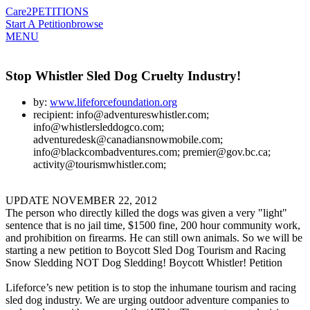
Care2
PETITIONS
Start A Petition
browse
MENU
Stop Whistler Sled Dog Cruelty Industry!
by:
www.lifeforcefoundation.org
recipient: info@adventureswhistler.com;
info@whistlersleddogco.com;
adventuredesk@canadiansnowmobile.com;
info@blackcombadventures.com; premier@gov.bc.ca;
activity@tourismwhistler.com;
UPDATE NOVEMBER 22, 2012
The person who directly killed the dogs was given a very "light"
sentence that is no jail time, $1500 fine, 200 hour community work,
and prohibition on firearms. He can still own animals. So we will be
starting a new petition to Boycott Sled Dog Tourism and Racing
Snow Sledding NOT Dog Sledding! Boycott Whistler! Petition
Lifeforce’s new petition is to stop the inhumane tourism and racing
sled dog industry. We are urging outdoor adventure companies to