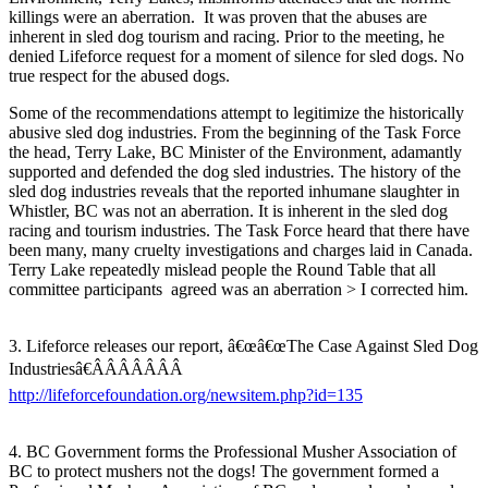
killings were an aberration. It was proven that the abuses are
inherent in sled dog tourism and racing. Prior to the meeting, he
denied Lifeforce request for a moment of silence for sled dogs. No
true respect for the abused dogs.
Some of the recommendations attempt to legitimize the historically
abusive sled dog industries. From the beginning of the Task Force
the head, Terry Lake, BC Minister of the Environment, adamantly
supported and defended the dog sled industries. The history of the
sled dog industries reveals that the reported inhumane slaughter in
Whistler, BC was not an aberration. It is inherent in the sled dog
racing and tourism industries. The Task Force heard that there have
been many, many cruelty investigations and charges laid in Canada.
Terry Lake repeatedly mislead people the Round Table that all
committee participants agreed was an aberration > I corrected him.
3. Lifeforce releases our report, â€œâ€œThe Case Against Sled Dog
Industriesâ€ÂÂÂÂÂÂÂ
http://lifeforcefoundation.org/newsitem.php?id=135
4. BC Government forms the Professional Musher Association of
BC to protect mushers not the dogs! The government formed a