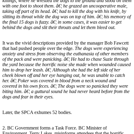
killings, where he wrestled the dogs to the ground and stood on them
with one foot to shoot them. â€¦ he grazed an uncooperative male,
taking off part of its head. â€¦ had to kill the dog with his knife, by
slitting its throat while the dog was on top of him. â€¦ his memory of
the final 15 dogs is fuzzy. â€¦ in some cases, it was easier to get
behind the dogs and slit their throats and let them bleed out.
It was the vivid descriptions provided by the manager Bob Fawcett
that had pushed people over the edge.
The dogs were experiencing
anxiety and stress from observing the euthanasia of other members
of the pack and were panicking. â€¦ He had to chase Suzie through
the yard because the horrific noise she made when wounded caused
him to drop her leash. â€¦ Although she had the left side of her
cheek blown off and her eye hanging out, he was unable to catch
her. â€¦ Poker was covered in blood from a neck wound and
covered in his own feces. â€¦ The dogs were so panicked they were
biting him. â€¦ a guttural sound he had never heard before from the
dogs and fear in their eyes.
Later, the SPCA exhumes 52 bodies.
2. BC Government forms a Task Force. BC Minister of
Environment, Terry Lakes, misinforms attendees that the horrific