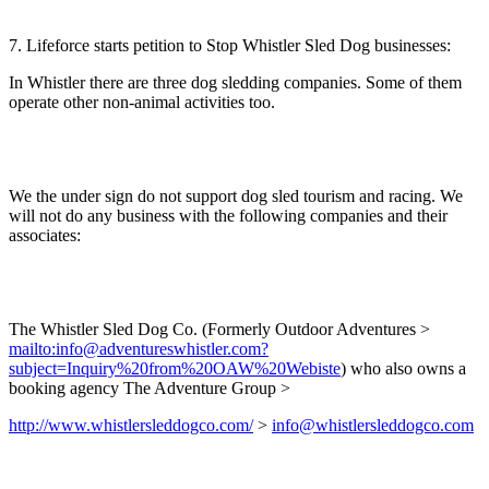
7. Lifeforce starts petition to Stop Whistler Sled Dog businesses:
In Whistler there are three dog sledding companies. Some of them
operate other non-animal activities too.
We the under sign do not support dog sled tourism and racing. We
will not do any business with the following companies and their
associates:
The Whistler Sled Dog Co. (Formerly Outdoor Adventures >
mailto:info@adventureswhistler.com?
subject=Inquiry%20from%20OAW%20Webiste
) who also owns a
booking agency The Adventure Group >
http://www.whistlersleddogco.com/
>
info@whistlersleddogco.com