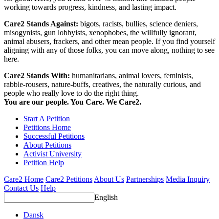
working towards progress, kindness, and lasting impact.
Care2 Stands Against:
bigots, racists, bullies, science deniers,
misogynists, gun lobbyists, xenophobes, the willfully ignorant,
animal abusers, frackers, and other mean people. If you find yourself
aligning with any of those folks, you can move along, nothing to see
here.
Care2 Stands With:
humanitarians, animal lovers, feminists,
rabble-rousers, nature-buffs, creatives, the naturally curious, and
people who really love to do the right thing.
You are our people. You Care. We Care2.
Start A Petition
Petitions Home
Successful Petitions
About Petitions
Activist University
Petition Help
Care2 Home
Care2 Petitions
About Us
Partnerships
Media Inquiry
Contact Us
Help
English
Dansk