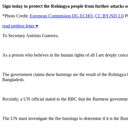
Sign today to protect the Rohingya people from further attacks on
*Photo Credit:
European Commission DG ECHO
,
CC BY-ND 2.0
P
read petition letter ▾
To Secretary António Guterres,
As a person who believes in the human rights of all I am deeply conc
The government claims these burnings are the result of the Rohingya 
Bangladesh.
Recently, a UN official stated to the BBC that the Burmese governm
The UN must investigate the fire burnings to determine if it is the B