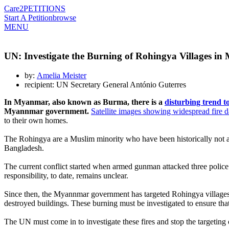
Care2
PETITIONS
Start A Petition
browse
MENU
UN: Investigate the Burning of Rohingya Villages i
by:
Amelia Meister
recipient: UN Secretary General António Guterres
In Myanmar, also known as Burma, there is a
disturbing trend t
Myannmar government.
Satellite images showing widespread fire
to their own homes.
The Rohingya are a Muslim minority who have been historically not a
Bangladesh.
The current conflict started when armed gunman attacked three poli
responsibility, to date, remains unclear.
Since then, the Myannmar government has targeted Rohingya villages 
destroyed buildings. These burning must be investigated to ensure tha
The UN must come in to investigate these fires and stop the targeting 