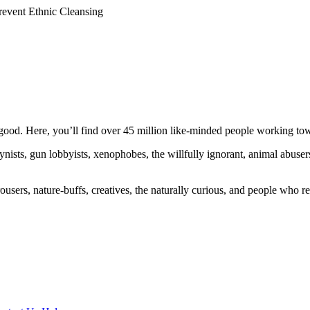
revent Ethnic Cleansing
ood. Here, you’ll find over 45 million like-minded people working towa
ogynists, gun lobbyists, xenophobes, the willfully ignorant, animal abuse
ousers, nature-buffs, creatives, the naturally curious, and people who rea