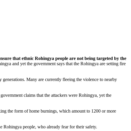
nsure that ethnic Rohingya people are not being targeted by the
ngya and yet the government says that the Rohingya are setting fire
generations. Many are currently fleeing the violence to nearby
overnment claims that the attackers were Rohingya, yet the
taking the form of home burnings, which amount to 1200 or more
he Rohingya people, who already fear for their safety.