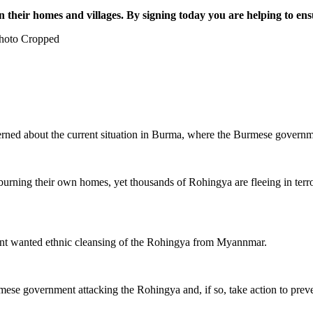
 their homes and villages. By signing today you are helping to ens
hoto Cropped
erned about the current situation in Burma, where the Burmese governm
burning their own homes, yet thousands of Rohingya are fleeing in ter
ent wanted ethnic cleansing of the Rohingya from Myannmar.
urmese government attacking the Rohingya and, if so, take action to prev