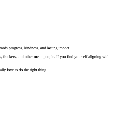
rds progress, kindness, and lasting impact.
rs, frackers, and other mean people. If you find yourself aligning with
lly love to do the right thing.