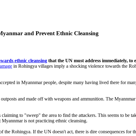
n Myanmar and Prevent Ethnic Cleansing
owards ethnic cleansing
that the UN must address immediately, to e
 damage
in Rohingya villages imply a shocking violence towards the Rohi
ccepted in Myannmar people, despite many having lived there for many 
ce outposts and made off with weapons and ammunition. The Myannmar g
claiming to "sweep" the area to find the attackers. This seems to be 
t Myannmar is not practicing ethnic cleansing.
of the Rohingya. If the UN doesn't act, there is dire consequences for t