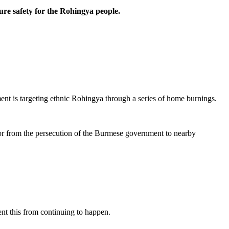
ure safety for the Rohingya people.
ent is targeting ethnic Rohingya through a series of home burnings.
ror from the persecution of the Burmese government to nearby
ent this from continuing to happen.