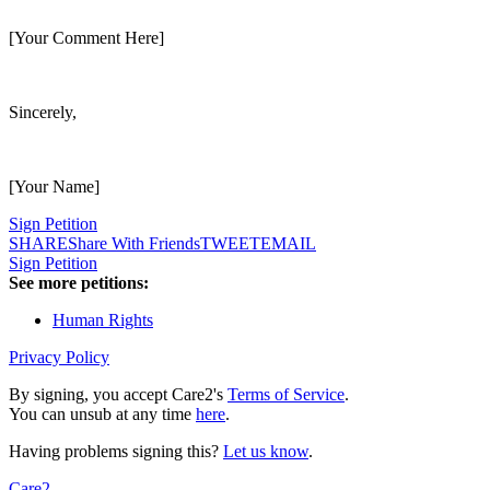
[Your Comment Here]
Sincerely,
[Your Name]
Sign Petition
SHARE
Share With Friends
TWEET
EMAIL
Sign Petition
See more petitions:
Human Rights
Privacy Policy
By signing, you accept Care2's
Terms of Service
.
You can unsub at any time
here
.
Having problems signing this?
Let us know
.
Care2