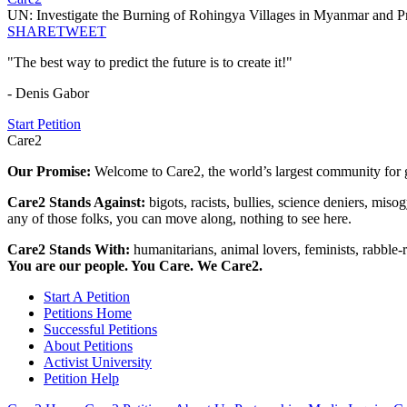
UN: Investigate the Burning of Rohingya Villages in Myanmar and P
SHARE
TWEET
"The best way to predict the future is to create it!"
- Denis Gabor
Start Petition
Care2
Our Promise:
Welcome to Care2, the world’s largest community for g
Care2 Stands Against:
bigots, racists, bullies, science deniers, mis
any of those folks, you can move along, nothing to see here.
Care2 Stands With:
humanitarians, animal lovers, feminists, rabble-r
You are our people. You Care. We Care2.
Start A Petition
Petitions Home
Successful Petitions
About Petitions
Activist University
Petition Help