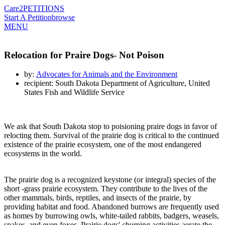
Care2
PETITIONS
Start A Petition
browse
MENU
Relocation for Praire Dogs- Not Poison
by:
Advocates for Animals and the Environment
recipient: South Dakota Department of Agriculture, United
States Fish and Wildlife Service
We ask that South Dakota stop to poisioning praire dogs in favor of
relocting them. Survival of the prairie dog is critical to the continued
existence of the prairie ecosystem, one of the most endangered
ecosystems in the world.
The prairie dog is a recognized keystone (or integral) species of the
short -grass prairie ecosystem. They contribute to the lives of the
other mammals, birds, reptiles, and insects of the prairie, by
providing habitat and food. Abandoned burrows are frequently used
as homes by burrowing owls, white-tailed rabbits, badgers, weasels,
snakes, and even foxes. Prairie dogs' churning activities aerate the