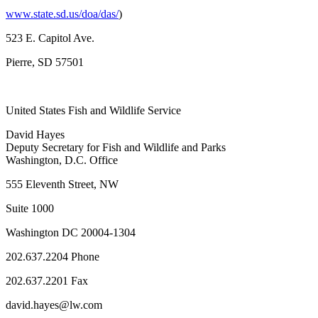
www.state.sd.us/doa/das/
)
523 E. Capitol Ave.
Pierre, SD 57501
United States Fish and Wildlife Service
David Hayes
Deputy Secretary for Fish and Wildlife and Parks
Washington, D.C. Office
555 Eleventh Street, NW
Suite 1000
Washington DC 20004-1304
202.637.2204 Phone
202.637.2201 Fax
david.hayes@lw.com