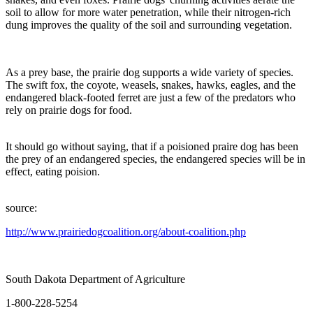
soil to allow for more water penetration, while their nitrogen-rich
dung improves the quality of the soil and surrounding vegetation.
As a prey base, the prairie dog supports a wide variety of species.
The swift fox, the coyote, weasels, snakes, hawks, eagles, and the
endangered black-footed ferret are just a few of the predators who
rely on prairie dogs for food.
It should go without saying, that if a poisioned praire dog has been
the prey of an endangered species, the endangered species will be in
effect, eating poision.
source:
http://www.prairiedogcoalition.org/about-coalition.php
South Dakota Department of Agriculture
1-800-228-5254