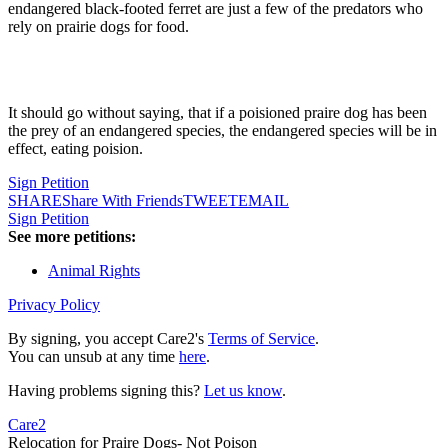
endangered black-footed ferret are just a few of the predators who
rely on prairie dogs for food.
It should go without saying, that if a poisioned praire dog has been
the prey of an endangered species, the endangered species will be in
effect, eating poision.
Sign Petition
SHARE
Share With Friends
TWEET
EMAIL
Sign Petition
See more petitions:
Animal Rights
Privacy Policy
By signing, you accept Care2's
Terms of Service
.
You can unsub at any time
here
.
Having problems signing this?
Let us know
.
Care2
Relocation for Praire Dogs- Not Poison