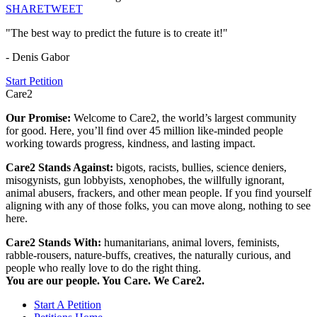
SHARE
TWEET
"The best way to predict the future is to create it!"
- Denis Gabor
Start Petition
Care2
Our Promise:
Welcome to Care2, the world’s largest community
for good. Here, you’ll find over 45 million like-minded people
working towards progress, kindness, and lasting impact.
Care2 Stands Against:
bigots, racists, bullies, science deniers,
misogynists, gun lobbyists, xenophobes, the willfully ignorant,
animal abusers, frackers, and other mean people. If you find yourself
aligning with any of those folks, you can move along, nothing to see
here.
Care2 Stands With:
humanitarians, animal lovers, feminists,
rabble-rousers, nature-buffs, creatives, the naturally curious, and
people who really love to do the right thing.
You are our people. You Care. We Care2.
Start A Petition