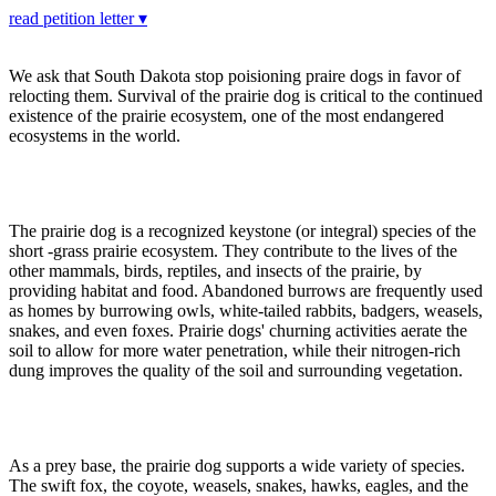
read petition letter ▾
We ask that South Dakota stop poisioning praire dogs in favor of
relocting them. Survival of the prairie dog is critical to the continued
existence of the prairie ecosystem, one of the most endangered
ecosystems in the world.
The prairie dog is a recognized keystone (or integral) species of the
short -grass prairie ecosystem. They contribute to the lives of the
other mammals, birds, reptiles, and insects of the prairie, by
providing habitat and food. Abandoned burrows are frequently used
as homes by burrowing owls, white-tailed rabbits, badgers, weasels,
snakes, and even foxes. Prairie dogs' churning activities aerate the
soil to allow for more water penetration, while their nitrogen-rich
dung improves the quality of the soil and surrounding vegetation.
As a prey base, the prairie dog supports a wide variety of species.
The swift fox, the coyote, weasels, snakes, hawks, eagles, and the