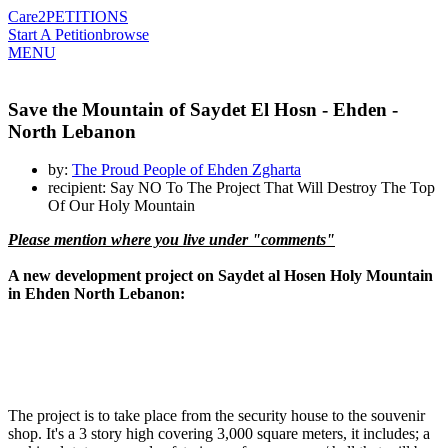
Care2
PETITIONS
Start A Petition
browse
MENU
Save the Mountain of Saydet El Hosn - Ehden -
North Lebanon
by:
The Proud People of Ehden Zgharta
recipient: Say NO To The Project That Will Destroy The Top
Of Our Holy Mountain
Please mention where you live under "comments"
A new development project on Saydet al Hosen Holy Mountain
in Ehden North Lebanon:
The project is to take place from the security house to the souvenir
shop. It's a 3 story high covering 3,000 square meters, it includes; a