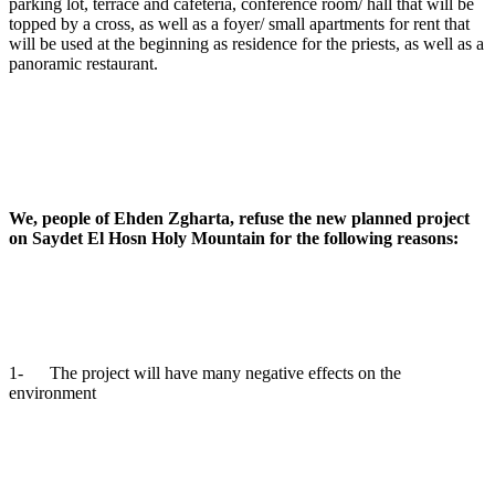
parking lot, terrace and cafeteria, conference room/ hall that will be
topped by a cross, as well as a foyer/ small apartments for rent that
will be used at the beginning as residence for the priests, as well as a
panoramic restaurant.
We, people of Ehden Zgharta, refuse the new planned project
on Saydet El Hosn Holy Mountain for the following reasons:
1- The project will have many negative effects on the
environment