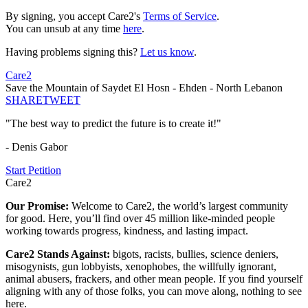
By signing, you accept Care2's
Terms of Service
.
You can unsub at any time
here
.
Having problems signing this?
Let us know
.
Care2
Save the Mountain of Saydet El Hosn - Ehden - North Lebanon
SHARE
TWEET
"The best way to predict the future is to create it!"
- Denis Gabor
Start Petition
Care2
Our Promise:
Welcome to Care2, the world’s largest community
for good. Here, you’ll find over 45 million like-minded people
working towards progress, kindness, and lasting impact.
Care2 Stands Against:
bigots, racists, bullies, science deniers,
misogynists, gun lobbyists, xenophobes, the willfully ignorant,
animal abusers, frackers, and other mean people. If you find yourself
aligning with any of those folks, you can move along, nothing to see
here.