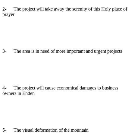
2- The project will take away the serenity of this Holy place of
prayer
3- The area is in need of more important and urgent projects
4- The project will cause economical damages to business
owners in Ehden
5- The visual deformation of the mountain