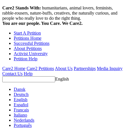
Care2 Stands With:
humanitarians, animal lovers, feminists,
rabble-rousers, nature-buffs, creatives, the naturally curious, and
people who really love to do the right thing.
You are our people. You Care. We Care2.
Start A Petition
Petitions Home
Successful Petitions
About Petitions
Activist University
Petition Help
Care2 Home
Care2 Petitions
About Us
Partnerships
Media Inquiry
Contact Us
Help
English
Dansk
Deutsch
English
Español
Français
Italiano
Nederlands
Português