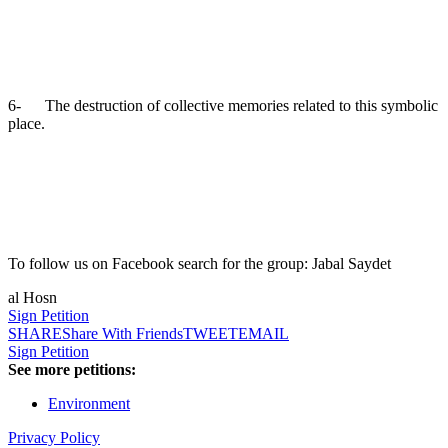
6- The destruction of collective memories related to this symbolic
place.
To follow us on Facebook search for the group: Jabal Saydet
al Hosn
Sign Petition
SHARE
Share With Friends
TWEET
EMAIL
Sign Petition
See more petitions:
Environment
Privacy Policy