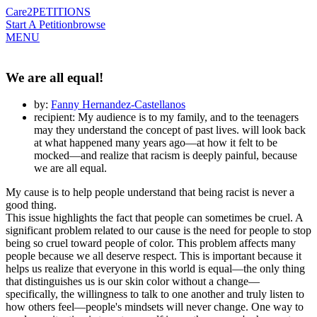
Care2
PETITIONS
Start A Petition
browse
MENU
We are all equal!
by:
Fanny Hernandez-Castellanos
recipient: My audience is to my family, and to the teenagers
may they understand the concept of past lives. will look back
at what happened many years ago—at how it felt to be
mocked—and realize that racism is deeply painful, because
we are all equal.
My cause is to help people understand that being racist is never a
good thing.
This issue highlights the fact that people can sometimes be cruel. A
significant problem related to our cause is the need for people to stop
being so cruel toward people of color. This problem affects many
people because we all deserve respect. This is important because it
helps us realize that everyone in this world is equal—the only thing
that distinguishes us is our skin color without a change—
specifically, the willingness to talk to one another and truly listen to
how others feel—people's mindsets will never change. One way to