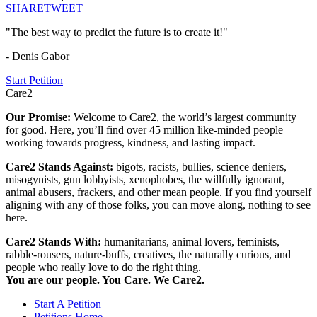
SHARE
TWEET
"The best way to predict the future is to create it!"
- Denis Gabor
Start Petition
Care2
Our Promise:
Welcome to Care2, the world’s largest community
for good. Here, you’ll find over 45 million like-minded people
working towards progress, kindness, and lasting impact.
Care2 Stands Against:
bigots, racists, bullies, science deniers,
misogynists, gun lobbyists, xenophobes, the willfully ignorant,
animal abusers, frackers, and other mean people. If you find yourself
aligning with any of those folks, you can move along, nothing to see
here.
Care2 Stands With:
humanitarians, animal lovers, feminists,
rabble-rousers, nature-buffs, creatives, the naturally curious, and
people who really love to do the right thing.
You are our people. You Care. We Care2.
Start A Petition
Petitions Home