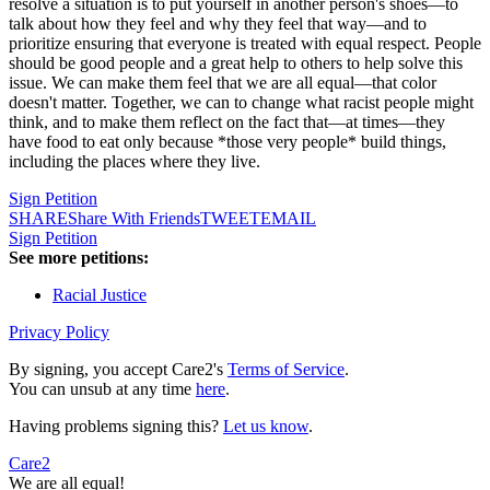
resolve a situation is to put yourself in another person's shoes—to
talk about how they feel and why they feel that way—and to
prioritize ensuring that everyone is treated with equal respect. People
should be good people and a great help to others to help solve this
issue. We can make them feel that we are all equal—that color
doesn't matter. Together, we can to change what racist people might
think, and to make them reflect on the fact that—at times—they
have food to eat only because *those very people* build things,
including the places where they live.
Sign Petition
SHARE
Share With Friends
TWEET
EMAIL
Sign Petition
See more petitions:
Racial Justice
Privacy Policy
By signing, you accept Care2's
Terms of Service
.
You can unsub at any time
here
.
Having problems signing this?
Let us know
.
Care2
We are all equal!