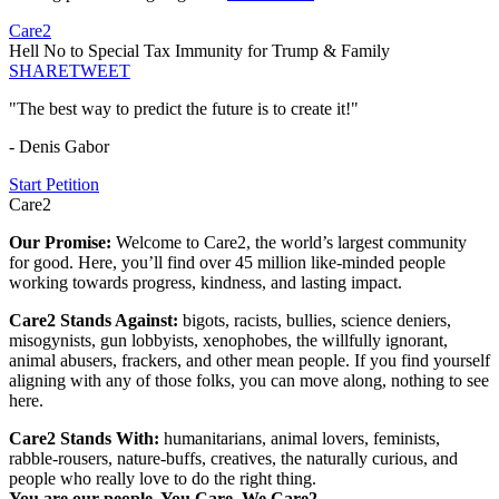
Care2
Hell No to Special Tax Immunity for Trump & Family
SHARE
TWEET
"The best way to predict the future is to create it!"
- Denis Gabor
Start Petition
Care2
Our Promise:
Welcome to Care2, the world’s largest community
for good. Here, you’ll find over 45 million like-minded people
working towards progress, kindness, and lasting impact.
Care2 Stands Against:
bigots, racists, bullies, science deniers,
misogynists, gun lobbyists, xenophobes, the willfully ignorant,
animal abusers, frackers, and other mean people. If you find yourself
aligning with any of those folks, you can move along, nothing to see
here.
Care2 Stands With:
humanitarians, animal lovers, feminists,
rabble-rousers, nature-buffs, creatives, the naturally curious, and
people who really love to do the right thing.
You are our people. You Care. We Care2.