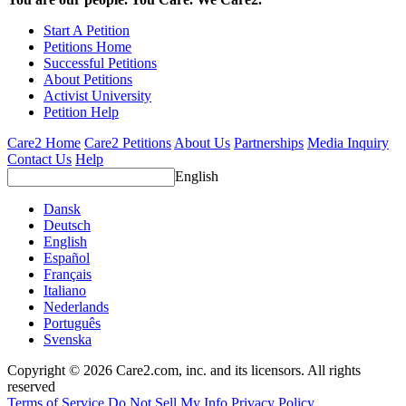
Start A Petition
Petitions Home
Successful Petitions
About Petitions
Activist University
Petition Help
Care2 Home
Care2 Petitions
About Us
Partnerships
Media Inquiry
Contact Us
Help
English
Dansk
Deutsch
English
Español
Français
Italiano
Nederlands
Português
Svenska
Copyright © 2026 Care2.com, inc. and its licensors. All rights
reserved
Terms of Service
Do Not Sell My Info
Privacy Policy