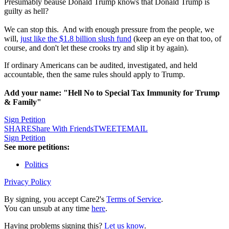
Presumably beause Donald Trump knows that Donald Trump is
guilty as hell?
We can stop this. And with enough pressure from the people, we
will,
just like the $1.8 billion slush fund
(keep an eye on that too, of
course, and don't let these crooks try and slip it by again).
If ordinary Americans can be audited, investigated, and held
accountable, then the same rules should apply to Trump.
Add your name: "Hell No to Special Tax Immunity for Trump
& Family"
Sign Petition
SHARE
Share With Friends
TWEET
EMAIL
Sign Petition
See more petitions:
Politics
Privacy Policy
By signing, you accept Care2's
Terms of Service
.
You can unsub at any time
here
.
Having problems signing this?
Let us know
.