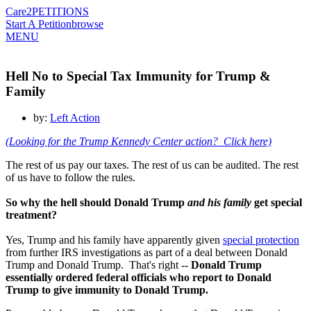
Care2
PETITIONS
Start A Petition
browse
MENU
Hell No to Special Tax Immunity for Trump &
Family
by:
Left Action
(Looking for the Trump Kennedy Center action? Click here)
The rest of us pay our taxes. The rest of us can be audited. The rest
of us have to follow the rules.
So why the hell should Donald Trump
and his family
get special
treatment?
Yes, Trump and his family have apparently given
special protection
from further IRS investigations as part of a deal between Donald
Trump and Donald Trump. That's right --
Donald Trump
essentially ordered federal officials who report to Donald
Trump to give immunity to Donald Trump.