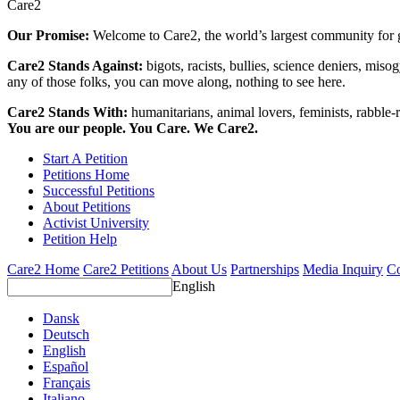
Care2
Our Promise:
Welcome to Care2, the world’s largest community for g
Care2 Stands Against:
bigots, racists, bullies, science deniers, mis
any of those folks, you can move along, nothing to see here.
Care2 Stands With:
humanitarians, animal lovers, feminists, rabble-r
You are our people. You Care. We Care2.
Start A Petition
Petitions Home
Successful Petitions
About Petitions
Activist University
Petition Help
Care2 Home
Care2 Petitions
About Us
Partnerships
Media Inquiry
Co
English
Dansk
Deutsch
English
Español
Français
Italiano