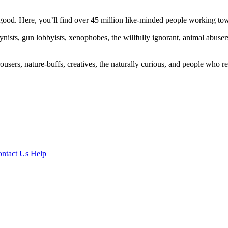
ood. Here, you’ll find over 45 million like-minded people working towa
ogynists, gun lobbyists, xenophobes, the willfully ignorant, animal abuse
ousers, nature-buffs, creatives, the naturally curious, and people who rea
ntact Us
Help