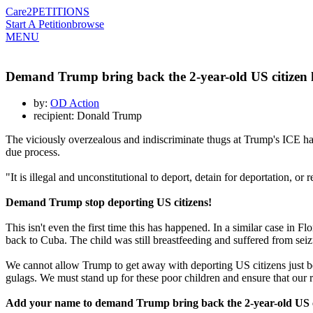
Care2
PETITIONS
Start A Petition
browse
MENU
Demand Trump bring back the 2-year-old US citizen 
by:
OD Action
recipient: Donald Trump
The viciously overzealous and indiscriminate thugs at Trump's ICE h
due process.
"It is illegal and unconstitutional to deport, detain for deportation, o
Demand Trump stop deporting US citizens!
This isn't even the first time this has happened. In a similar case i
back to Cuba. The child was still breastfeeding and suffered from seiz
We cannot allow Trump to get away with deporting US citizens just becau
gulags. We must stand up for these poor children and ensure that our r
Add your name to demand Trump bring back the 2-year-old US c