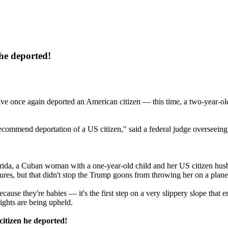
he deported!
ave once again deported an American citizen — this time, a two-year-ol
r recommend deportation of a US citizen," said a federal judge overseeing
n Florida, a Cuban woman with a one-year-old child and her US citizen h
ures, but that didn't stop the Trump goons from throwing her on a plane
se they're babies — it's the first step on a very slippery slope that end
ights are being upheld.
itizen he deported!