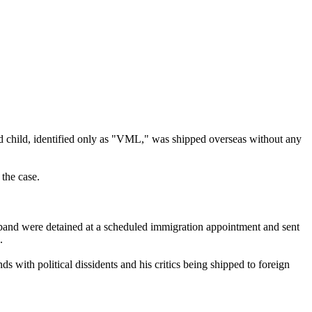
d child, identified only as "VML," was shipped overseas without any
 the case.
usband were detained at a scheduled immigration appointment and sent
.
s with political dissidents and his critics being shipped to foreign