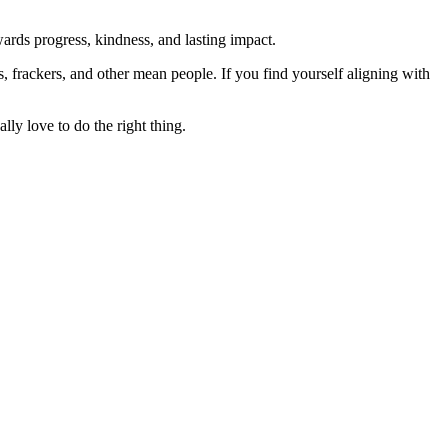
rds progress, kindness, and lasting impact.
rs, frackers, and other mean people. If you find yourself aligning with
lly love to do the right thing.