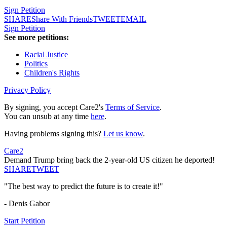
Sign Petition
SHARE
Share With Friends
TWEET
EMAIL
Sign Petition
See more petitions:
Racial Justice
Politics
Children's Rights
Privacy Policy
By signing, you accept Care2's
Terms of Service
.
You can unsub at any time
here
.
Having problems signing this?
Let us know
.
Care2
Demand Trump bring back the 2-year-old US citizen he deported!
SHARE
TWEET
"The best way to predict the future is to create it!"
- Denis Gabor
Start Petition