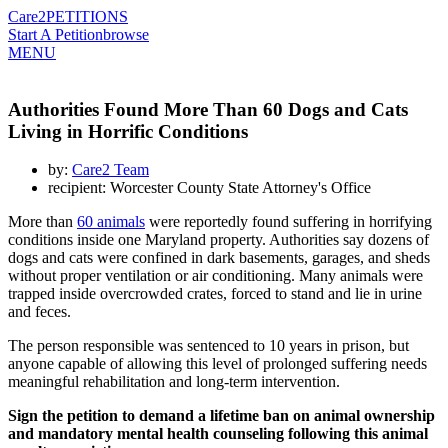
Care2
PETITIONS
Start A Petition
browse
MENU
Authorities Found More Than 60 Dogs and Cats
Living in Horrific Conditions
by:
Care2 Team
recipient: Worcester County State Attorney's Office
More than
60 animals
were reportedly found suffering in horrifying
conditions inside one Maryland property. Authorities say dozens of
dogs and cats were confined in dark basements, garages, and sheds
without proper ventilation or air conditioning. Many animals were
trapped inside overcrowded crates, forced to stand and lie in urine
and feces.
The person responsible was sentenced to 10 years in prison, but
anyone capable of allowing this level of prolonged suffering needs
meaningful rehabilitation and long-term intervention.
Sign the petition to demand a lifetime ban on animal ownership
and mandatory mental health counseling following this animal