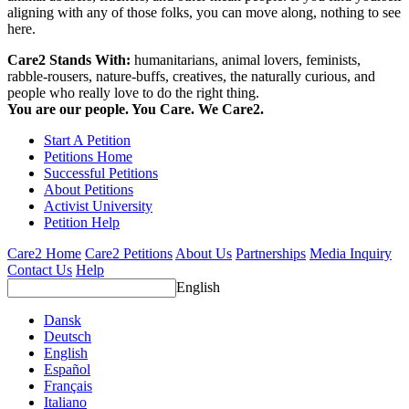
aligning with any of those folks, you can move along, nothing to see
here.
Care2 Stands With:
humanitarians, animal lovers, feminists,
rabble-rousers, nature-buffs, creatives, the naturally curious, and
people who really love to do the right thing.
You are our people. You Care. We Care2.
Start A Petition
Petitions Home
Successful Petitions
About Petitions
Activist University
Petition Help
Care2 Home
Care2 Petitions
About Us
Partnerships
Media Inquiry
Contact Us
Help
English
Dansk
Deutsch
English
Español
Français
Italiano