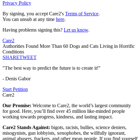
Privacy Policy
By signing, you accept Care2's
Terms of Service
.
You can unsub at any time
here
.
Having problems signing this?
Let us know
.
Care2
Authorities Found More Than 60 Dogs and Cats Living in Horrific
Conditions
SHARE
TWEET
"The best way to predict the future is to create it!"
- Denis Gabor
Start Petition
Care2
Our Promise:
Welcome to Care2, the world’s largest community
for good. Here, you’ll find over 45 million like-minded people
working towards progress, kindness, and lasting impact.
Care2 Stands Against:
bigots, racists, bullies, science deniers,
misogynists, gun lobbyists, xenophobes, the willfully ignorant,
animal abusers, frackers, and other mean people. If you find yourself