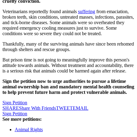
cruelty conviction.
Veterinarians reportedly found animals
suffering
from emaciation,
broken teeth, skin conditions, untreated masses, infections, parasites,
and tick-borne diseases. Some animals were so overheated they
required emergency cooling measures just to survive. Some
conditions were so severe they could not be treated.
Thankfully, many of the surviving animals have since been rehomed
through shelters and rescue groups.
But prison time is not going to meaningfully improve this person's
attitude towards animals. Without treatment and accountability, there
is a serious risk that animals could be harmed again after release.
Sign the petition now to urge authorities to pursue a lifetime
animal ownership ban and mandatory mental health counseling
to help prevent future harm and protect vulnerable animals.
Sign Petition
SHARE
Share With Friends
TWEET
EMAIL
Sign Petition
See more petitions:
Animal Rights