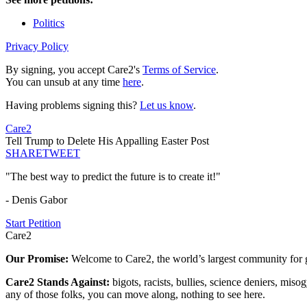
Politics
Privacy Policy
By signing, you accept Care2's
Terms of Service
.
You can unsub at any time
here
.
Having problems signing this?
Let us know
.
Care2
Tell Trump to Delete His Appalling Easter Post
SHARE
TWEET
"The best way to predict the future is to create it!"
- Denis Gabor
Start Petition
Care2
Our Promise:
Welcome to Care2, the world’s largest community for g
Care2 Stands Against:
bigots, racists, bullies, science deniers, mis
any of those folks, you can move along, nothing to see here.