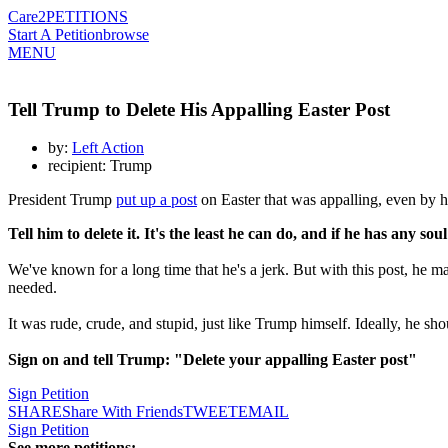
Care2
PETITIONS
Start A Petition
browse
MENU
Tell Trump to Delete His Appalling Easter Post
by:
Left Action
recipient: Trump
President Trump
put up a post
on Easter that was appalling, even by hi
Tell him to delete it. It's the least he can do, and if he has any sou
We've known for a long time that he's a jerk. But with this post, he ma
needed.
It was rude, crude, and stupid, just like Trump himself. Ideally, he sh
Sign on and tell Trump: "Delete your appalling Easter post"
Sign Petition
SHARE
Share With Friends
TWEET
EMAIL
Sign Petition
See more petitions: