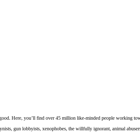
ood. Here, you’ll find over 45 million like-minded people working towa
ogynists, gun lobbyists, xenophobes, the willfully ignorant, animal abuse