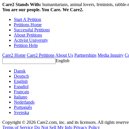
Care2 Stands With:
humanitarians, animal lovers, feminists, rabble-r
You are our people. You Care. We Care2.
Start A Petition
Petitions Home
Successful Petitions
About Petitions
Activist University
Petition Help
Care2 Home
Care2 Petitions
About Us
Partnerships
Media Inquiry
Co
English
Dansk
Deutsch
English
Español
Français
Italiano
Nederlands
Português
Svenska
Copyright © 2026 Care2.com, inc. and its licensors. All rights reserv
Terms of Service
Do Not Sell My Info
Privacy Policy