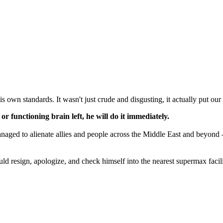
s own standards. It wasn't just crude and disgusting, it actually put our 
l or functioning brain left, he will do it immediately.
naged to alienate allies and people across the Middle East and beyond -- 
ould resign, apologize, and check himself into the nearest supermax facil