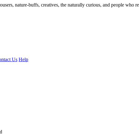
ousers, nature-buffs, creatives, the naturally curious, and people who rea
ntact Us
Help
ed