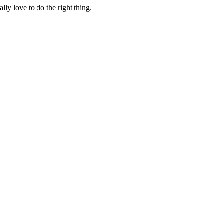
lly love to do the right thing.