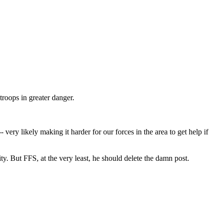
troops in greater danger.
very likely making it harder for our forces in the area to get help if
ity. But FFS, at the very least, he should delete the damn post.