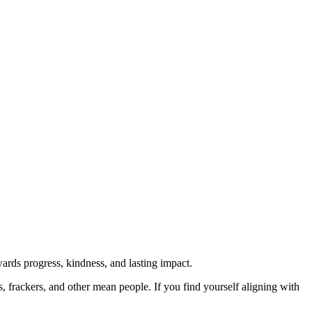
rds progress, kindness, and lasting impact.
rs, frackers, and other mean people. If you find yourself aligning with