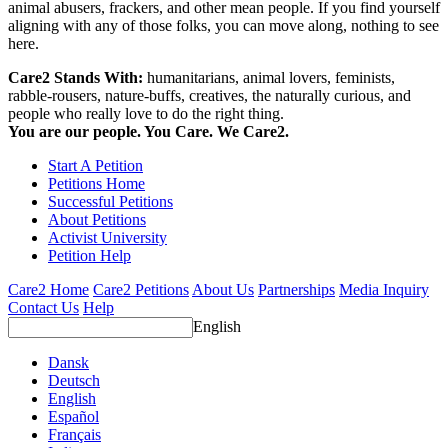
animal abusers, frackers, and other mean people. If you find yourself
aligning with any of those folks, you can move along, nothing to see
here.
Care2 Stands With:
humanitarians, animal lovers, feminists,
rabble-rousers, nature-buffs, creatives, the naturally curious, and
people who really love to do the right thing.
You are our people. You Care. We Care2.
Start A Petition
Petitions Home
Successful Petitions
About Petitions
Activist University
Petition Help
Care2 Home
Care2 Petitions
About Us
Partnerships
Media Inquiry
Contact Us
Help
English
Dansk
Deutsch
English
Español
Français