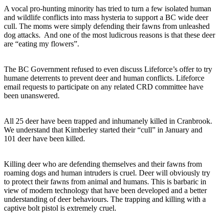
A vocal pro-hunting minority has tried to turn a few isolated human
and wildlife conflicts into mass hysteria to support a BC wide deer
cull. The moms were simply defending their fawns from unleashed
dog attacks. And one of the most ludicrous reasons is that these deer
are “eating my flowers”.
The BC Government refused to even discuss Lifeforce’s offer to try
humane deterrents to prevent deer and human conflicts. Lifeforce
email requests to participate on any related CRD committee have
been unanswered.
All 25 deer have been trapped and inhumanely killed in Cranbrook.
We understand that Kimberley started their “cull” in January and
101 deer have been killed.
Killing deer who are defending themselves and their fawns from
roaming dogs and human intruders is cruel. Deer will obviously try
to protect their fawns from animal and humans. This is barbaric in
view of modern technology that have been developed and a better
understanding of deer behaviours.
The trapping and killing with a
captive bolt pistol is extremely cruel.