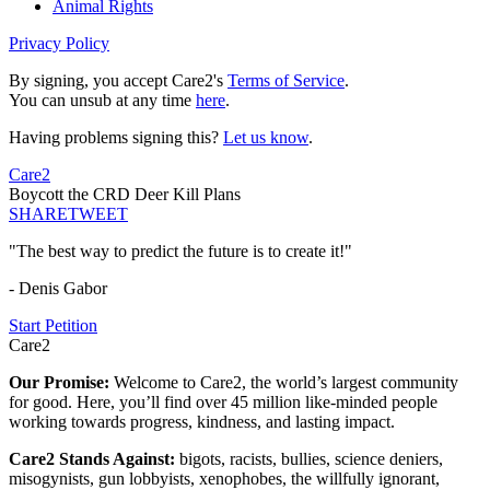
Animal Rights
Privacy Policy
By signing, you accept Care2's
Terms of Service
.
You can unsub at any time
here
.
Having problems signing this?
Let us know
.
Care2
Boycott the CRD Deer Kill Plans
SHARE
TWEET
"The best way to predict the future is to create it!"
- Denis Gabor
Start Petition
Care2
Our Promise:
Welcome to Care2, the world’s largest community
for good. Here, you’ll find over 45 million like-minded people
working towards progress, kindness, and lasting impact.
Care2 Stands Against:
bigots, racists, bullies, science deniers,
misogynists, gun lobbyists, xenophobes, the willfully ignorant,