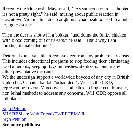
Recently the Metchosin Mayor said, ""As someone who has hunted,
it's not a pretty sight," he said, musing about public reaction in
downtown Victoria to a deer caught in a cage beating itself to a pulp
trying to escape.
Then the deer is shot with a boltgun "and doing the funky chicken
with blood coming out of its ears," he said. "That's why I am
looking at dual solutions.”
Deterrents are available to remove deer from any problem city areas.
This includes educational programs to stop feeding deer, eliminating
food attractors, keeping dogs on leashes, sterilization and many
other preventative measures.
We the undersign support a worldwide boycott of any city in British
Columbia, Canada that kill “urban deer”. We ask the CRD,
representing several Vancouver Island cities, to implement humane,
non-lethal methods to address any concerns. Will CDR oppose all
kill plans?
Sign Petition
SHARE
Share With Friends
TWEET
EMAIL
Sign Petition
See more petitions: