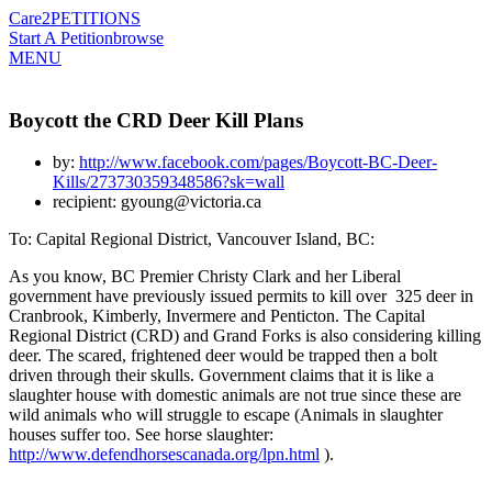
Care2
PETITIONS
Start A Petition
browse
MENU
Boycott the CRD Deer Kill Plans
by:
http://www.facebook.com/pages/Boycott-BC-Deer-
Kills/273730359348586?sk=wall
recipient: gyoung@victoria.ca
To: Capital Regional District, Vancouver Island, BC:
As you know, BC Premier Christy Clark and her Liberal
government have previously issued permits to kill over 325 deer in
Cranbrook, Kimberly, Invermere and Penticton. The Capital
Regional District (CRD) and Grand Forks is also considering killing
deer. The scared, frightened deer would be trapped then a bolt
driven through their skulls. Government claims that it is like a
slaughter house with domestic animals are not true since these are
wild animals who will struggle to escape (Animals in slaughter
houses suffer too. See horse slaughter:
http://www.defendhorsescanada.org/lpn.html
).