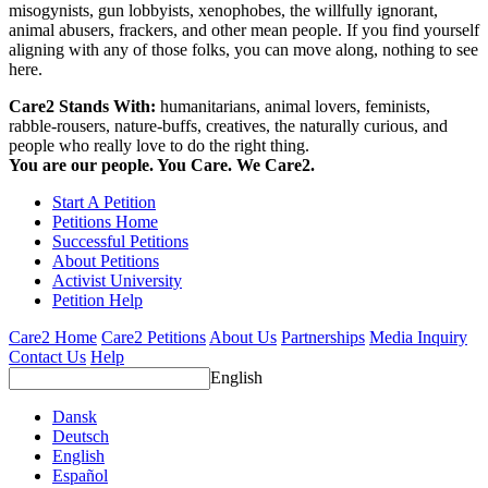
misogynists, gun lobbyists, xenophobes, the willfully ignorant,
animal abusers, frackers, and other mean people. If you find yourself
aligning with any of those folks, you can move along, nothing to see
here.
Care2 Stands With:
humanitarians, animal lovers, feminists,
rabble-rousers, nature-buffs, creatives, the naturally curious, and
people who really love to do the right thing.
You are our people. You Care. We Care2.
Start A Petition
Petitions Home
Successful Petitions
About Petitions
Activist University
Petition Help
Care2 Home
Care2 Petitions
About Us
Partnerships
Media Inquiry
Contact Us
Help
English
Dansk
Deutsch
English
Español