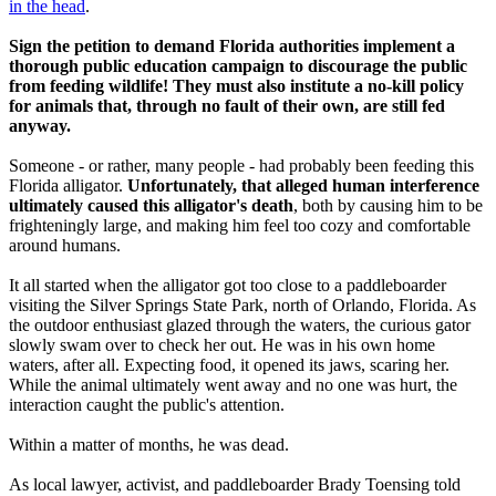
in the head
.
Sign the petition to demand Florida authorities implement a
thorough public education campaign to discourage the public
from feeding wildlife! They must also institute a no-kill policy
for animals that, through no fault of their own, are still fed
anyway.
Someone - or rather, many people - had probably been feeding this
Florida alligator.
Unfortunately, that alleged human interference
ultimately caused this alligator's death
, both by causing him to be
frighteningly large, and making him feel too cozy and comfortable
around humans.
It all started when the alligator got too close to a paddleboarder
visiting the Silver Springs State Park, north of Orlando, Florida. As
the outdoor enthusiast glazed through the waters, the curious gator
slowly swam over to check her out.
He was in his own home
waters, after all.
Expecting food, it opened its jaws, scaring her.
While the animal ultimately went away and no one was hurt, the
interaction caught the public's attention.
Within a matter of months, he was dead.
As local lawyer, activist, and paddleboarder Brady Toensing told