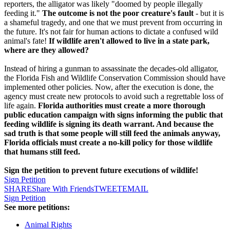
reporters, the alligator was likely "doomed by people illegally
feeding it."
The outcome is not the poor creature's fault
- but it is
a shameful tragedy, and one that we must prevent from occurring in
the future. It's not fair for human actions to dictate a confused wild
animal's fate!
If wildlife aren't allowed to live in a state park,
where are they allowed?
Instead of hiring a gunman to assassinate the decades-old alligator,
the Florida Fish and Wildlife Conservation Commission should have
implemented other policies. Now, after the execution is done, the
agency must create new protocols to avoid such a regrettable loss of
life again.
Florida authorities must create a more thorough
public education campaign with signs informing the public that
feeding wildlife is signing its death warrant. And because the
sad truth is that some people will still feed the animals anyway,
Florida officials must create a no-kill policy for those wildlife
that humans still feed.
Sign the petition to prevent future executions of wildlife!
Sign Petition
SHARE
Share With Friends
TWEET
EMAIL
Sign Petition
See more petitions:
Animal Rights