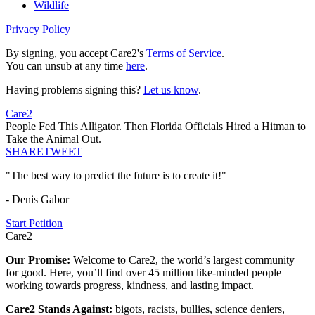
Wildlife
Privacy Policy
By signing, you accept Care2's
Terms of Service
.
You can unsub at any time
here
.
Having problems signing this?
Let us know
.
Care2
People Fed This Alligator. Then Florida Officials Hired a Hitman to
Take the Animal Out.
SHARE
TWEET
"The best way to predict the future is to create it!"
- Denis Gabor
Start Petition
Care2
Our Promise:
Welcome to Care2, the world’s largest community
for good. Here, you’ll find over 45 million like-minded people
working towards progress, kindness, and lasting impact.
Care2 Stands Against:
bigots, racists, bullies, science deniers,