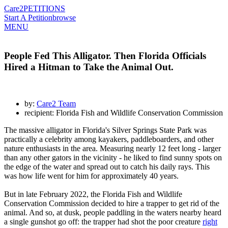
Care2
PETITIONS
Start A Petition
browse
MENU
People Fed This Alligator. Then Florida Officials
Hired a Hitman to Take the Animal Out.
by:
Care2 Team
recipient: Florida Fish and Wildlife Conservation Commission
The massive alligator in Florida's Silver Springs State Park was
practically a celebrity among kayakers, paddleboarders, and other
nature enthusiasts in the area. Measuring nearly 12 feet long - larger
than any other gators in the vicinity - he liked to find sunny spots on
the edge of the water and spread out to catch his daily rays. This
was how life went for him for approximately 40 years.
But in late February 2022, the Florida Fish and Wildlife
Conservation Commission decided to hire a trapper to get rid of the
animal. And so, at dusk, people paddling in the waters nearby heard
a single gunshot go off: the trapper had shot the poor creature
right