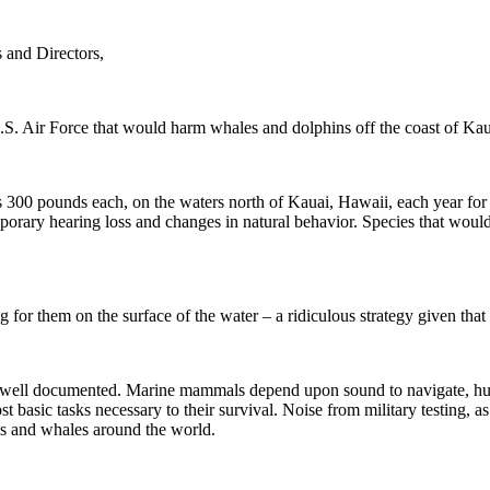
 and Directors,
U.S. Air Force that would harm whales and dolphins off the coast of Ka
 300 pounds each, on the waters north of Kauai, Hawaii, each year for t
rary hearing loss and changes in natural behavior. Species that woul
or them on the surface of the water – a ridiculous strategy given that 
 well documented. Marine mammals depend upon sound to navigate, hunt
st basic tasks necessary to their survival. Noise from military testing,
ns and whales around the world.