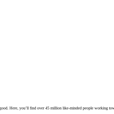
!
ood. Here, you’ll find over 45 million like-minded people working towa