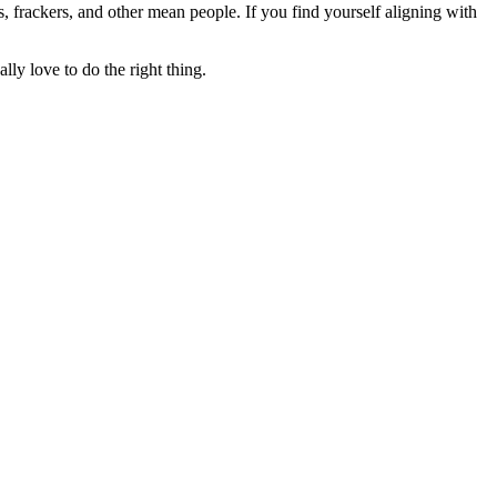
rs, frackers, and other mean people. If you find yourself aligning with
lly love to do the right thing.