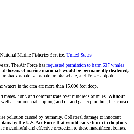
, National Marine Fisheries Service,
United States
 years. The Air Force has
requested permission to harm 637 whales
that
dozens of marine mammals would be permanently deafened,
 humpback whale, sei whale, minke whale, and Fraser dolphin.
he waters in the area are more than 15,000 feet deep.
d mates, hunt, and communicate over hundreds of miles.
Without
s well as commercial shipping and oil and gas exploration, has caused
oise pollution caused by humanity. Collateral damage to innocent
 plans by the U.S. Air Force that would cause harm to dolphins
ve meaningful and effective protection to these magnificent beings.