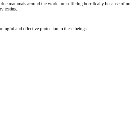
marine mammals around the world are suffering horrifically because of n
y testing.
aningful and effective protection to these beings.