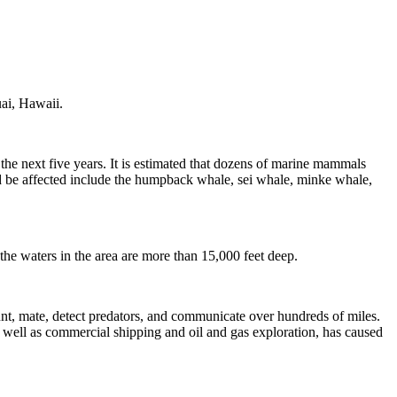
uai, Hawaii.
he next five years. It is estimated that dozens of marine mammals
d be affected include the humpback whale, sei whale, minke whale,
the waters in the area are more than 15,000 feet deep.
, mate, detect predators, and communicate over hundreds of miles.
 as well as commercial shipping and oil and gas exploration, has caused