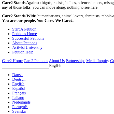
Care2 Stands Against:
bigots, racists, bullies, science deniers, mis
any of those folks, you can move along, nothing to see here.
Care2 Stands With:
humanitarians, animal lovers, feminists, rabble-r
You are our people. You Care. We Care2.
Start A Petition
Petitions Home
Successful Petitions
About Petitions
Activist University
Petition Help
Care2 Home
Care2 Petitions
About Us
Partnerships
Media Inquiry
Co
English
Dansk
Deutsch
English
Español
Français
Italiano
Nederlands
Português
Svenska