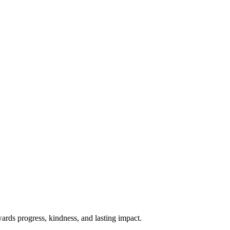
rds progress, kindness, and lasting impact.