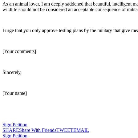
As an animal lover, I am deeply saddened that beautiful, intelligent 
wildlife should not be considered an acceptable consequence of militar
I urge that you only approve testing plans by the military that give me
[Your comments]
Sincerely,
[Your name]
Sign Petition
SHARE
Share With Friends
TWEET
EMAIL
Sign Petition