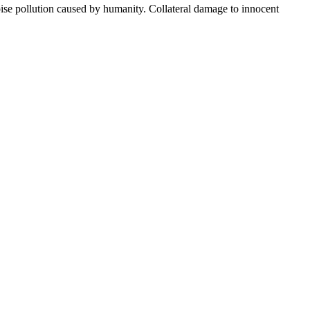
oise pollution caused by humanity. Collateral damage to innocent