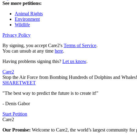
See more petitions:
Animal Rights
Environment
Wildlife
Privacy Policy
By signing, you accept Care2's
Terms of Service
.
You can unsub at any time
here
.
Having problems signing this?
Let us know
.
Care2
Stop the Air Force from Bombing Hundreds of Dolphins and Whales
SHARE
TWEET
"The best way to predict the future is to create it!"
- Denis Gabor
Start Petition
Care2
Our Promise:
Welcome to Care2, the world’s largest community for g