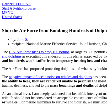
Care2
PETITIONS
Start A Petition
browse
MENU
United States
Stop the Air Force from Bombing Hundreds of Dolph
by:
Julie S.
recipient: National Marine Fisheries Service: Jolie Harrison, C
The
U.S. Air Force plans to drop 100 bombs
, as large as 300 pounds 
and dolphins
in executing this endeavor. If this plan is approved by t
and hundreds would suffer from temporary hearing loss and cha
The Air Force has proposed protecting dolphins and whales by looking f
The
negative impact of ocean noise on whales and dolphins
has been 
the ability to hear, they are rendered unable to perform the most b
trauma, deafness, and led to the
mass beachings and deaths of dolp
As an animal lover, I am deeply saddened that beautiful, intelligent 
wildlife should not be considered an acceptable consequence of milita
or whales.
For marine mammals to survive and flourish, we must stop n