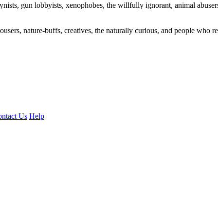
ogynists, gun lobbyists, xenophobes, the willfully ignorant, animal abuse
ousers, nature-buffs, creatives, the naturally curious, and people who rea
ntact Us
Help