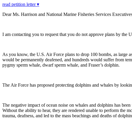
read petition letter ▾
Dear Ms. Harrison and National Marine Fisheries Services Executives
I am contacting you to request that you do not approve plans by the 
As you know, the U.S. Air Force plans to drop 100 bombs, as large as
would be permanently deafened, and hundreds would suffer from tempo
pygmy sperm whale, dwarf sperm whale, and Fraser’s dolphin.
The Air Force has proposed protecting dolphins and whales by looking f
The negative impact of ocean noise on whales and dolphins has been
Without the ability to hear, they are rendered unable to perform the mo
trauma, deafness, and led to the mass beachings and deaths of dolphi