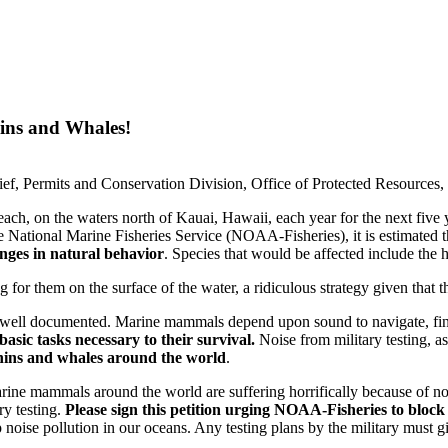
ins and Whales!
hief, Permits and Conservation Division, Office of Protected Resources
each, on the waters north of Kauai, Hawaii, each year for the next five
he National Marine Fisheries Service (NOAA-Fisheries), it is estimated 
nges in natural behavior
. Species that would be affected include the
or them on the surface of the water, a ridiculous strategy given that t
well documented. Marine mammals depend upon sound to navigate, fin
asic tasks necessary to their survival.
Noise from military testing, a
hins and whales around the world
.
marine mammals around the world are suffering horrifically because of n
ry testing.
Please sign this petition urging NOAA-Fisheries to block
oise pollution in our oceans. Any testing plans by the military must gi