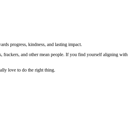
rds progress, kindness, and lasting impact.
rs, frackers, and other mean people. If you find yourself aligning with
lly love to do the right thing.