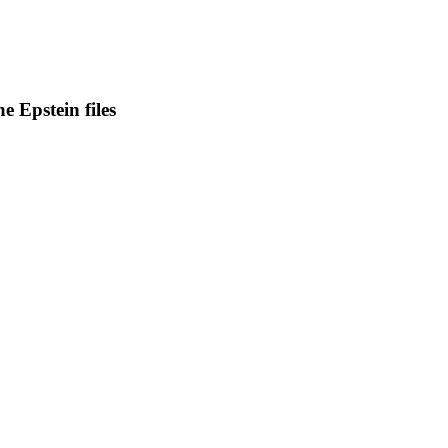
e Epstein files