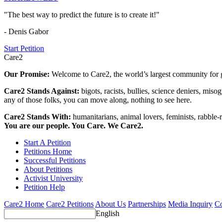
"The best way to predict the future is to create it!"
- Denis Gabor
Start Petition
Care2
Our Promise:
Welcome to Care2, the world’s largest community for g
Care2 Stands Against:
bigots, racists, bullies, science deniers, mis
any of those folks, you can move along, nothing to see here.
Care2 Stands With:
humanitarians, animal lovers, feminists, rabble-r
You are our people. You Care. We Care2.
Start A Petition
Petitions Home
Successful Petitions
About Petitions
Activist University
Petition Help
Care2 Home
Care2 Petitions
About Us
Partnerships
Media Inquiry
Co
English