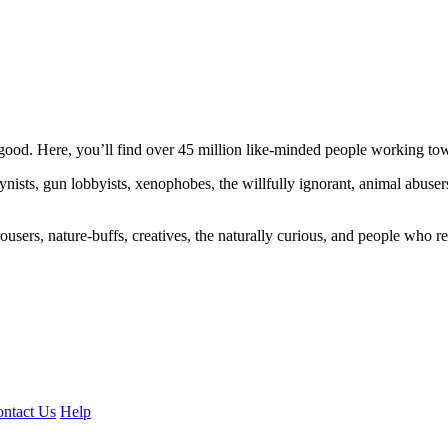
ood. Here, you’ll find over 45 million like-minded people working towa
ogynists, gun lobbyists, xenophobes, the willfully ignorant, animal abuse
ousers, nature-buffs, creatives, the naturally curious, and people who rea
ntact Us
Help