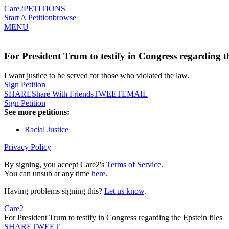
Care2
PETITIONS
Start A Petition
browse
MENU
For President Trum to testify in Congress regarding th
I want justice to be served for those who violated the law.
Sign Petition
SHARE
Share With Friends
TWEET
EMAIL
Sign Petition
See more petitions:
Racial Justice
Privacy Policy
By signing, you accept Care2's
Terms of Service
.
You can unsub at any time
here
.
Having problems signing this?
Let us know
.
Care2
For President Trum to testify in Congress regarding the Epstein files
SHARE
TWEET