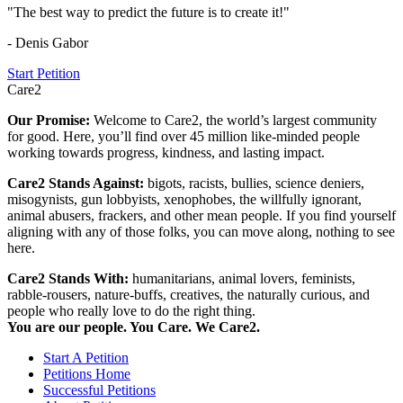
"The best way to predict the future is to create it!"
- Denis Gabor
Start Petition
Care2
Our Promise:
Welcome to Care2, the world’s largest community
for good. Here, you’ll find over 45 million like-minded people
working towards progress, kindness, and lasting impact.
Care2 Stands Against:
bigots, racists, bullies, science deniers,
misogynists, gun lobbyists, xenophobes, the willfully ignorant,
animal abusers, frackers, and other mean people. If you find yourself
aligning with any of those folks, you can move along, nothing to see
here.
Care2 Stands With:
humanitarians, animal lovers, feminists,
rabble-rousers, nature-buffs, creatives, the naturally curious, and
people who really love to do the right thing.
You are our people. You Care. We Care2.
Start A Petition
Petitions Home
Successful Petitions