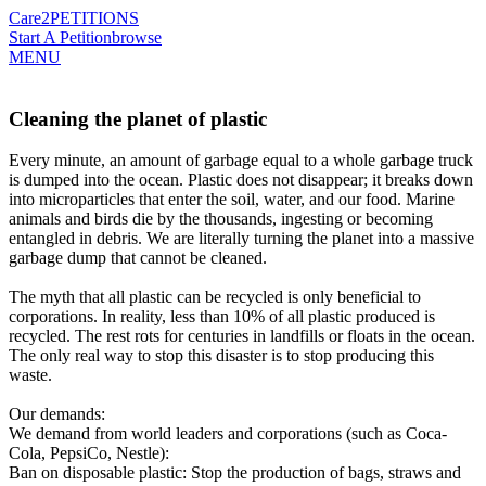
Care2
PETITIONS
Start A Petition
browse
MENU
Cleaning the planet of plastic
Every minute, an amount of garbage equal to a whole garbage truck
is dumped into the ocean. Plastic does not disappear; it breaks down
into microparticles that enter the soil, water, and our food. Marine
animals and birds die by the thousands, ingesting or becoming
entangled in debris. We are literally turning the planet into a massive
garbage dump that cannot be cleaned.
The myth that all plastic can be recycled is only beneficial to
corporations. In reality, less than 10% of all plastic produced is
recycled. The rest rots for centuries in landfills or floats in the ocean.
The only real way to stop this disaster is to stop producing this
waste.
Our demands:
We demand from world leaders and corporations (such as Coca-
Cola, PepsiCo, Nestle):
​Ban on disposable plastic: Stop the production of bags, straws and