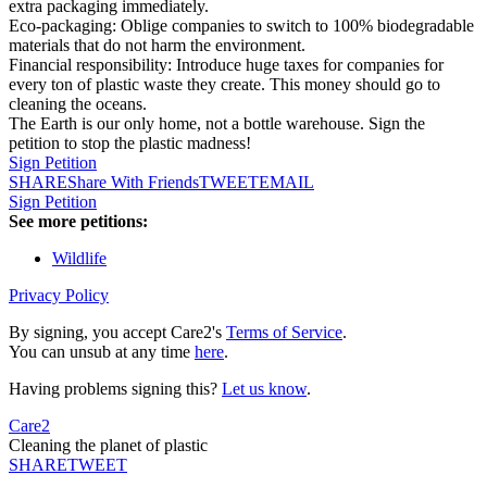
extra packaging immediately.
​Eco-packaging: Oblige companies to switch to 100% biodegradable
materials that do not harm the environment.
​Financial responsibility: Introduce huge taxes for companies for
every ton of plastic waste they create. This money should go to
cleaning the oceans.
The Earth is our only home, not a bottle warehouse. Sign the
petition to stop the plastic madness!
Sign Petition
SHARE
Share With Friends
TWEET
EMAIL
Sign Petition
See more petitions:
Wildlife
Privacy Policy
By signing, you accept Care2's
Terms of Service
.
You can unsub at any time
here
.
Having problems signing this?
Let us know
.
Care2
Cleaning the planet of plastic
SHARE
TWEET