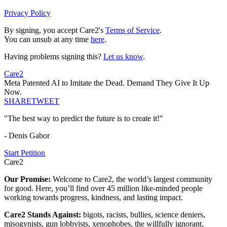
Privacy Policy
By signing, you accept Care2's
Terms of Service
.
You can unsub at any time
here
.
Having problems signing this?
Let us know
.
Care2
Meta Patented AI to Imitate the Dead. Demand They Give It Up
Now.
SHARE
TWEET
"The best way to predict the future is to create it!"
- Denis Gabor
Start Petition
Care2
Our Promise:
Welcome to Care2, the world’s largest community
for good. Here, you’ll find over 45 million like-minded people
working towards progress, kindness, and lasting impact.
Care2 Stands Against:
bigots, racists, bullies, science deniers,
misogynists, gun lobbyists, xenophobes, the willfully ignorant,