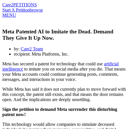
Care2
PETITIONS
Start A Petition
browse
MENU
Meta Patented AI to Imitate the Dead. Demand
They Give It Up Now.
by:
Care2 Team
recipient: Meta Platforms, Inc.
Meta has secured a patent for technology that could use
artificial
intelligence
to imitate you on social media after you die. That means
your Meta accounts could continue generating posts, comments,
messages, and interactions in your voice.
While Meta has said it does not currently plan to move forward with
this concept, the patent still exists, and that means the door remains
open. And the implications are deeply unsettling.
Sign the petition to demand Meta surrender this disturbing
patent now!
This technology would allow companies to simulate deceased