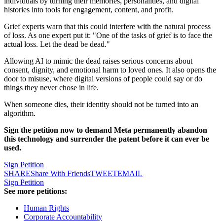
individuals by turning their memories, personalities, and digital
histories into tools for engagement, content, and profit.
Grief experts warn that this could interfere with the natural process
of loss. As one expert put it: "One of the tasks of grief is to face the
actual loss. Let the dead be dead."
Allowing AI to mimic the dead raises serious concerns about
consent, dignity, and emotional harm to loved ones. It also opens the
door to misuse, where digital versions of people could say or do
things they never chose in life.
When someone dies, their identity should not be turned into an
algorithm.
Sign the petition now to demand Meta permanently abandon
this technology and surrender the patent before it can ever be
used.
Sign Petition
SHARE
Share With Friends
TWEET
EMAIL
Sign Petition
See more petitions:
Human Rights
Corporate Accountability