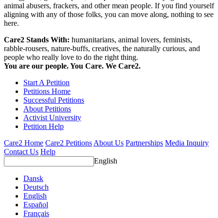
animal abusers, frackers, and other mean people. If you find yourself
aligning with any of those folks, you can move along, nothing to see
here.
Care2 Stands With:
humanitarians, animal lovers, feminists,
rabble-rousers, nature-buffs, creatives, the naturally curious, and
people who really love to do the right thing.
You are our people. You Care. We Care2.
Start A Petition
Petitions Home
Successful Petitions
About Petitions
Activist University
Petition Help
Care2 Home
Care2 Petitions
About Us
Partnerships
Media Inquiry
Contact Us
Help
English
Dansk
Deutsch
English
Español
Français