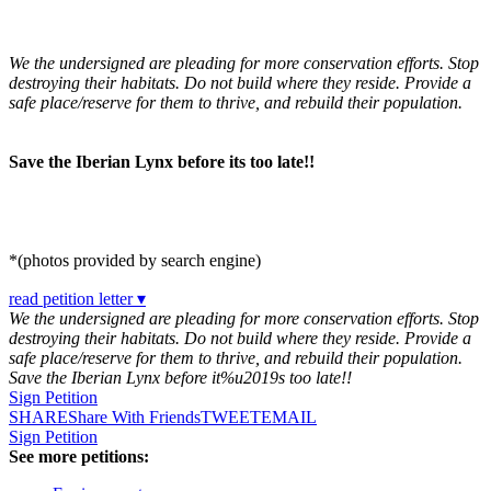
We the undersigned are pleading for more conservation efforts. Stop
destroying their habitats. Do not build where they reside. Provide a
safe place/reserve for them to thrive, and rebuild their population.
Save the Iberian Lynx before its too late!!
*(photos provided by search engine)
read petition letter ▾
We the undersigned are pleading for more conservation efforts. Stop
destroying their habitats. Do not build where they reside. Provide a
safe place/reserve for them to thrive, and rebuild their population.
Save the Iberian Lynx before it%u2019s too late!!
Sign Petition
SHARE
Share With Friends
TWEET
EMAIL
Sign Petition
See more petitions: