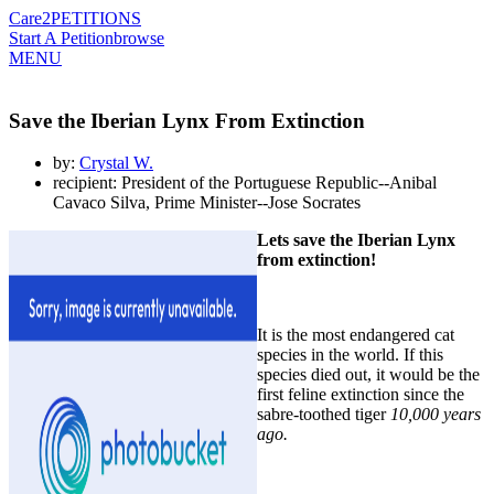
Care2
PETITIONS
Start A Petition
browse
MENU
Save the Iberian Lynx From Extinction
by:
Crystal W.
recipient: President of the Portuguese Republic--Anibal
Cavaco Silva, Prime Minister--Jose Socrates
Lets save the Iberian Lynx
from extinction!
It is the most endangered cat
species in the world. If this
species died out, it would be the
first feline extinction since the
sabre-toothed tiger
10,000 years
ago.