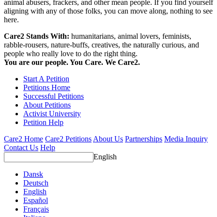
animal abusers, frackers, and other mean people. If you find yourself
aligning with any of those folks, you can move along, nothing to see
here.
Care2 Stands With:
humanitarians, animal lovers, feminists,
rabble-rousers, nature-buffs, creatives, the naturally curious, and
people who really love to do the right thing.
You are our people. You Care. We Care2.
Start A Petition
Petitions Home
Successful Petitions
About Petitions
Activist University
Petition Help
Care2 Home
Care2 Petitions
About Us
Partnerships
Media Inquiry
Contact Us
Help
English
Dansk
Deutsch
English
Español
Français