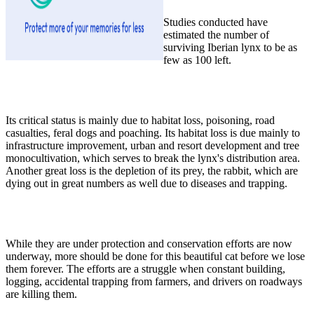
Studies conducted have
estimated the number of
surviving Iberian lynx to be as
few as 100 left.
Its critical status is mainly due to habitat loss, poisoning, road
casualties, feral dogs and poaching. Its habitat loss is due mainly to
infrastructure improvement, urban and resort development and tree
monocultivation, which serves to break the lynx's distribution area.
Another great loss is the depletion of its prey, the rabbit, which are
dying out in great numbers as well due to diseases and trapping.
While they are under protection and conservation efforts are now
underway, more should be done for this beautiful cat before we lose
them forever. The efforts are a struggle when constant building,
logging, accidental trapping from farmers, and drivers on roadways
are killing them.