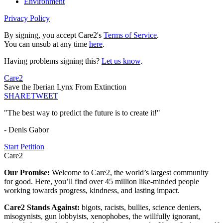
Environment
Privacy Policy
By signing, you accept Care2's
Terms of Service
.
You can unsub at any time
here
.
Having problems signing this?
Let us know
.
Care2
Save the Iberian Lynx From Extinction
SHARE
TWEET
"The best way to predict the future is to create it!"
- Denis Gabor
Start Petition
Care2
Our Promise:
Welcome to Care2, the world’s largest community
for good. Here, you’ll find over 45 million like-minded people
working towards progress, kindness, and lasting impact.
Care2 Stands Against:
bigots, racists, bullies, science deniers,
misogynists, gun lobbyists, xenophobes, the willfully ignorant,