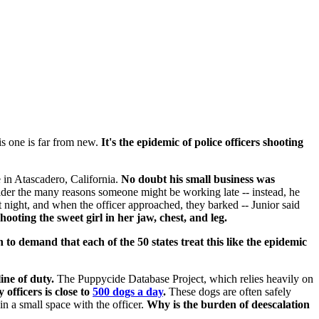
s one is far from new.
It's the epidemic
of police officers shooting
 in Atascadero, California.
No doubt his small business was
sider the many reasons someone might be working late -- instead, he
 night, and when the officer approached, they barked -- Junior said
ooting the sweet girl in her jaw, chest, and leg.
n to demand that each of the 50 states treat this like the epidemic
ine of duty.
The Puppycide Database Project, which relies heavily on
fficers is close to
500 dogs a day
.
These dogs are often safely
in a small space with the officer.
Why is the burden of deescalation