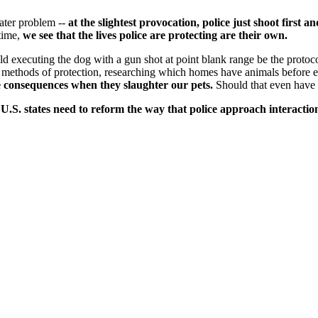
ater problem --
at the slightest provocation, police just shoot first 
 time,
we see that the lives police are protecting are their own.
ld executing the dog with a gun shot at point blank range be the protoc
methods of protection, researching which homes have animals before en
ce consequences when they slaughter our pets.
Should that even have 
50 U.S. states need to reform the way that police approach interac