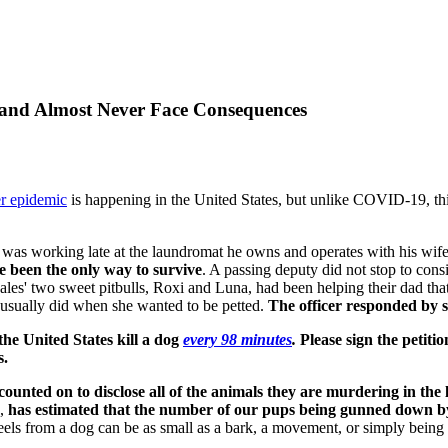
 and Almost Never Face Consequences
r epidemic
is happening in the United States, but unlike COVID-19, thi
 was working late at the laundromat he owns and operates with his wife
 been the only way to survive
. A passing deputy did not stop to con
es' two sweet pitbulls, Roxi and Luna, had been helping their dad that
e usually did when she wanted to be petted.
The officer responded by sh
n the United States kill a dog
every 98 minutes
.
Please sign the petitio
s.
counted on to disclose all of the animals they are murdering in the l
s,
has estimated that the number of our pups being gunned down by o
feels from a dog can be as small as a bark, a movement, or simply being 