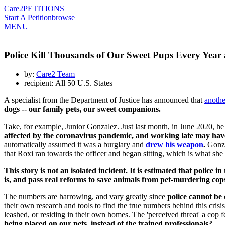
Care2
PETITIONS
Start A Petition
browse
MENU
Police Kill Thousands of Our Sweet Pups Every Year
by:
Care2 Team
recipient: All 50 U.S. States
A specialist from the Department of Justice has announced that
anothe
dogs -- our family pets, our sweet companions.
Take, for example, Junior Gonzalez. Just last month, in June 2020, he
affected by the coronavirus pandemic, and working late may have
automatically assumed it was a burglary and
drew his weapon
.
Gonzal
that Roxi ran towards the officer and began sitting, which is what sh
This story is not an isolated incident. It is estimated that police i
is, and pass real reforms to save animals from pet-murdering cop
The numbers are harrowing, and vary greatly since
police cannot be 
their own research and tools to find the true numbers behind this crisi
leashed, or residing in their own homes. The 'perceived threat' a cop 
being placed on our pets, instead of the trained professionals?