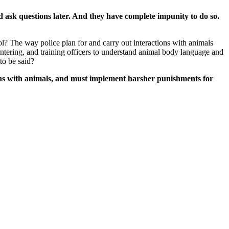
and ask questions later. And they have complete impunity to do so.
ol? The way police plan for and carry out interactions with animals
tering, and training officers to understand animal body language and
to be said?
tions with animals, and must implement harsher punishments for