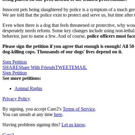
Innocent pets being slaughtered by police is a symptom of a much gre
We are told that the police exist to protect and serve us, but time after
Even when there is a dog that feels threatened or protective, why wou
desperately needs reform.
Some key changes include using non-lethal 
behavior, just to name a few. And of course,
police officers must fa
Please sign the petition if you agree that enough is enough! All 
dog-killing cops. Thousands of our dogs' lives depend on it.
Sign Petition
SHARE
Share With Friends
TWEET
EMAIL
Sign Petition
See more petitions:
Animal Rights
Privacy Policy
By signing, you accept Care2's
Terms of Service
.
You can unsub at any time
here
.
Having problems signing this?
Let us know
.
Care2