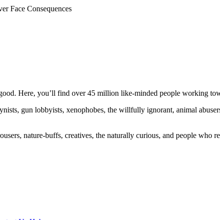
ever Face Consequences
ood. Here, you’ll find over 45 million like-minded people working towa
ogynists, gun lobbyists, xenophobes, the willfully ignorant, animal abuse
ousers, nature-buffs, creatives, the naturally curious, and people who rea