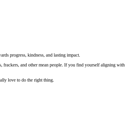
rds progress, kindness, and lasting impact.
rs, frackers, and other mean people. If you find yourself aligning with
lly love to do the right thing.