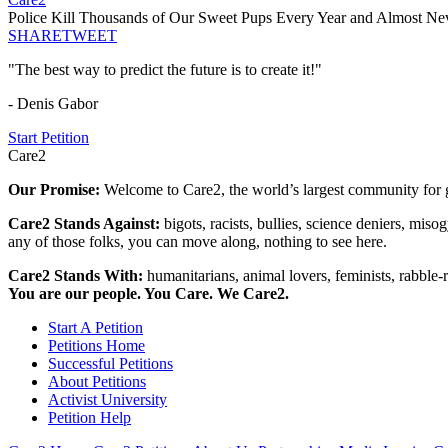
Police Kill Thousands of Our Sweet Pups Every Year and Almost N
SHARE
TWEET
"The best way to predict the future is to create it!"
- Denis Gabor
Start Petition
Care2
Our Promise:
Welcome to Care2, the world’s largest community for g
Care2 Stands Against:
bigots, racists, bullies, science deniers, mis
any of those folks, you can move along, nothing to see here.
Care2 Stands With:
humanitarians, animal lovers, feminists, rabble-r
You are our people. You Care. We Care2.
Start A Petition
Petitions Home
Successful Petitions
About Petitions
Activist University
Petition Help