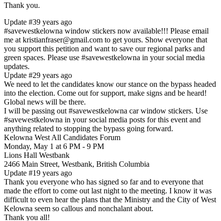
Thank you.
Update #3
9 years ago
#savewestkelowna window stickers now available!!! Please email
me at kristianfraser@gmail.com to get yours. Show everyone that
you support this petition and want to save our regional parks and
green spaces. Please use #savewestkelowna in your social media
updates.
Update #2
9 years ago
We need to let the candidates know our stance on the bypass headed
into the election. Come out for support, make signs and be heard!
Global news will be there.
I will be passing out #savewestkelowna car window stickers. Use
#savewestkelowna in your social media posts for this event and
anything related to stopping the bypass going forward.
Kelowna West All Candidates Forum
Monday, May 1 at 6 PM - 9 PM
Lions Hall Westbank
2466 Main Street, Westbank, British Columbia
Update #1
9 years ago
Thank you everyone who has signed so far and to everyone that
made the effort to come out last night to the meeting. I know it was
difficult to even hear the plans that the Ministry and the City of West
Kelowna seem so callous and nonchalant about.
Thank you all!