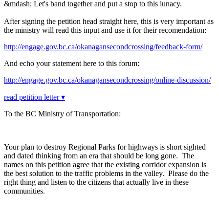
&mdash; Let's band together and put a stop to this lunacy.
After signing the petition head straight here, this is very important as
the ministry will read this input and use it for their recomendation:
http://engage.gov.bc.ca/okanagansecondcrossing/feedback-form/
And echo your statement here to this forum:
http://engage.gov.bc.ca/okanagansecondcrossing/online-discussion/
read petition letter ▾
To the BC Ministry of Transportation:
Your plan to destroy Regional Parks for highways is short sighted
and dated thinking from an era that should be long gone. The
names on this petition agree that the existing corridor expansion is
the best solution to the traffic problems in the valley. Please do the
right thing and listen to the citizens that actually live in these
communities.