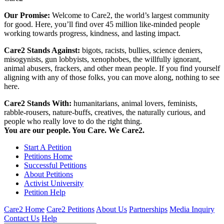
Our Promise:
Welcome to Care2, the world’s largest community
for good. Here, you’ll find over 45 million like-minded people
working towards progress, kindness, and lasting impact.
Care2 Stands Against:
bigots, racists, bullies, science deniers,
misogynists, gun lobbyists, xenophobes, the willfully ignorant,
animal abusers, frackers, and other mean people. If you find yourself
aligning with any of those folks, you can move along, nothing to see
here.
Care2 Stands With:
humanitarians, animal lovers, feminists,
rabble-rousers, nature-buffs, creatives, the naturally curious, and
people who really love to do the right thing.
You are our people. You Care. We Care2.
Start A Petition
Petitions Home
Successful Petitions
About Petitions
Activist University
Petition Help
Care2 Home
Care2 Petitions
About Us
Partnerships
Media Inquiry
Contact Us
Help