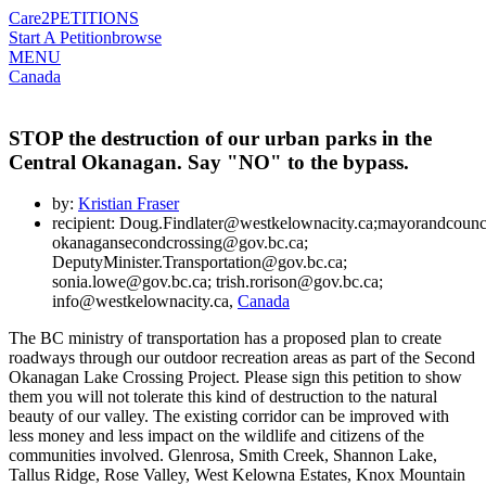
Care2
PETITIONS
Start A Petition
browse
MENU
Canada
STOP the destruction of our urban parks in the
Central Okanagan. Say "NO" to the bypass.
by:
Kristian Fraser
recipient: Doug.Findlater@westkelownacity.ca;mayorandcoun
okanagansecondcrossing@gov.bc.ca;
DeputyMinister.Transportation@gov.bc.ca;
sonia.lowe@gov.bc.ca; trish.rorison@gov.bc.ca;
info@westkelownacity.ca,
Canada
The BC ministry of transportation has a proposed plan to create
roadways through our outdoor recreation areas as part of the Second
Okanagan Lake Crossing Project. Please sign this petition to show
them you will not tolerate this kind of destruction to the natural
beauty of our valley. The existing corridor can be improved with
less money and less impact on the wildlife and citizens of the
communities involved. Glenrosa, Smith Creek, Shannon Lake,
Tallus Ridge, Rose Valley, West Kelowna Estates, Knox Mountain