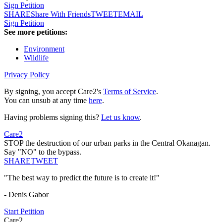
Sign Petition
SHARE
Share With Friends
TWEET
EMAIL
Sign Petition
See more petitions:
Environment
Wildlife
Privacy Policy
By signing, you accept Care2's
Terms of Service
.
You can unsub at any time
here
.
Having problems signing this?
Let us know
.
Care2
STOP the destruction of our urban parks in the Central Okanagan.
Say "NO" to the bypass.
SHARE
TWEET
"The best way to predict the future is to create it!"
- Denis Gabor
Start Petition
Care2