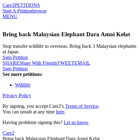
Care2
PETITIONS
Start A Petition
browse
MENU
Bring back Malaysian Elephant Dara Amoi Kelat
Stop transfer wildlife to overseas. Bring back 3 Malaysian elephants
at Japan
Sign Petition
SHARE
Share With Friends
TWEET
EMAIL
Sign Petition
See more petitions:
Wildlife
Privacy Policy
By signing, you accept Care2's
Terms of Service
.
You can unsub at any time
here
.
Having problems signing this?
Let us know
.
Care2
Bring back Malaysian Elephant Dara Amoi Kelat