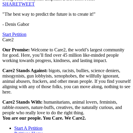
SHARE
TWEET
"The best way to predict the future is to create it!"
- Denis Gabor
Start Petition
Care2
Our Promise:
Welcome to Care2, the world’s largest community
for good. Here, you’ll find over 45 million like-minded people
working towards progress, kindness, and lasting impact.
Care2 Stands Against:
bigots, racists, bullies, science deniers,
misogynists, gun lobbyists, xenophobes, the willfully ignorant,
animal abusers, frackers, and other mean people. If you find yourself
aligning with any of those folks, you can move along, nothing to see
here.
Care2 Stands With:
humanitarians, animal lovers, feminists,
rabble-rousers, nature-buffs, creatives, the naturally curious, and
people who really love to do the right thing.
You are our people. You Care. We Care2.
Start A Petition