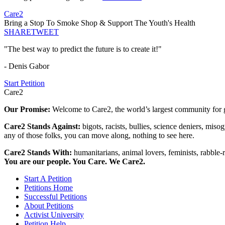
Care2
Bring a Stop To Smoke Shop & Support The Youth's Health
SHARE
TWEET
"The best way to predict the future is to create it!"
- Denis Gabor
Start Petition
Care2
Our Promise:
Welcome to Care2, the world’s largest community for g
Care2 Stands Against:
bigots, racists, bullies, science deniers, mis
any of those folks, you can move along, nothing to see here.
Care2 Stands With:
humanitarians, animal lovers, feminists, rabble-r
You are our people. You Care. We Care2.
Start A Petition
Petitions Home
Successful Petitions
About Petitions
Activist University
Petition Help