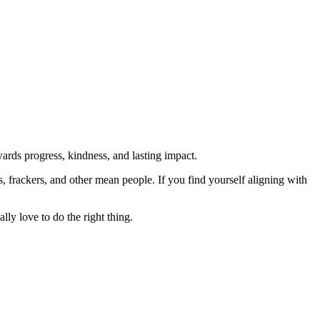
rds progress, kindness, and lasting impact.
rs, frackers, and other mean people. If you find yourself aligning with
lly love to do the right thing.