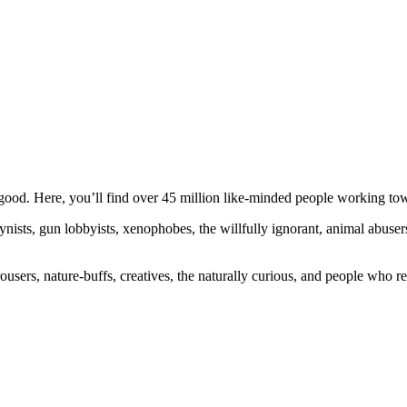
ood. Here, you’ll find over 45 million like-minded people working towa
ogynists, gun lobbyists, xenophobes, the willfully ignorant, animal abuse
ousers, nature-buffs, creatives, the naturally curious, and people who rea