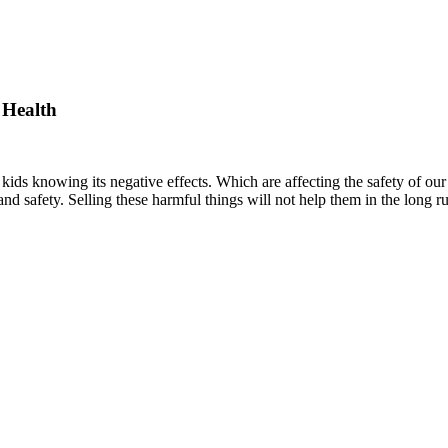
 Health
kids knowing its negative effects. Which are affecting the safety of ou
 and safety. Selling these harmful things will not help them in the long ru