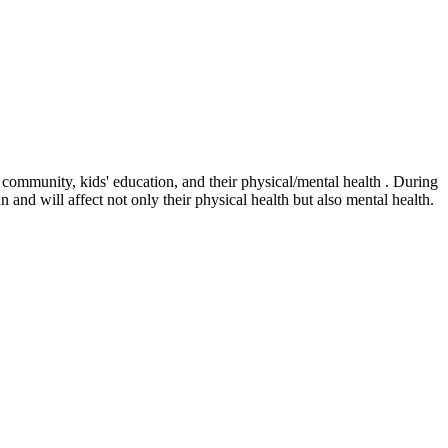
r community, kids' education, and their physical/mental health . During
n and will affect not only their physical health but also mental health.