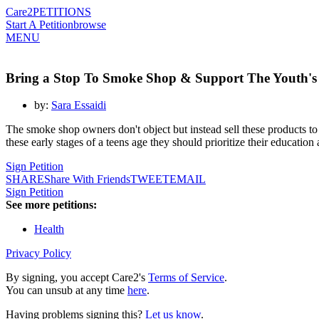
Care2
PETITIONS
Start A Petition
browse
MENU
Bring a Stop To Smoke Shop & Support The Youth's
by:
Sara Essaidi
The smoke shop owners don't object but instead sell these products to 
these early stages of a teens age they should prioritize their education
Sign Petition
SHARE
Share With Friends
TWEET
EMAIL
Sign Petition
See more petitions:
Health
Privacy Policy
By signing, you accept Care2's
Terms of Service
.
You can unsub at any time
here
.
Having problems signing this?
Let us know
.