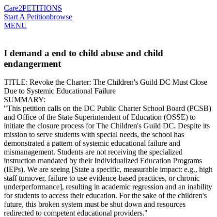
Care2
PETITIONS
Start A Petition
browse
MENU
I demand a end to child abuse and child
endangerment
​TITLE: Revoke the Charter: The Children's Guild DC Must Close
Due to Systemic Educational Failure
​SUMMARY:
​"This petition calls on the DC Public Charter School Board (PCSB)
and Office of the State Superintendent of Education (OSSE) to
initiate the closure process for The Children's Guild DC. Despite its
mission to serve students with special needs, the school has
demonstrated a pattern of systemic educational failure and
mismanagement. Students are not receiving the specialized
instruction mandated by their Individualized Education Programs
(IEPs). We are seeing [State a specific, measurable impact: e.g., high
staff turnover, failure to use evidence-based practices, or chronic
underperformance], resulting in academic regression and an inability
for students to access their education. For the sake of the children's
future, this broken system must be shut down and resources
redirected to competent educational providers."