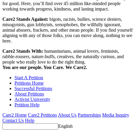
for good. Here, you’ll find over 45 million like-minded people
working towards progress, kindness, and lasting impact.
Care2 Stands Against:
bigots, racists, bullies, science deniers,
misogynists, gun lobbyists, xenophobes, the willfully ignorant,
animal abusers, frackers, and other mean people. If you find yourself
aligning with any of those folks, you can move along, nothing to see
here.
Care2 Stands With:
humanitarians, animal lovers, feminists,
rabble-rousers, nature-buffs, creatives, the naturally curious, and
people who really love to do the right thing.
You are our people. You Care. We Care2.
Start A Petition
Petitions Home
Successful Petitions
About Petitions
Activist University
Petition Help
Care2 Home
Care2 Petitions
About Us
Partnerships
Media Inquiry
Contact Us
Help
English