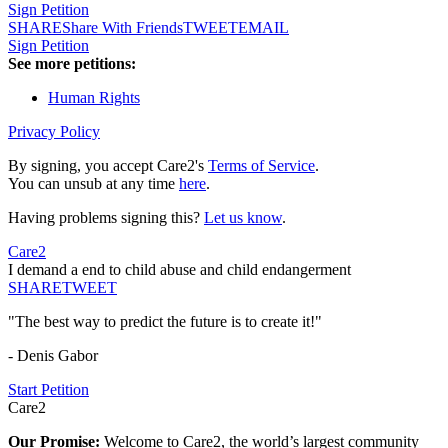
Sign Petition
SHARE
Share With Friends
TWEET
EMAIL
Sign Petition
See more petitions:
Human Rights
Privacy Policy
By signing, you accept Care2's
Terms of Service
.
You can unsub at any time
here
.
Having problems signing this?
Let us know
.
Care2
I demand a end to child abuse and child endangerment
SHARE
TWEET
"The best way to predict the future is to create it!"
- Denis Gabor
Start Petition
Care2
Our Promise:
Welcome to Care2, the world’s largest community