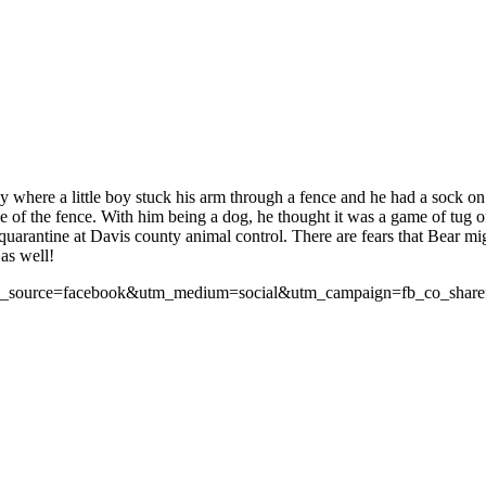
ay where a little boy stuck his arm through a fence and he had a sock o
ide of the fence. With him being a dog, he thought it was a game of tug 
 quarantine at Davis county animal control. There are fears that Bear mi
 as well!
?utm_source=facebook&utm_medium=social&utm_campaign=fb_co_shar