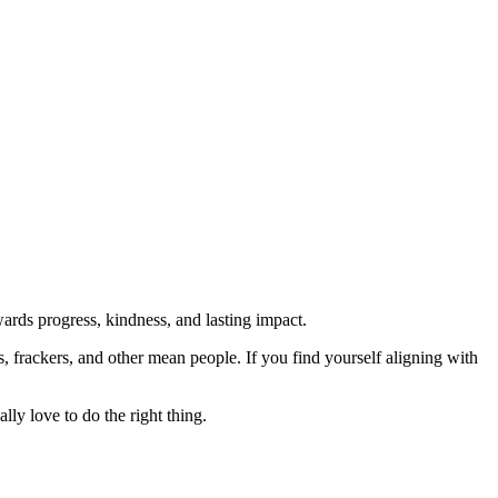
rds progress, kindness, and lasting impact.
rs, frackers, and other mean people. If you find yourself aligning with
lly love to do the right thing.