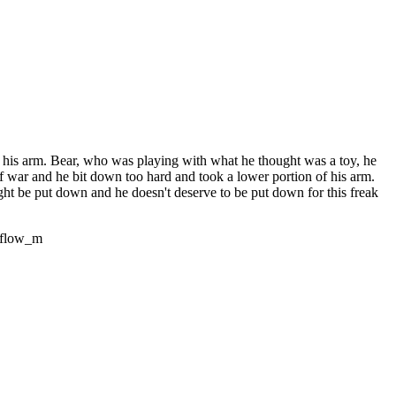
n his arm. Bear, who was playing with what he thought was a toy, he
of war and he bit down too hard and took a lower portion of his arm.
ght be put down and he doesn't deserve to be put down for this freak
eflow_m