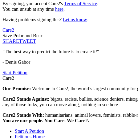
By signing, you accept Care2's
Terms of Service
.
You can unsub at any time
here
.
Having problems signing this?
Let us know
.
Care2
Save Polar and Bear
SHARE
TWEET
"The best way to predict the future is to create it!"
- Denis Gabor
Start Petition
Care2
Our Promise:
Welcome to Care2, the world’s largest community for g
Care2 Stands Against:
bigots, racists, bullies, science deniers, mis
any of those folks, you can move along, nothing to see here.
Care2 Stands With:
humanitarians, animal lovers, feminists, rabble-r
You are our people. You Care. We Care2.
Start A Petition
Petitions Home