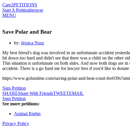
Care2
PETITIONS
Start A Petition
browse
MENU
Save Polar and Bear
by:
Jessica Nusz
My best friend's dog was involved in an unfortunate accident yesterd
bit down too hard and didn't see that there was a child on the other s
This situation is unfortunate on both sides. And now both dogs are in
accident. There is a go fund me for lawyer fees if you'd like to donate
https://www.gofundme.com/saving-polar-and-bear-court-fee039s
Sign Petition
SHARE
Share With Friends
TWEET
EMAIL
Sign Petition
See more petitions:
Animal Rights
Privacy Policy