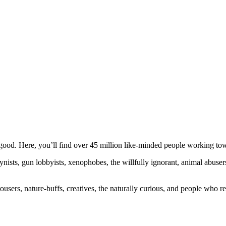
ood. Here, you’ll find over 45 million like-minded people working towa
ogynists, gun lobbyists, xenophobes, the willfully ignorant, animal abuse
ousers, nature-buffs, creatives, the naturally curious, and people who rea