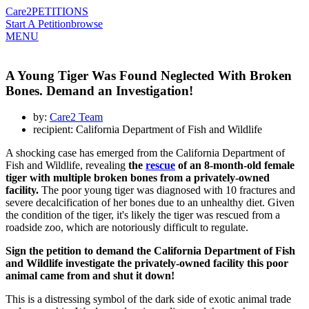
Care2
PETITIONS
Start A Petition
browse
MENU
A Young Tiger Was Found Neglected With Broken
Bones. Demand an Investigation!
by:
Care2 Team
recipient: California Department of Fish and Wildlife
A shocking case has emerged from the California Department of
Fish and Wildlife, revealing
the
rescue
of an 8-month-old female
tiger with multiple broken bones from a privately-owned
facility.
The poor young tiger was diagnosed with 10 fractures and
severe decalcification of her bones due to an unhealthy diet. Given
the condition of the tiger, it's likely the tiger was rescued from a
roadside zoo, which are notoriously difficult to regulate.
Sign the petition to demand the California Department of Fish
and Wildlife investigate the privately-owned facility this poor
animal came from and shut it down!
This is a distressing symbol of the dark side of exotic animal trade