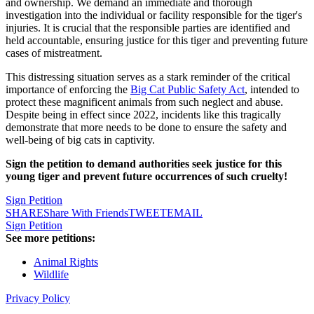
and ownership. We demand an immediate and thorough
investigation into the individual or facility responsible for the tiger's
injuries. It is crucial that the responsible parties are identified and
held accountable, ensuring justice for this tiger and preventing future
cases of mistreatment.
This distressing situation serves as a stark reminder of the critical
importance of enforcing the
Big Cat Public Safety Act
, intended to
protect these magnificent animals from such neglect and abuse.
Despite being in effect since 2022, incidents like this tragically
demonstrate that more needs to be done to ensure the safety and
well-being of big cats in captivity.
Sign the petition to demand authorities seek justice for this
young tiger and prevent future occurrences of such cruelty!
Sign Petition
SHARE
Share With Friends
TWEET
EMAIL
Sign Petition
See more petitions:
Animal Rights
Wildlife
Privacy Policy