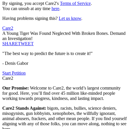
By signing, you accept Care2's
Terms of Service
.
You can unsub at any time
here
.
Having problems signing this?
Let us know
.
Care2
A Young Tiger Was Found Neglected With Broken Bones. Demand
an Investigation!
SHARE
TWEET
"The best way to predict the future is to create it!"
- Denis Gabor
Start Petition
Care2
Our Promise:
Welcome to Care2, the world’s largest community
for good. Here, you’ll find over 45 million like-minded people
working towards progress, kindness, and lasting impact.
Care2 Stands Against:
bigots, racists, bullies, science deniers,
misogynists, gun lobbyists, xenophobes, the willfully ignorant,
animal abusers, frackers, and other mean people. If you find yourself
aligning with any of those folks, you can move along, nothing to see
here.