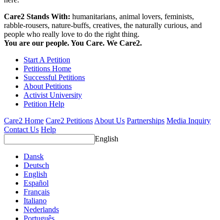
Care2 Stands With:
humanitarians, animal lovers, feminists,
rabble-rousers, nature-buffs, creatives, the naturally curious, and
people who really love to do the right thing.
You are our people. You Care. We Care2.
Start A Petition
Petitions Home
Successful Petitions
About Petitions
Activist University
Petition Help
Care2 Home
Care2 Petitions
About Us
Partnerships
Media Inquiry
Contact Us
Help
English
Dansk
Deutsch
English
Español
Français
Italiano
Nederlands
Português