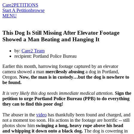
Care2
PETITIONS
Start A Petition
browse
MENU
This Dog Is Still Missing After Elevator Footage
Showed a Man Beating and Hanging It
by:
Care2 Team
recipient: Portland Police Bureau
Earlier this month, harrowing footage captured by an elevator
camera showed a man
mercilessly abusing
a dog in Portland,
Oregon.
Now, the man is in custody…but the dog is nowhere to
be found.
It is very likely this dog needs immediate medical attention.
Sign the
petition to urge Portland Police Bureau (PPB) to do everything
they can to find this poor dog!
The abuser in the
video
has thankfully been found and charged, and
not a moment too soon. His actions in the footage are horrific -- still
photos show him
swinging a long, heavy rope above his head
and whipping it down onto a black dog.
The dog is cowering in