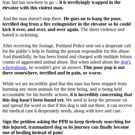
fear, but has nowhere to go --
it is terrifyingly trapped in the
elevator with this violent man.
And the man doesn't stop there.
He goes on to hang the poor,
terrified dog from a fire extinguisher in the elevator so he could
kick it over, and over, and over again.
The sheer violence and
hatred is sickening.
After receiving the footage, Portland Police sent out a desperate call
for the public's help in finding the person responsible for this abuse.
And thankfully, he has been found and charged with multiple felony
counts of aggravated animal abuse. But when asked about the
dog's
whereabouts
, he wouldn't give an answer.
This poor pup is out
there somewhere, terrified and in pain, or worse.
While we are incredibly glad that this man has been stopped from
harming any more animals for the time being, and is being held
accountable for his horrific actions,
it is incredibly concerning that
this dog hasn't been found yet.
We need to keep the pressure on
and spread the word so that if this dog is still out there, it can receive
the medical care it desperately needs, along with love and care.
Sign the petition asking the PPB to keep tirelessly searching for
this injured, traumatized dog so its journey can finally become
one of healing instead of pain!