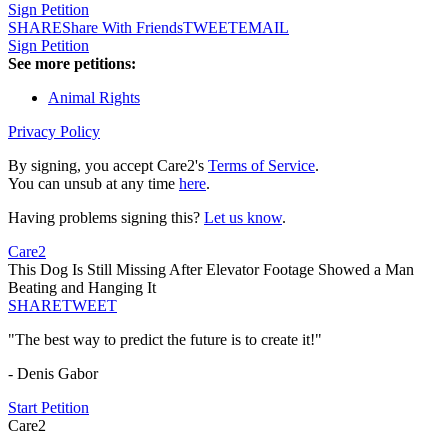
Sign Petition
SHARE
Share With Friends
TWEET
EMAIL
Sign Petition
See more petitions:
Animal Rights
Privacy Policy
By signing, you accept Care2's
Terms of Service
.
You can unsub at any time
here
.
Having problems signing this?
Let us know
.
Care2
This Dog Is Still Missing After Elevator Footage Showed a Man
Beating and Hanging It
SHARE
TWEET
"The best way to predict the future is to create it!"
- Denis Gabor
Start Petition
Care2