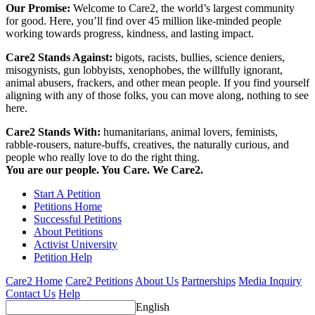
Our Promise:
Welcome to Care2, the world’s largest community
for good. Here, you’ll find over 45 million like-minded people
working towards progress, kindness, and lasting impact.
Care2 Stands Against:
bigots, racists, bullies, science deniers,
misogynists, gun lobbyists, xenophobes, the willfully ignorant,
animal abusers, frackers, and other mean people. If you find yourself
aligning with any of those folks, you can move along, nothing to see
here.
Care2 Stands With:
humanitarians, animal lovers, feminists,
rabble-rousers, nature-buffs, creatives, the naturally curious, and
people who really love to do the right thing.
You are our people. You Care. We Care2.
Start A Petition
Petitions Home
Successful Petitions
About Petitions
Activist University
Petition Help
Care2 Home
Care2 Petitions
About Us
Partnerships
Media Inquiry
Contact Us
Help
English