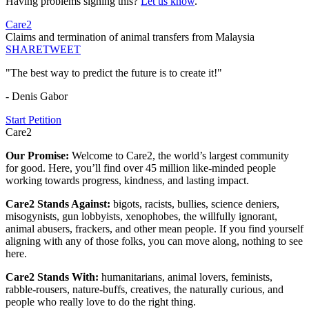
Having problems signing this?
Let us know
.
Care2
Claims and termination of animal transfers from Malaysia
SHARE
TWEET
"The best way to predict the future is to create it!"
- Denis Gabor
Start Petition
Care2
Our Promise:
Welcome to Care2, the world’s largest community
for good. Here, you’ll find over 45 million like-minded people
working towards progress, kindness, and lasting impact.
Care2 Stands Against:
bigots, racists, bullies, science deniers,
misogynists, gun lobbyists, xenophobes, the willfully ignorant,
animal abusers, frackers, and other mean people. If you find yourself
aligning with any of those folks, you can move along, nothing to see
here.
Care2 Stands With:
humanitarians, animal lovers, feminists,
rabble-rousers, nature-buffs, creatives, the naturally curious, and
people who really love to do the right thing.