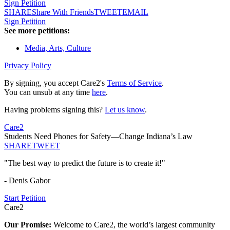
Sign Petition
SHARE
Share With Friends
TWEET
EMAIL
Sign Petition
See more petitions:
Media, Arts, Culture
Privacy Policy
By signing, you accept Care2's
Terms of Service
.
You can unsub at any time
here
.
Having problems signing this?
Let us know
.
Care2
Students Need Phones for Safety—Change Indiana’s Law
SHARE
TWEET
"The best way to predict the future is to create it!"
- Denis Gabor
Start Petition
Care2
Our Promise:
Welcome to Care2, the world’s largest community