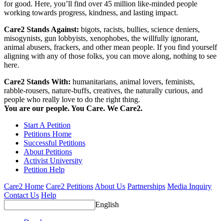
for good. Here, you’ll find over 45 million like-minded people
working towards progress, kindness, and lasting impact.
Care2 Stands Against:
bigots, racists, bullies, science deniers,
misogynists, gun lobbyists, xenophobes, the willfully ignorant,
animal abusers, frackers, and other mean people. If you find yourself
aligning with any of those folks, you can move along, nothing to see
here.
Care2 Stands With:
humanitarians, animal lovers, feminists,
rabble-rousers, nature-buffs, creatives, the naturally curious, and
people who really love to do the right thing.
You are our people. You Care. We Care2.
Start A Petition
Petitions Home
Successful Petitions
About Petitions
Activist University
Petition Help
Care2 Home
Care2 Petitions
About Us
Partnerships
Media Inquiry
Contact Us
Help
English