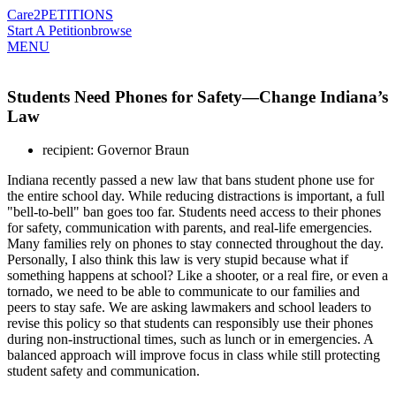
Care2
PETITIONS
Start A Petition
browse
MENU
Students Need Phones for Safety—Change Indiana’s
Law
recipient: Governor Braun
Indiana recently passed a new law that bans student phone use for
the entire school day. While reducing distractions is important, a full
"bell-to-bell" ban goes too far. Students need access to their phones
for safety, communication with parents, and real-life emergencies.
Many families rely on phones to stay connected throughout the day.
Personally, I also think this law is very stupid because what if
something happens at school? Like a shooter, or a real fire, or even a
tornado, we need to be able to communicate to our families and
peers to stay safe. We are asking lawmakers and school leaders to
revise this policy so that students can responsibly use their phones
during non-instructional times, such as lunch or in emergencies. A
balanced approach will improve focus in class while still protecting
student safety and communication.