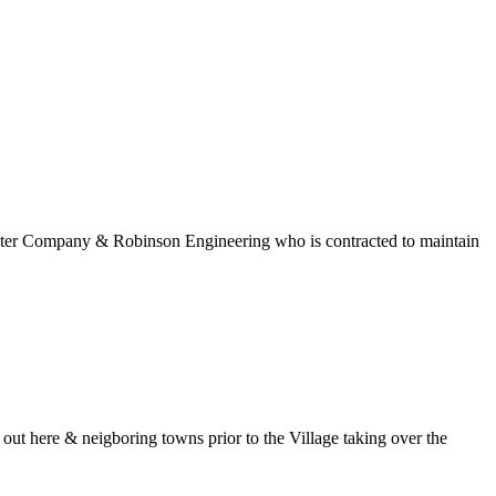
 Water Company & Robinson Engineering who is contracted to maintain
t here & neigboring towns prior to the Village taking over the