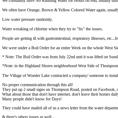
We constantly have No Running Water for Hours on end, usually duri
We often have Orange, Brown & Yellow Colored Water again, usually a
Low water pressure randomly.
Water wreaking of chlorine when they try to "fix" the issues.
People are getting ill with gastrointestinal, respiratory illnesses, etc...
We were under a Boil Order for an entire Week on the whole West Sid
* Note: The Boil Order was from July 22nd unti it was lifted on Sund
*Note: in the Highland Shores neighborhood West Side of Thompson 
The Village of Wonder Lake contracted a company/ someone to install hy
No proper communication through this all!
They put up 2 small signs on Thompson Road, posted on Facebook, on
What about those that don't have internet, don't leave their homes dail
Many people didn't know for Days!
They could have mailed all of us a news letter from the water departme
& there's others issues as well...