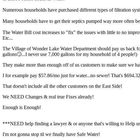
Numerous households have purchased different types of filtration sy
Many households have to get their septics pumped way more often bec
The Water Bill cost increases to "fix" the issues with little to no impr
Etc...
The Village of Wonder Lake Water Department should pay us back for al
gallons🙄...I never use 7,000 gallons for my household of 4 people!)
They make more than enough off of us customers to make sure we ha
I for example pay $57.86/mo just for water...no sewer! That's $694.32/
That doesn't include all the other customers on the East Side!
We NEED Changes & real true Fixes already!
Enough is Enough!
***NEED help finding a lawyer & or anyone that's willing to Help us
I'm not gonna stop til we finally have Safe Water!