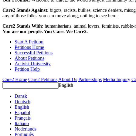
Care2 Stands Against:
bigots, racists, bullies, science deniers, mis
any of those folks, you can move along, nothing to see here.
Care2 Stands With:
humanitarians, animal lovers, feminists, rabble-r
You are our people. You Care. We Care2.
Start A Petition
Petitions Home
Successful Petitions
About Petitions
Activist University
Petition Help
Care2 Home
Care2 Petitions
About Us
Partnerships
Media Inquiry
Co
English
Dansk
Deutsch
English
Español
Français
Italiano
Nederlands
Português