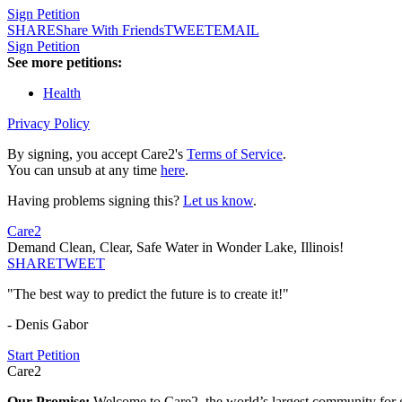
Sign Petition
SHARE
Share With Friends
TWEET
EMAIL
Sign Petition
See more petitions:
Health
Privacy Policy
By signing, you accept Care2's
Terms of Service
.
You can unsub at any time
here
.
Having problems signing this?
Let us know
.
Care2
Demand Clean, Clear, Safe Water in Wonder Lake, Illinois!
SHARE
TWEET
"The best way to predict the future is to create it!"
- Denis Gabor
Start Petition
Care2
Our Promise:
Welcome to Care2, the world’s largest community for g