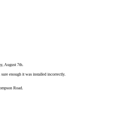
y, August 7th.
sure enough it was installed incorrectly.
Thompson Road.