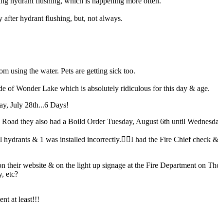
ng hydrant flushing, which is happening more often.
fter hydrant flushing, but, not always.
from using the water. Pets are getting sick too.
e of Wonder Lake which is absolutely ridiculous for this day & age.
ay, July 28th...6 Days!
Road they also had a Boild Order Tuesday, August 6th until Wednesda
drants & 1 was installed incorrectly.🤦‍♀️I had the Fire Chief check & 
 their website & on the light up signage at the Fire Department on 
y, etc?
nt at least!!!