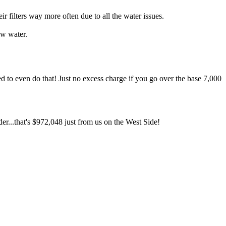
ilters way more often due to all the water issues.
ow water.
d to even do that! Just no excess charge if you go over the base 7,000
er...that's $972,048 just from us on the West Side!