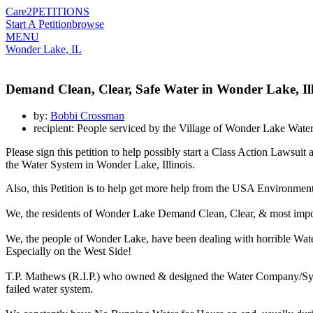
Care2
PETITIONS
Start A Petition
browse
MENU
Wonder Lake, IL
Demand Clean, Clear, Safe Water in Wonder Lake, Ill
by:
Bobbi Crossman
recipient: People serviced by the Village of Wonder Lake Wat
Please sign this petition to help possibly start a Class Action Law
the Water System in Wonder Lake, Illinois.
Also, this Petition is to help get more help from the USA Environmen
We, the residents of Wonder Lake Demand Clean, Clear, & most imp
We, the people of Wonder Lake, have been dealing with horrible Wat
Especially on the West Side!
T.P. Mathews (R.I.P.) who owned & designed the Water Company/Syste
failed water system.