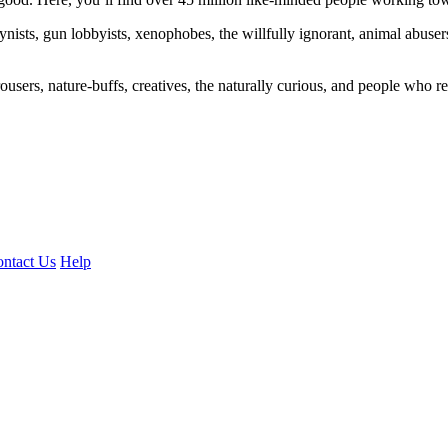
ogynists, gun lobbyists, xenophobes, the willfully ignorant, animal abuse
ousers, nature-buffs, creatives, the naturally curious, and people who rea
ntact Us
Help