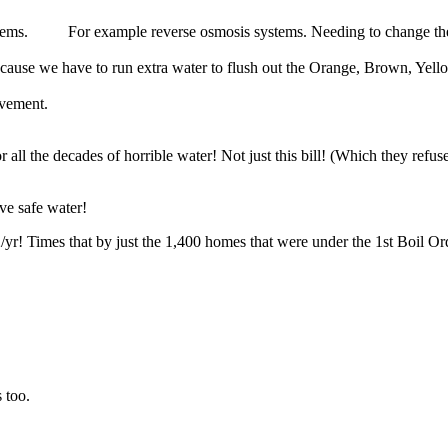
stems. For example reverse osmosis systems. Needing to change their f
ause we have to run extra water to flush out the Orange, Brown, Yell
ovement.
l the decades of horrible water! Not just this bill! (Which they refuse
ve safe water!
yr! Times that by just the 1,400 homes that were under the 1st Boil Ord
 too.