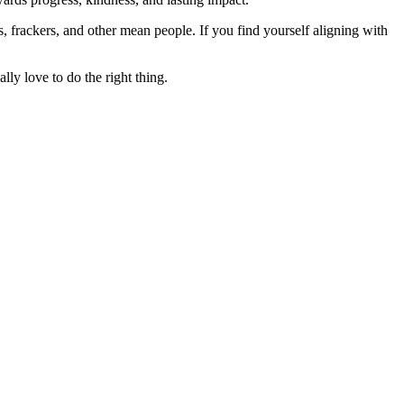
rs, frackers, and other mean people. If you find yourself aligning with
lly love to do the right thing.