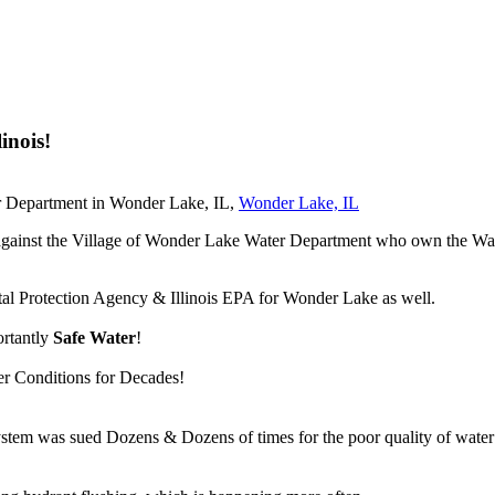
inois!
er Department in Wonder Lake, IL,
Wonder Lake, IL
suit against the Village of Wonder Lake Water Department who own the
tal Protection Agency & Illinois EPA for Wonder Lake as well.
ortantly
Safe Water
!
er Conditions for Decades!
m was sued Dozens & Dozens of times for the poor quality of water ou