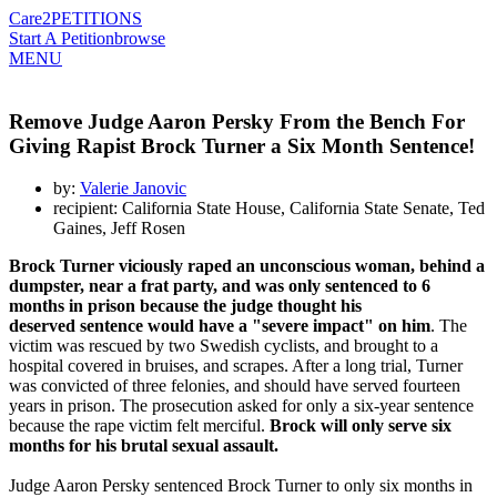
Care2
PETITIONS
Start A Petition
browse
MENU
Remove Judge Aaron Persky From the Bench For
Giving Rapist Brock Turner a Six Month Sentence!
by:
Valerie Janovic
recipient: California State House, California State Senate, Ted
Gaines, Jeff Rosen
Brock Turner viciously raped an unconscious woman, behind a
dumpster, near a frat party, and was only sentenced to 6
months in prison because the judge thought his
deserved sentence would have a "severe impact" on him
. The
victim was rescued by two Swedish cyclists, and brought to a
hospital covered in bruises, and scrapes. After a long trial, Turner
was convicted of three felonies, and should have served fourteen
years in prison. The prosecution asked for only a six-year sentence
because the rape victim felt merciful.
Brock will only serve six
months for his brutal sexual assault.
Judge Aaron Persky sentenced Brock Turner to only six months in