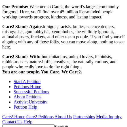
Our Promise:
Welcome to Care2, the world’s largest community
for good. Here, you’ll find over 45 million like-minded people
working towards progress, kindness, and lasting impact.
Care2 Stands Against:
bigots, racists, bullies, science deniers,
misogynists, gun lobbyists, xenophobes, the willfully ignorant,
animal abusers, frackers, and other mean people. If you find yourself
aligning with any of those folks, you can move along, nothing to see
here.
Care2 Stands With:
humanitarians, animal lovers, feminists,
rabble-rousers, nature-buffs, creatives, the naturally curious, and
people who really love to do the right thing.
You are our people. You Care. We Care2.
Start A Petition
Petitions Home
Successful Petitions
About Petitions
Activist University
Petition Help
Care2 Home
Care2 Petitions
About Us
Partnerships
Media Inquiry
Contact Us
Help