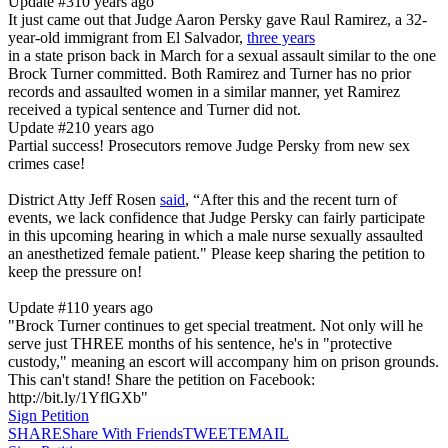
Update #3
10 years ago
It just came out that Judge Aaron Persky gave Raul Ramirez, a 32-
year-old immigrant from El Salvador,
three years
in a state prison back in March for a sexual assault similar to the one
Brock Turner committed. Both Ramirez and Turner has no prior
records and assaulted women in a similar manner, yet Ramirez
received a typical sentence and Turner did not.
Update #2
10 years ago
Partial success! Prosecutors remove Judge Persky from new sex
crimes case!
District Atty Jeff Rosen
said
, “After this and the recent turn of
events, we lack confidence that Judge Persky can fairly participate
in this upcoming hearing in which a male nurse sexually assaulted
an anesthetized female patient." Please keep sharing the petition to
keep the pressure on!
Update #1
10 years ago
"Brock Turner continues to get special treatment. Not only will he
serve just THREE months of his sentence, he's in "protective
custody," meaning an escort will accompany him on prison grounds.
This can't stand! Share the petition on Facebook:
http://bit.ly/1YflGXb"
Sign Petition
SHARE
Share With Friends
TWEET
EMAIL