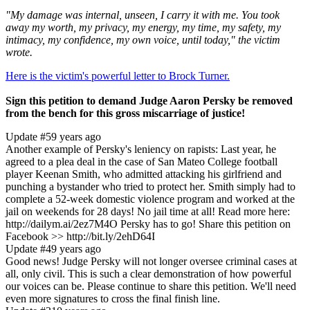
"My damage was internal, unseen, I carry it with me. You took
away my worth, my privacy, my energy, my time, my safety, my
intimacy, my confidence, my own voice, until today," the victim
wrote.
Here is the victim's powerful letter to Brock Turner.
Sign this petition to demand Judge Aaron Persky be removed
from the bench for this gross miscarriage of justice!
Update #5
9 years ago
Another example of Persky's leniency on rapists: Last year, he
agreed to a plea deal in the case of San Mateo College football
player Keenan Smith, who admitted attacking his girlfriend and
punching a bystander who tried to protect her. Smith simply had to
complete a 52-week domestic violence program and worked at the
jail on weekends for 28 days! No jail time at all! Read more here:
http://dailym.ai/2ez7M4O Persky has to go! Share this petition on
Facebook >> http://bit.ly/2ehD64I
Update #4
9 years ago
Good news! Judge Persky will not longer oversee criminal cases at
all, only civil. This is such a clear demonstration of how powerful
our voices can be. Please continue to share this petition. We'll need
even more signatures to cross the final finish line.