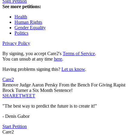
Sign Petition
See more petitions:
Health
Human Rights
Gender Equality
Politics
Privacy Policy
By signing, you accept Care2's
Terms of Service
.
You can unsub at any time
here
.
Having problems signing this?
Let us know
.
Care2
Remove Judge Aaron Persky From the Bench For Giving Rapist
Brock Turner a Six Month Sentence!
SHARE
TWEET
"The best way to predict the future is to create it!"
- Denis Gabor
Start Petition
Care2