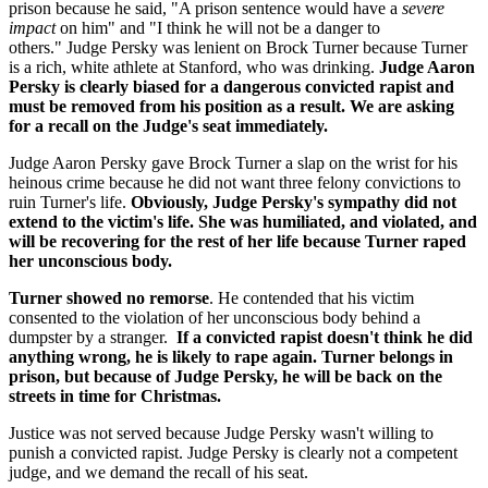
prison because he said, "A prison sentence would have a
severe
impact
on him" and "I think he will not be a danger to
others." Judge Persky was lenient on Brock Turner because Turner
is a rich, white athlete at Stanford, who was drinking.
Judge Aaron
Persky is clearly biased for a dangerous convicted rapist and
must be removed from his position as a result. We are asking
for a recall on the Judge's seat immediately.
Judge Aaron Persky gave Brock Turner a slap on the wrist for his
heinous crime because he did not want three felony convictions to
ruin Turner's life.
Obviously, Judge Persky's sympathy did not
extend to the victim's life. She was humiliated, and violated, and
will be recovering for the rest of her life because Turner raped
her unconscious body.
Turner showed no remorse
. He contended that his victim
consented to the violation of her unconscious body behind a
dumpster by a stranger.
If a convicted rapist doesn't think he did
anything wrong, he is likely to rape again. Turner belongs in
prison, but because of Judge Persky, he will be back on the
streets in time for Christmas.
Justice was not served because Judge Persky wasn't willing to
punish a convicted rapist. Judge Persky is clearly not a competent
judge, and we demand the recall of his seat.