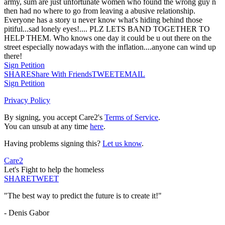
army, sum are just unfortunate women who found the wrong guy n
then had no where to go from leaving a abusive relationship.
Everyone has a story u never know what's hiding behind those
pitiful...sad lonely eyes!.... PLZ LETS BAND TOGETHER TO
HELP THEM. Who knows one day it could be u out there on the
street especially nowadays with the inflation....anyone can wind up
there!
Sign Petition
SHARE
Share With Friends
TWEET
EMAIL
Sign Petition
Privacy Policy
By signing, you accept Care2's
Terms of Service
.
You can unsub at any time
here
.
Having problems signing this?
Let us know
.
Care2
Let's Fight to help the homeless
SHARE
TWEET
"The best way to predict the future is to create it!"
- Denis Gabor