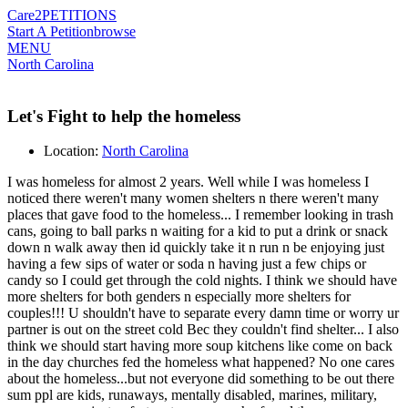
Care2
PETITIONS
Start A Petition
browse
MENU
North Carolina
Let's Fight to help the homeless
Location:
North Carolina
I was homeless for almost 2 years. Well while I was homeless I
noticed there weren't many women shelters n there weren't many
places that gave food to the homeless... I remember looking in trash
cans, going to ball parks n waiting for a kid to put a drink or snack
down n walk away then id quickly take it n run n be enjoying just
having a few sips of water or soda n having just a few chips or
candy so I could get through the cold nights. I think we should have
more shelters for both genders n especially more shelters for
couples!!! U shouldn't have to separate every damn time or worry ur
partner is out on the street cold Bec they couldn't find shelter... I also
think we should start having more soup kitchens like come on back
in the day churches fed the homeless what happened? No one cares
about the homeless...but not everyone did something to be out there
sum ppl are kids, runaways, mentally disabled, marines, military,