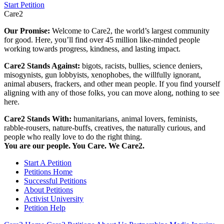
Start Petition
Care2
Our Promise:
Welcome to Care2, the world’s largest community
for good. Here, you’ll find over 45 million like-minded people
working towards progress, kindness, and lasting impact.
Care2 Stands Against:
bigots, racists, bullies, science deniers,
misogynists, gun lobbyists, xenophobes, the willfully ignorant,
animal abusers, frackers, and other mean people. If you find yourself
aligning with any of those folks, you can move along, nothing to see
here.
Care2 Stands With:
humanitarians, animal lovers, feminists,
rabble-rousers, nature-buffs, creatives, the naturally curious, and
people who really love to do the right thing.
You are our people. You Care. We Care2.
Start A Petition
Petitions Home
Successful Petitions
About Petitions
Activist University
Petition Help