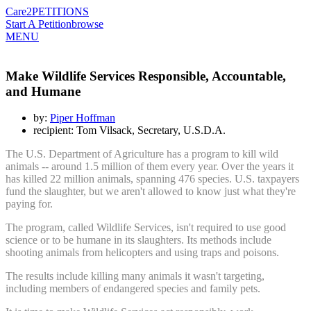
Care2
PETITIONS
Start A Petition
browse
MENU
Make Wildlife Services Responsible, Accountable,
and Humane
by:
Piper Hoffman
recipient: Tom Vilsack, Secretary, U.S.D.A.
The U.S. Department of Agriculture has a program to kill wild
animals -- around 1.5 million of them every year. Over the years it
has killed 22 million animals, spanning 476 species. U.S. taxpayers
fund the slaughter, but we aren't allowed to know just what they're
paying for.
The program, called Wildlife Services, isn't required to use good
science or to be humane in its slaughters. Its methods include
shooting animals from helicopters and using traps and poisons.
The results include killing many animals it wasn't targeting,
including members of endangered species and family pets.