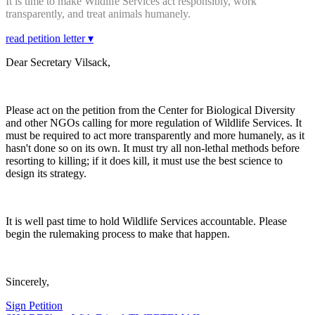
It is time to make Wildlife Services act responsibly, work
transparently, and treat animals humanely.
read petition letter ▾
Dear Secretary Vilsack,
Please act on the petition from the Center for Biological Diversity
and other NGOs calling for more regulation of Wildlife Services. It
must be required to act more transparently and more humanely, as it
hasn't done so on its own. It must try all non-lethal methods before
resorting to killing; if it does kill, it must use the best science to
design its strategy.
It is well past time to hold Wildlife Services accountable. Please
begin the rulemaking process to make that happen.
Sincerely,
Sign Petition