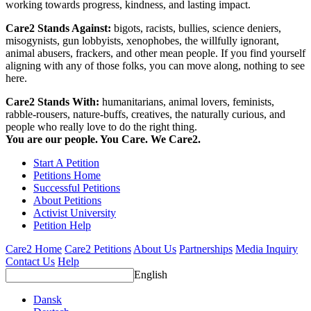
working towards progress, kindness, and lasting impact.
Care2 Stands Against:
bigots, racists, bullies, science deniers,
misogynists, gun lobbyists, xenophobes, the willfully ignorant,
animal abusers, frackers, and other mean people. If you find yourself
aligning with any of those folks, you can move along, nothing to see
here.
Care2 Stands With:
humanitarians, animal lovers, feminists,
rabble-rousers, nature-buffs, creatives, the naturally curious, and
people who really love to do the right thing.
You are our people. You Care. We Care2.
Start A Petition
Petitions Home
Successful Petitions
About Petitions
Activist University
Petition Help
Care2 Home
Care2 Petitions
About Us
Partnerships
Media Inquiry
Contact Us
Help
English
Dansk