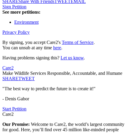
SHARE
Share With Friends
TWEET
EMAIL
Sign Petition
See more petitions:
Environment
Privacy Policy
By signing, you accept Care2's
Terms of Service
.
You can unsub at any time
here
.
Having problems signing this?
Let us know
.
Care2
Make Wildlife Services Responsible, Accountable, and Humane
SHARE
TWEET
"The best way to predict the future is to create it!"
- Denis Gabor
Start Petition
Care2
Our Promise:
Welcome to Care2, the world’s largest community
for good. Here, you’ll find over 45 million like-minded people