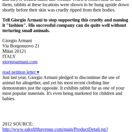
them, rabbits at these locations were shown to be hung upside down
shortly before their skin was cruelly ripped from their bodies.
Tell Giorgio Armani to stop supporting this cruelty and naming
it "fashion". His successful company can do quite well without
torturing small animals.
Giorgio Armani
Via Borgonuovo 21
Milan 20121
ITALY
giorgioarmani.com
read petition letter ▾
Just last year, Giorgio Armani pledged to discontinue the use of
animal fur altogether, and yet his most recent clothing line
demonstrates just the opposite. It exhibits rabbit fur as one of your
most popular materials. It's even being marketed for children and
babies.
2012 SOURCE:
http://www.saksfifthavenue.com/main/ProductDetail.jsp?