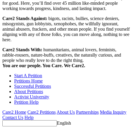
for good. Here, you’ll find over 45 million like-minded people
working towards progress, kindness, and lasting impact.
Care2 Stands Against:
bigots, racists, bullies, science deniers,
misogynists, gun lobbyists, xenophobes, the willfully ignorant,
animal abusers, frackers, and other mean people. If you find yourself
aligning with any of those folks, you can move along, nothing to see
here.
Care2 Stands With:
humanitarians, animal lovers, feminists,
rabble-rousers, nature-buffs, creatives, the naturally curious, and
people who really love to do the right thing.
You are our people. You Care. We Care2.
Start A Petition
Petitions Home
Successful Petitions
About Petitions
Activist University
Petition Help
Care2 Home
Care2 Petitions
About Us
Partnerships
Media Inquiry
Contact Us
Help
English