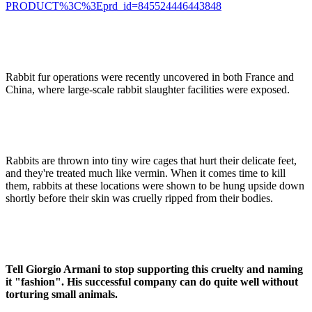
PRODUCT%3C%3Eprd_id=845524446443848
Rabbit fur operations were recently uncovered in both France and
China, where large-scale rabbit slaughter facilities were exposed.
Rabbits are thrown into tiny wire cages that hurt their delicate feet,
and they're treated much like vermin. When it comes time to kill
them, rabbits at these locations were shown to be hung upside down
shortly before their skin was cruelly ripped from their bodies.
Tell Giorgio Armani to stop supporting this cruelty and naming
it "fashion". His successful company can do quite well without
torturing small animals.