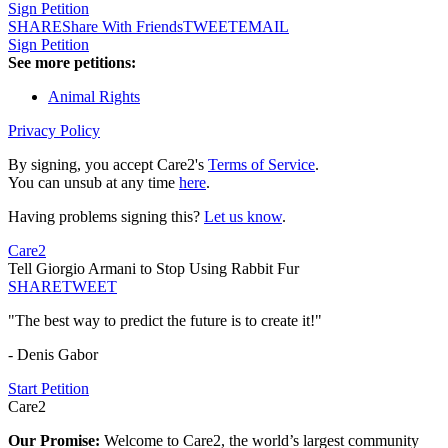
Sign Petition
SHARE
Share With Friends
TWEET
EMAIL
Sign Petition
See more petitions:
Animal Rights
Privacy Policy
By signing, you accept Care2's
Terms of Service
.
You can unsub at any time
here
.
Having problems signing this?
Let us know
.
Care2
Tell Giorgio Armani to Stop Using Rabbit Fur
SHARE
TWEET
"The best way to predict the future is to create it!"
- Denis Gabor
Start Petition
Care2
Our Promise:
Welcome to Care2, the world’s largest community