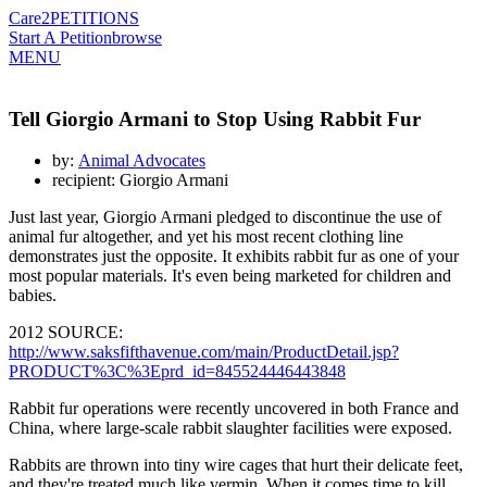
Care2
PETITIONS
Start A Petition
browse
MENU
Tell Giorgio Armani to Stop Using Rabbit Fur
by:
Animal Advocates
recipient: Giorgio Armani
Just last year, Giorgio Armani pledged to discontinue the use of
animal fur altogether, and yet his most recent clothing line
demonstrates just the opposite. It exhibits rabbit fur as one of your
most popular materials. It's even being marketed for children and
babies.
2012 SOURCE:
http://www.saksfifthavenue.com/main/ProductDetail.jsp?
PRODUCT%3C%3Eprd_id=845524446443848
Rabbit fur operations were recently uncovered in both France and
China, where large-scale rabbit slaughter facilities were exposed.
Rabbits are thrown into tiny wire cages that hurt their delicate feet,
and they're treated much like vermin. When it comes time to kill