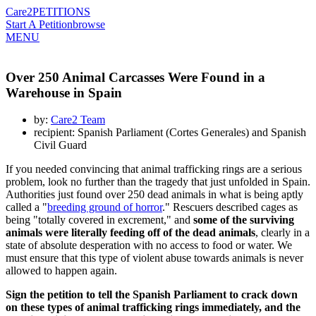
Care2
PETITIONS
Start A Petition
browse
MENU
Over 250 Animal Carcasses Were Found in a
Warehouse in Spain
by:
Care2 Team
recipient: Spanish Parliament (Cortes Generales) and Spanish
Civil Guard
If you needed convincing that animal trafficking rings are a serious
problem, look no further than the tragedy that just unfolded in Spain.
Authorities just found over 250 dead animals in what is being aptly
called a "
breeding ground of horror
." Rescuers described cages as
being "totally covered in excrement," and
some of the surviving
animals were literally feeding off of the dead animals
, clearly in a
state of absolute desperation with no access to food or water. We
must ensure that this type of violent abuse towards animals is never
allowed to happen again.
Sign the petition to tell the Spanish Parliament to crack down
on these types of animal trafficking rings immediately, and the