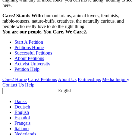
here.
Care2 Stands With:
humanitarians, animal lovers, feminists,
rabble-rousers, nature-buffs, creatives, the naturally curious, and
people who really love to do the right thing.
You are our people. You Care. We Care2.
Start A Petition
Petitions Home
Successful Petitions
About Petitions
Activist University
Petition Help
Care2 Home
Care2 Petitions
About Us
Partnerships
Media Inquiry
Contact Us
Help
English
Dansk
Deutsch
English
Español
Français
Italiano
Nederlands