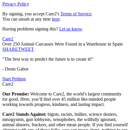
Privacy Policy
By signing, you accept Care2's
Terms of Service
.
You can unsub at any time
here
.
Having problems signing this?
Let us know
.
Care2
Over 250 Animal Carcasses Were Found in a Warehouse in Spain
SHARE
TWEET
"The best way to predict the future is to create it!"
- Denis Gabor
Start Petition
Care2
Our Promise:
Welcome to Care2, the world’s largest community
for good. Here, you’ll find over 45 million like-minded people
working towards progress, kindness, and lasting impact.
Care2 Stands Against:
bigots, racists, bullies, science deniers,
misogynists, gun lobbyists, xenophobes, the willfully ignorant,
animal abusers, frackers, and other mean people. If you find yourself
aligning with any of those folks, you can move along, nothing to see