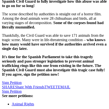
Spanish Civil Guard to fully investigate how this abuse was able
to go on for so long!
The scene described by authorities is straight out of a horror film.
Among the dead animals were 28 chihuahuas and birds, all at
varying stages of decomposition.
Some of the corpses found had
literally mummified.
Thankfully, the Civil Guard was able to save 171 animals from the
tragic scene. Many were in life-threatening condition –
who knows
how many would have survived if the authorities arrived even a
single day later.
It's time for the Spanish Parliament to take this tragedy
seriously and pass stronger legislation to prevent animal
trafficking rings like this one from existing in the future. The
Spanish Civil Guard must also investigate this tragic case fully!
If you agree, sign the petition now!
Sign Petition
SHARE
Share With Friends
TWEET
EMAIL
Sign Petition
See more petitions:
Animal Rights