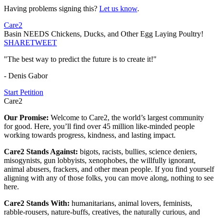
Having problems signing this?
Let us know
.
Care2
Basin NEEDS Chickens, Ducks, and Other Egg Laying Poultry!
SHARE
TWEET
"The best way to predict the future is to create it!"
- Denis Gabor
Start Petition
Care2
Our Promise:
Welcome to Care2, the world’s largest community
for good. Here, you’ll find over 45 million like-minded people
working towards progress, kindness, and lasting impact.
Care2 Stands Against:
bigots, racists, bullies, science deniers,
misogynists, gun lobbyists, xenophobes, the willfully ignorant,
animal abusers, frackers, and other mean people. If you find yourself
aligning with any of those folks, you can move along, nothing to see
here.
Care2 Stands With:
humanitarians, animal lovers, feminists,
rabble-rousers, nature-buffs, creatives, the naturally curious, and