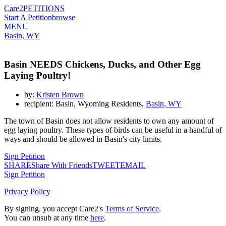
Care2
PETITIONS
Start A Petition
browse
MENU
Basin, WY
Basin NEEDS Chickens, Ducks, and Other Egg
Laying Poultry!
by:
Kristen Brown
recipient: Basin, Wyoming Residents,
Basin, WY
The town of Basin does not allow residents to own any amount of
egg laying poultry. These types of birds can be useful in a handful of
ways and should be allowed in Basin's city limits.
Sign Petition
SHARE
Share With Friends
TWEET
EMAIL
Sign Petition
Privacy Policy
By signing, you accept Care2's
Terms of Service
.
You can unsub at any time
here
.