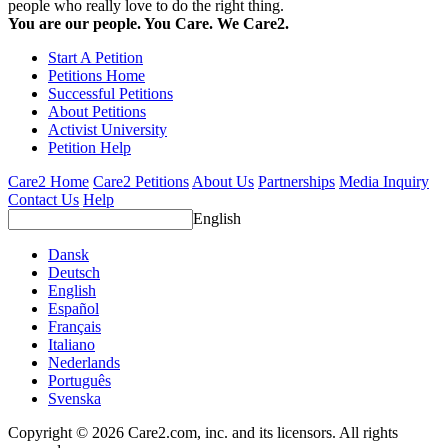
people who really love to do the right thing.
You are our people. You Care. We Care2.
Start A Petition
Petitions Home
Successful Petitions
About Petitions
Activist University
Petition Help
Care2 Home
Care2 Petitions
About Us
Partnerships
Media Inquiry
Contact Us
Help
English
Dansk
Deutsch
English
Español
Français
Italiano
Nederlands
Português
Svenska
Copyright © 2026 Care2.com, inc. and its licensors. All rights