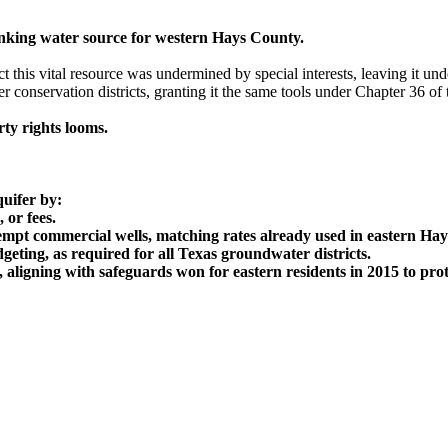
inking water source for western Hays County.
t this vital resource was undermined by special interests, leaving it u
er conservation districts, granting it the same tools under Chapter 36 
ty rights looms.
quifer by:
 or fees.
empt commercial wells, matching rates already used in eastern Ha
ting, as required for all Texas groundwater districts.
aligning with safeguards won for eastern residents in 2015 to pro