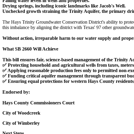
Falling water levels in wells and properties.
Drying springs, including iconic landmarks like Jacob's Well.
Unchecked growth straining the Trinity Aquifer, the primary dr
The Hays Trinity Groundwater Conservation District's ability to protec
this imbalance by aligning the district with Texas' 97 other groundwat
Without action, irreparable harm to our water supply and proper
What SB 2660 Will Achieve
This bill ensures fair, science-based management of the Trinity A
✅ Protecting household and agricultural wells from taxes, meters,
✅ Applying reasonable production fees only to permitted non-ex
✅ Funding critical aquifer management through transparent budge
✅ Ensuring equal protections for western Hays County residents, 
Endorsed by:
Hays County Commissioners Court
City of Woodcreek
City of Wimberley
Next Steps