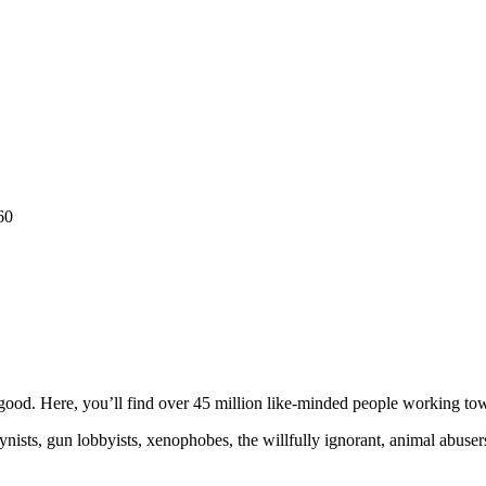
60
ood. Here, you’ll find over 45 million like-minded people working towa
ogynists, gun lobbyists, xenophobes, the willfully ignorant, animal abuse