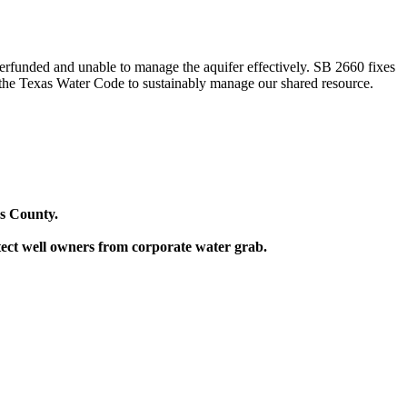
nderfunded and unable to manage the aquifer effectively. SB 2660 fixes
of the Texas Water Code to sustainably manage our shared resource.
ys County.
tect well owners from corporate water grab.