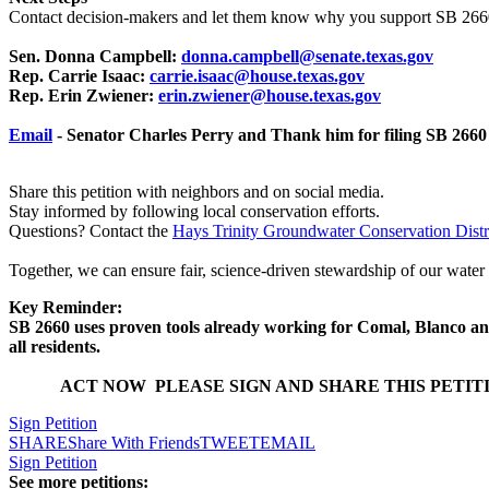
Contact decision-makers and let them know why you support SB 266
Sen. Donna Campbell:
donna.campbell@senate.texas.gov
Rep. Carrie Isaac:
carrie.isaac@house.texas.gov
Rep. Erin Zwiener:
erin.zwiener@house.texas.gov
Email
- Senator Charles Perry and Thank him for filing SB 2660 
Share this petition with neighbors and on social media.
Stay informed by following local conservation efforts.
Questions? Contact the
Hays Trinity Groundwater Conservation Distr
Together, we can ensure fair, science-driven stewardship of our water
Key Reminder:
SB 2660 uses proven tools already working for Comal, Blanco and
all residents.
ACT NOW PLEASE SIGN AND SHARE THIS PETIT
Sign Petition
SHARE
Share With Friends
TWEET
EMAIL
Sign Petition
See more petitions: