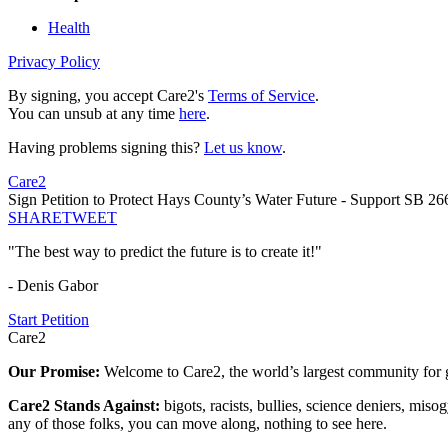
Health
Privacy Policy
By signing, you accept Care2's
Terms of Service
.
You can unsub at any time
here
.
Having problems signing this?
Let us know
.
Care2
Sign Petition to Protect Hays County’s Water Future - Support SB 26
SHARE
TWEET
"The best way to predict the future is to create it!"
- Denis Gabor
Start Petition
Care2
Our Promise:
Welcome to Care2, the world’s largest community for g
Care2 Stands Against:
bigots, racists, bullies, science deniers, mis
any of those folks, you can move along, nothing to see here.