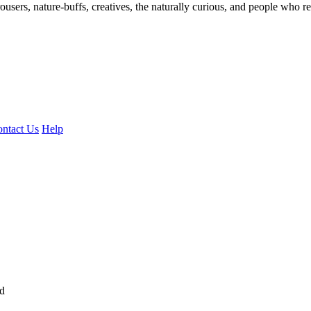
ousers, nature-buffs, creatives, the naturally curious, and people who rea
ntact Us
Help
ed