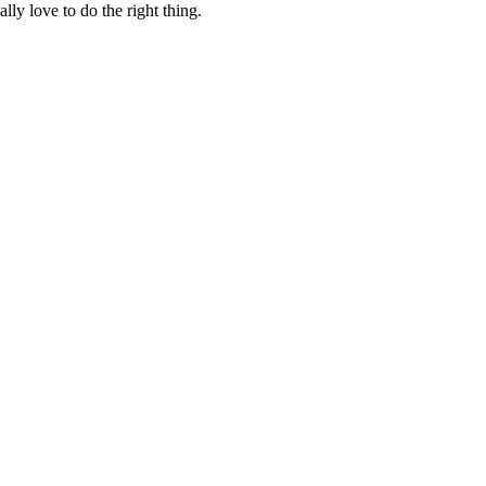
lly love to do the right thing.