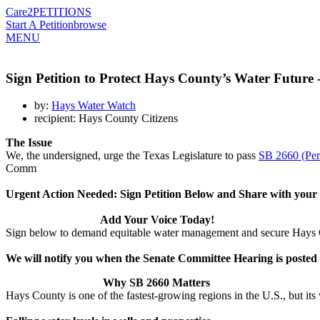
Care2
PETITIONS
Start A Petition
browse
MENU
Sign Petition to Protect Hays County’s Water Future
by:
Hays Water Watch
recipient: Hays County Citizens
The Issue
We, the undersigned, urge the Texas Legislature to pass
SB 2660 (Per
Comm
Urgent Action Needed: Sign Petition Below and Share with you
Add Your Voice Today!
Sign below to demand equitable water management and secure Hays 
We will notify you when the Senate Committee Hearing is posted
Why SB 2660 Matters
Hays County is one of the fastest-growing regions in the U.S., but its