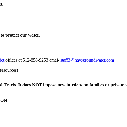
0:
to protect our water.
ict
offices at 512-858-9253 emai-
staff3@haysgroundwater.com
 resources!
 Travis. It does NOT impose new burdens on families or private we
ION