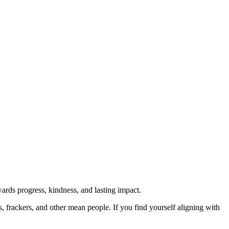
rds progress, kindness, and lasting impact.
rs, frackers, and other mean people. If you find yourself aligning with