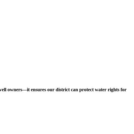
ll owners—it ensures our district can protect water rights for