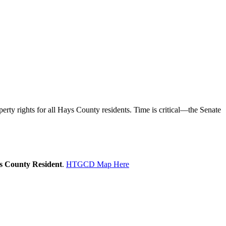
rty rights for all Hays County residents. Time is critical—the Senate
ys County Resident
.
HTGCD Map Here