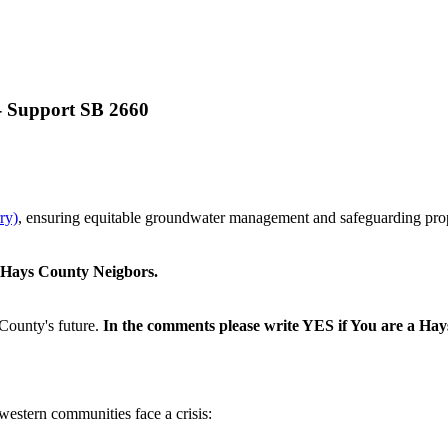
 - Support SB 2660
ry)
, ensuring equitable groundwater management and safeguarding prope
r Hays County Neigbors.
County's future.
In the comments please write YES if You are a Ha
 western communities face a crisis: