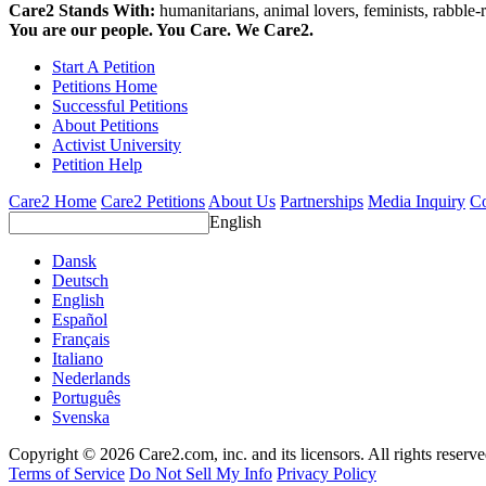
Care2 Stands With:
humanitarians, animal lovers, feminists, rabble-r
You are our people. You Care. We Care2.
Start A Petition
Petitions Home
Successful Petitions
About Petitions
Activist University
Petition Help
Care2 Home
Care2 Petitions
About Us
Partnerships
Media Inquiry
Co
English
Dansk
Deutsch
English
Español
Français
Italiano
Nederlands
Português
Svenska
Copyright © 2026 Care2.com, inc. and its licensors. All rights reserv
Terms of Service
Do Not Sell My Info
Privacy Policy