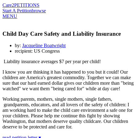
Care2
PETITIONS
Start A Petition
browse
MENU
Child Day Care Safety and Liability Insurance
by:
Jacqueline Boatwright
recipient: US Congress
Liability insurance averages $7 per year per child!
I know you are thinking it has happened to you but it could! Our
children are America's greatest commodity. Together we can make
sure that our hard earned dollar gives our children more than "being
watched" we want them "being cared for" while at day care!
Working parents, mothers, single mothers, single fathers,
grandparents, educators, and all lovers of the safety of children: I
am working hard to make the child care environment a safe one for
your children. Please help me continue this fight by showing
Washington, that mothers deserve quality childcare. Our children
deserve to be protected and care for.
read petition letter ▾