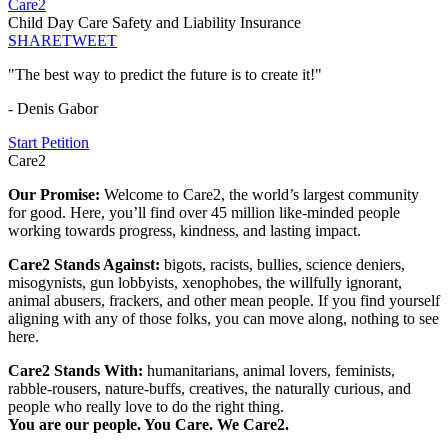
Care2
Child Day Care Safety and Liability Insurance
SHARE
TWEET
"The best way to predict the future is to create it!"
- Denis Gabor
Start Petition
Care2
Our Promise:
Welcome to Care2, the world’s largest community
for good. Here, you’ll find over 45 million like-minded people
working towards progress, kindness, and lasting impact.
Care2 Stands Against:
bigots, racists, bullies, science deniers,
misogynists, gun lobbyists, xenophobes, the willfully ignorant,
animal abusers, frackers, and other mean people. If you find yourself
aligning with any of those folks, you can move along, nothing to see
here.
Care2 Stands With:
humanitarians, animal lovers, feminists,
rabble-rousers, nature-buffs, creatives, the naturally curious, and
people who really love to do the right thing.
You are our people. You Care. We Care2.