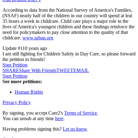
According to data from the National Survey of America's Families,
(NSAF) nearly half of the children in our country will spend at leat
35 hours a week in childcare. Child care plays a major role in the
lives of America's youngest children and these findings reinforce the
need for policymakers to pay close attention to the quality of that
childcare.
www.urban.org
Update #1
10 years ago
I am still fighting for Children Safety in Day Care, so please forward
the petition to friends!
Sign Petition
SHARE
Share With Friends
TWEET
EMAIL
Sign Petition
See more petitions:
Human Rights
Privacy Policy
By signing, you accept Care2's
Terms of Service
.
You can unsub at any time
here
.
Having problems signing this?
Let us know
.