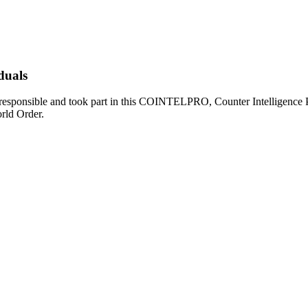
duals
s responsible and took part in this COINTELPRO, Counter Intelligence 
rld Order.