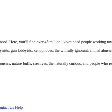
ood. Here, you’ll find over 45 million like-minded people working towa
ogynists, gun lobbyists, xenophobes, the willfully ignorant, animal abuse
ousers, nature-buffs, creatives, the naturally curious, and people who rea
ntact Us
Help