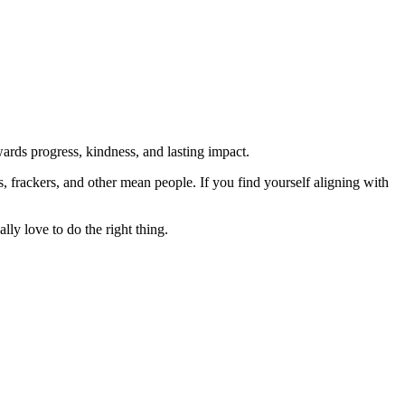
rds progress, kindness, and lasting impact.
rs, frackers, and other mean people. If you find yourself aligning with
lly love to do the right thing.