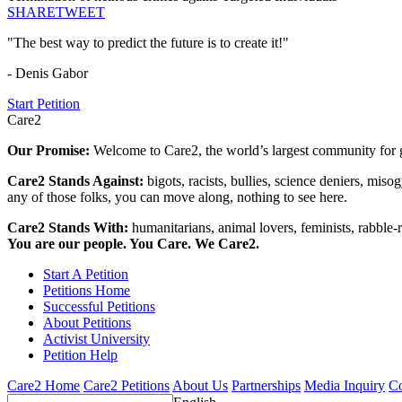
SHARE
TWEET
"The best way to predict the future is to create it!"
- Denis Gabor
Start Petition
Care2
Our Promise:
Welcome to Care2, the world’s largest community for g
Care2 Stands Against:
bigots, racists, bullies, science deniers, mis
any of those folks, you can move along, nothing to see here.
Care2 Stands With:
humanitarians, animal lovers, feminists, rabble-r
You are our people. You Care. We Care2.
Start A Petition
Petitions Home
Successful Petitions
About Petitions
Activist University
Petition Help
Care2 Home
Care2 Petitions
About Us
Partnerships
Media Inquiry
Co