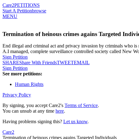
Care2
PETITIONS
Start A Petition
browse
MENU
Termination of heinous crimes agains Targeted Indivi
End illegal and criminal act and privacy invasion by criminals who i
A.I managed, complete surveillance controlled society called New Wo
Sign Petition
SHARE
Share With Friends
TWEET
EMAIL
Sign Petition
See more petitions:
Human Rights
Privacy Policy
By signing, you accept Care2's
Terms of Service
.
You can unsub at any time
here
.
Having problems signing this?
Let us know
.
Care2
Termination of heinous crimes agains Targeted Individuals