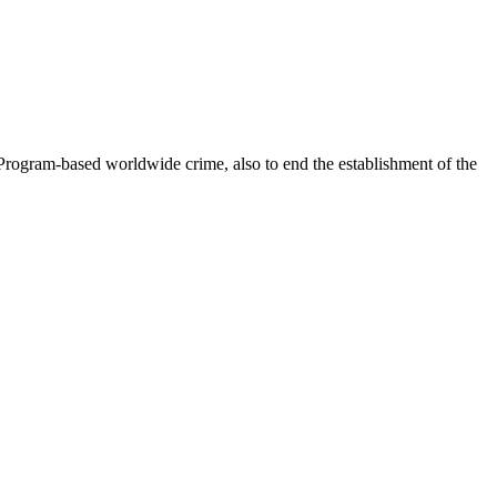
Program-based worldwide crime, also to end the establishment of the