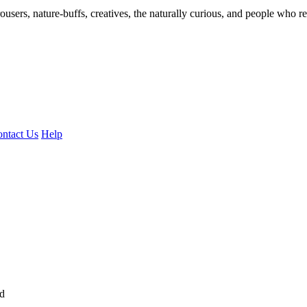
ousers, nature-buffs, creatives, the naturally curious, and people who rea
ntact Us
Help
ed