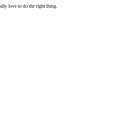
lly love to do the right thing.