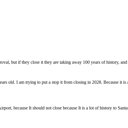
al, but if they close it they are taking away 100 years of history, and
s old. I am trying to put a stop it from closing in 2028. Because it is a 
port, because It should not close because It is a lot of history to Sant