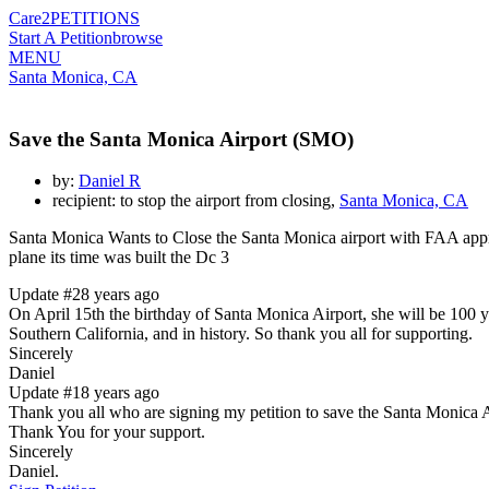
Care2
PETITIONS
Start A Petition
browse
MENU
Santa Monica, CA
Save the Santa Monica Airport (SMO)
by:
Daniel R
recipient: to stop the airport from closing,
Santa Monica, CA
Santa Monica Wants to Close the Santa Monica airport with FAA approv
plane its time was built the Dc 3
Update #2
8 years ago
On April 15th the birthday of Santa Monica Airport, she will be 100 year
Southern California, and in history. So thank you all for supporting.
Sincerely
Daniel
Update #1
8 years ago
Thank you all who are signing my petition to save the Santa Monica Air
Thank You for your support.
Sincerely
Daniel.