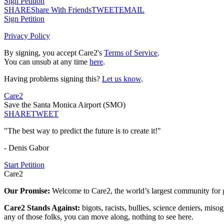
Sign Petition
SHARE
Share With Friends
TWEET
EMAIL
Sign Petition
Privacy Policy
By signing, you accept Care2's
Terms of Service
.
You can unsub at any time
here
.
Having problems signing this?
Let us know
.
Care2
Save the Santa Monica Airport (SMO)
SHARE
TWEET
"The best way to predict the future is to create it!"
- Denis Gabor
Start Petition
Care2
Our Promise:
Welcome to Care2, the world’s largest community for g
Care2 Stands Against:
bigots, racists, bullies, science deniers, mis
any of those folks, you can move along, nothing to see here.