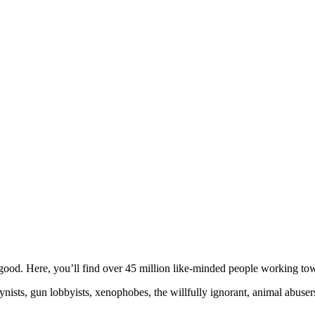
ood. Here, you’ll find over 45 million like-minded people working towa
ogynists, gun lobbyists, xenophobes, the willfully ignorant, animal abuse