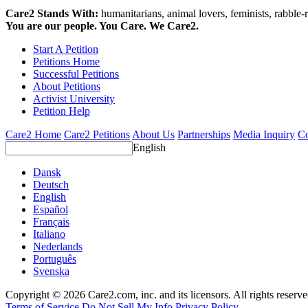
Care2 Stands With:
humanitarians, animal lovers, feminists, rabble-r
You are our people. You Care. We Care2.
Start A Petition
Petitions Home
Successful Petitions
About Petitions
Activist University
Petition Help
Care2 Home
Care2 Petitions
About Us
Partnerships
Media Inquiry
Co
English
Dansk
Deutsch
English
Español
Français
Italiano
Nederlands
Português
Svenska
Copyright © 2026 Care2.com, inc. and its licensors. All rights reserv
Terms of Service
Do Not Sell My Info
Privacy Policy