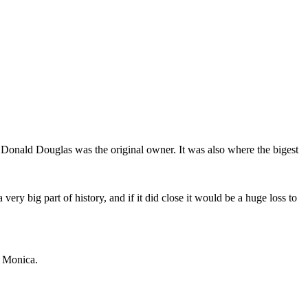
 Donald Douglas was the original owner. It was also where the bigest
very big part of history, and if it did close it would be a huge loss to
a Monica.