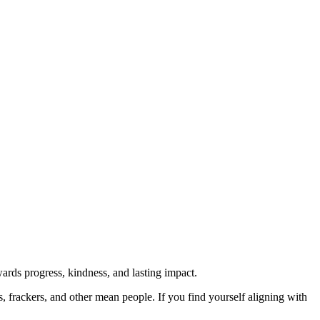
rds progress, kindness, and lasting impact.
rs, frackers, and other mean people. If you find yourself aligning with