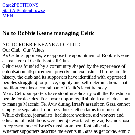
Care2
PETITIONS
Start A Petition
browse
MENU
No to Robbie Keane managing Celtic
NO TO ROBBIE KEANE AT CELTIC
Our Club. Our Values.
As Celtic supporters, we oppose the appointment of Robbie Keane
as manager of Celtic Football Club.
Celtic was founded by a community shaped by the experience of
colonisation, displacement, poverty and exclusion. Throughout its
history, the club and its supporters have identified with oppressed
peoples struggling for justice, dignity and self-determination. That
tradition remains a central part of Celtic's identity today.
Many Celtic supporters have stood in solidarity with the Palestinian
people for decades. For those supporters, Robbie Keane's decision
to manage Maccabi Tel Aviv during Israel's assault on Gaza cannot
simply be separated from the values Celtic claims to represent.
While civilians, journalists, healthcare workers, aid workers and
educational institutions were being devastated by war, Keane chose
to represent one of Israel's most prominent football clubs.
Whether supporters describe the events in Gaza as genocide, ethnic