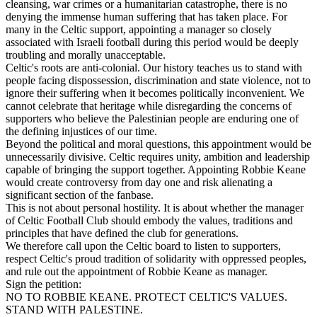
cleansing, war crimes or a humanitarian catastrophe, there is no
denying the immense human suffering that has taken place. For
many in the Celtic support, appointing a manager so closely
associated with Israeli football during this period would be deeply
troubling and morally unacceptable.
Celtic's roots are anti-colonial. Our history teaches us to stand with
people facing dispossession, discrimination and state violence, not to
ignore their suffering when it becomes politically inconvenient. We
cannot celebrate that heritage while disregarding the concerns of
supporters who believe the Palestinian people are enduring one of
the defining injustices of our time.
Beyond the political and moral questions, this appointment would be
unnecessarily divisive. Celtic requires unity, ambition and leadership
capable of bringing the support together. Appointing Robbie Keane
would create controversy from day one and risk alienating a
significant section of the fanbase.
This is not about personal hostility. It is about whether the manager
of Celtic Football Club should embody the values, traditions and
principles that have defined the club for generations.
We therefore call upon the Celtic board to listen to supporters,
respect Celtic's proud tradition of solidarity with oppressed peoples,
and rule out the appointment of Robbie Keane as manager.
Sign the petition:
NO TO ROBBIE KEANE. PROTECT CELTIC'S VALUES.
STAND WITH PALESTINE.