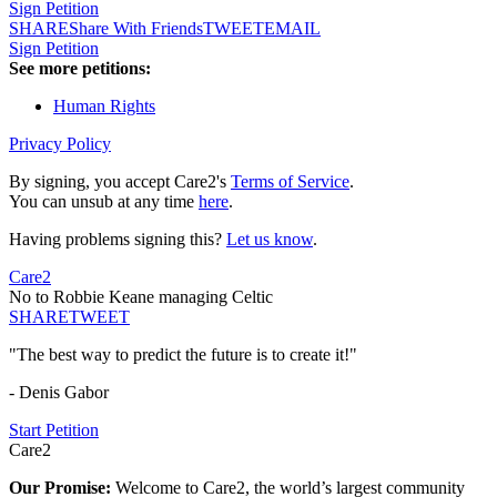
Sign Petition
SHARE
Share With Friends
TWEET
EMAIL
Sign Petition
See more petitions:
Human Rights
Privacy Policy
By signing, you accept Care2's
Terms of Service
.
You can unsub at any time
here
.
Having problems signing this?
Let us know
.
Care2
No to Robbie Keane managing Celtic
SHARE
TWEET
"The best way to predict the future is to create it!"
- Denis Gabor
Start Petition
Care2
Our Promise:
Welcome to Care2, the world’s largest community