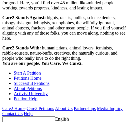
for good. Here, you’ll find over 45 million like-minded people
working towards progress, kindness, and lasting impact.
Care2 Stands Against:
bigots, racists, bullies, science deniers,
misogynists, gun lobbyists, xenophobes, the willfully ignorant,
animal abusers, frackers, and other mean people. If you find yourself
aligning with any of those folks, you can move along, nothing to see
here.
Care2 Stands With:
humanitarians, animal lovers, feminists,
rabble-rousers, nature-buffs, creatives, the naturally curious, and
people who really love to do the right thing.
You are our people. You Care. We Care2.
Start A Petition
Petitions Home
Successful Petitions
About Petitions
Activist University
Petition Help
Care2 Home
Care2 Petitions
About Us
Partnerships
Media Inquiry
Contact Us
Help
English