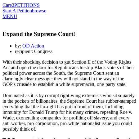
Care2
PETITIONS
Start A Petition
browse
MENU
Expand the Supreme Court!
by:
OD Action
recipient: Congress
With their shocking decision to gut Section II of the Voting Rights
Act and open the door for Republicans to strip Black voters of their
political power across the South, the Supreme Court sent an
alarmingly clear message: they will not stand in the way of the
GOP's crusade to establish a white supremacist, one-party state.
Dominated as it is by corrupt right-wing extremists who sit squarely
in the pockets of billionaires, the Supreme Court has rubber-stamped
everything that the far-right has put in front of them, including
immunity for Donald Trump for his many crimes, repealing Roe v.
Wade, exonerating companies for profiting off slavery, and every
anti-worker, pro-corporation, pro-white nationalist issue you could
possibly think of.