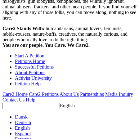
misogynists, gun lobbyists, xenophobes, the willfully ignorant,
animal abusers, frackers, and other mean people. If you find yourself
aligning with any of those folks, you can move along, nothing to see
here.
Care2 Stands With:
humanitarians, animal lovers, feminists,
rabble-rousers, nature-buffs, creatives, the naturally curious, and
people who really love to do the right thing.
You are our people. You Care. We Care2.
Start A Petition
Petitions Home
Successful Petitions
About Petitions
Activist University
Petition Help
Care2 Home
Care2 Petitions
About Us
Partnerships
Media Inquiry
Contact Us
Help
English
Dansk
Deutsch
English
Español