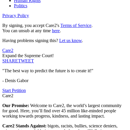
Human Rights
Politics
Privacy Policy
By signing, you accept Care2's
Terms of Service
.
You can unsub at any time
here
.
Having problems signing this?
Let us know
.
Care2
Expand the Supreme Court!
SHARE
TWEET
"The best way to predict the future is to create it!"
- Denis Gabor
Start Petition
Care2
Our Promise:
Welcome to Care2, the world’s largest community
for good. Here, you’ll find over 45 million like-minded people
working towards progress, kindness, and lasting impact.
Care2 Stands Against:
bigots, racists, bullies, science deniers,