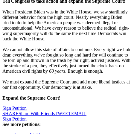
Tell Congress to take action and expand the Supreme Court!
When President Biden was in the White House, we saw startlingly
different behavior from the high court. Nearly everything Biden
tried to do to help the American people was deemed illegal or
unconstitutional. We have every reason to believe the radical, right-
wing supermajority will do the same the next time Democrats win
back the White House.
We cannot allow this state of affairs to continue. Every right we hold
dear, everything we've fought so long and hard for will continue to
be torn up and thrown in the trash by far-right, activist justices. With
the stroke of a pen, they effectively just turned the clock back on
American civil rights by
60 years
. Enough is enough.
We must expand the Supreme Court and add more liberal justices at
our first opportunity. Our democracy is at stake.
Expand the Supreme Court!
Sign Petition
SHARE
Share With Friends
TWEET
EMAIL
Sign Petition
See more petitions: