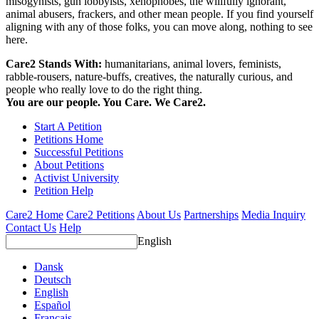
misogynists, gun lobbyists, xenophobes, the willfully ignorant,
animal abusers, frackers, and other mean people. If you find yourself
aligning with any of those folks, you can move along, nothing to see
here.
Care2 Stands With:
humanitarians, animal lovers, feminists,
rabble-rousers, nature-buffs, creatives, the naturally curious, and
people who really love to do the right thing.
You are our people. You Care. We Care2.
Start A Petition
Petitions Home
Successful Petitions
About Petitions
Activist University
Petition Help
Care2 Home
Care2 Petitions
About Us
Partnerships
Media Inquiry
Contact Us
Help
English
Dansk
Deutsch
English
Español
Français