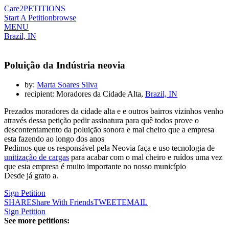
Care2
PETITIONS
Start A Petition
browse
MENU
Brazil, IN
Poluição da Indústria neovia
by:
Marta Soares Silva
recipient: Moradores da Cidade Alta,
Brazil, IN
Prezados moradores da cidade alta e e outros bairros vizinhos venho
através dessa petição pedir assinatura para quê todos prove o
descontentamento da poluição sonora e mal cheiro que a empresa
esta fazendo ao longo dos anos
Pedimos que os responsável pela Neovia faça e uso tecnologia de
unitização de cargas
para acabar com o mal cheiro e ruídos uma vez
que esta empresa é muito importante no nosso município
Desde já grato a.
Sign Petition
SHARE
Share With Friends
TWEET
EMAIL
Sign Petition
See more petitions: