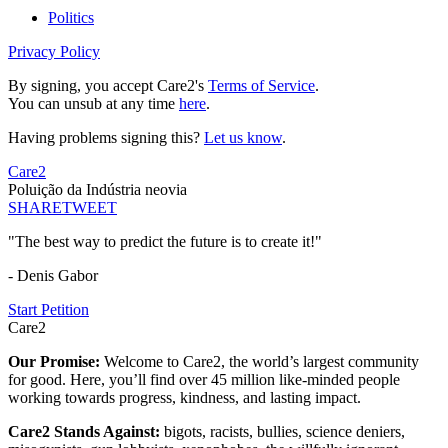
Politics
Privacy Policy
By signing, you accept Care2's
Terms of Service
.
You can unsub at any time
here
.
Having problems signing this?
Let us know
.
Care2
Poluição da Indústria neovia
SHARE
TWEET
"The best way to predict the future is to create it!"
- Denis Gabor
Start Petition
Care2
Our Promise:
Welcome to Care2, the world’s largest community
for good. Here, you’ll find over 45 million like-minded people
working towards progress, kindness, and lasting impact.
Care2 Stands Against:
bigots, racists, bullies, science deniers,