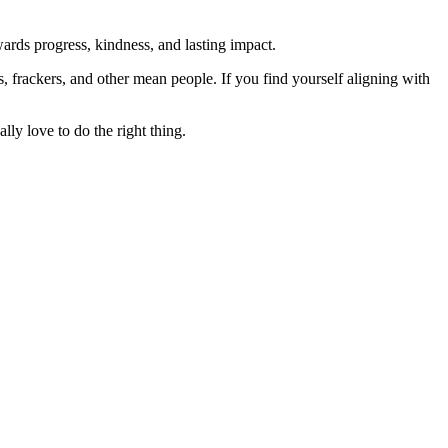
rds progress, kindness, and lasting impact.
rs, frackers, and other mean people. If you find yourself aligning with
lly love to do the right thing.