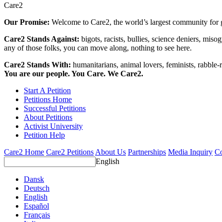
Care2
Our Promise:
Welcome to Care2, the world’s largest community for g
Care2 Stands Against:
bigots, racists, bullies, science deniers, mis
any of those folks, you can move along, nothing to see here.
Care2 Stands With:
humanitarians, animal lovers, feminists, rabble-r
You are our people. You Care. We Care2.
Start A Petition
Petitions Home
Successful Petitions
About Petitions
Activist University
Petition Help
Care2 Home
Care2 Petitions
About Us
Partnerships
Media Inquiry
Co
English
Dansk
Deutsch
English
Español
Français