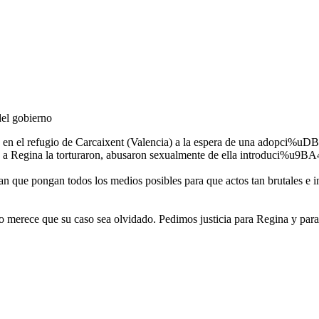
del gobierno
 en el refugio de Carcaixent (Valencia) a la espera de una adop
y a Regina la torturaron, abusaron sexualmente de ella introduci%u9BA4o
 que pongan todos los medios posibles para que actos tan brutales e 
ece que su caso sea olvidado. Pedimos justicia para Regina y para t