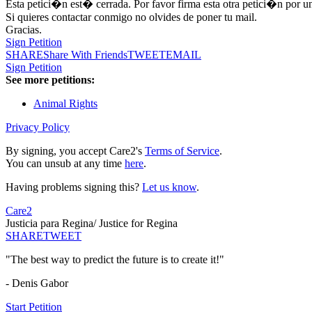
Esta petici�n est� cerrada. Por favor firma esta otra petici�n por u
Si quieres contactar conmigo no olvides de poner tu mail.
Gracias.
Sign Petition
SHARE
Share With Friends
TWEET
EMAIL
Sign Petition
See more petitions:
Animal Rights
Privacy Policy
By signing, you accept Care2's
Terms of Service
.
You can unsub at any time
here
.
Having problems signing this?
Let us know
.
Care2
Justicia para Regina/ Justice for Regina
SHARE
TWEET
"The best way to predict the future is to create it!"
- Denis Gabor
Start Petition