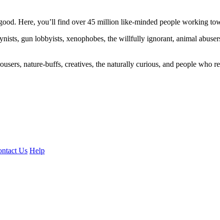
ood. Here, you’ll find over 45 million like-minded people working towa
ogynists, gun lobbyists, xenophobes, the willfully ignorant, animal abuse
ousers, nature-buffs, creatives, the naturally curious, and people who rea
ntact Us
Help