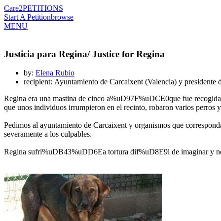
Care2
PETITIONS
Start A Petition
browse
MENU
Justicia para Regina/ Justice for Regina
by:
Elena Rubio
recipient: Ayuntamiento de Carcaixent (Valencia) y presidente 
Regina era una mastina de cinco a%uD97F%uDCE0que fue recogida
que unos individuos irrumpieron en el recinto, robaron varios perros 
Pedimos al ayuntamiento de Carcaixent y organismos que correspondan
severamente a los culpables.
Regina sufri%uDB43%uDD6Ea tortura dif%uD8E9l de imaginar y no mer