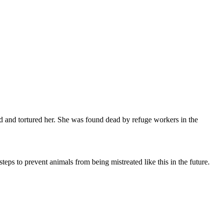
ed and tortured her. She was found dead by refuge workers in the
teps to prevent animals from being mistreated like this in the future.