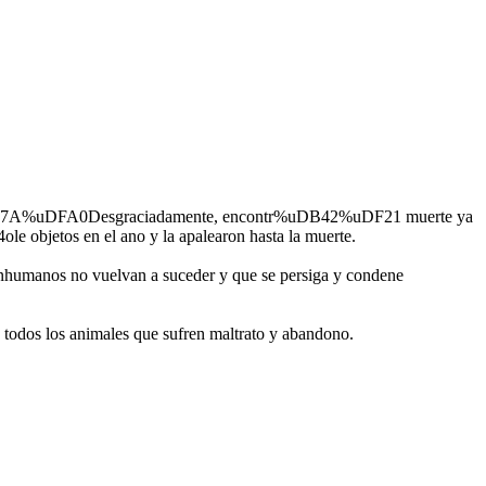
ci%uDB7A%uDFA0Desgraciadamente, encontr%uDB42%uDF21 muerte ya
le objetos en el ano y la apalearon hasta la muerte.
inhumanos no vuelvan a suceder y que se persiga y condene
odos los animales que sufren maltrato y abandono.