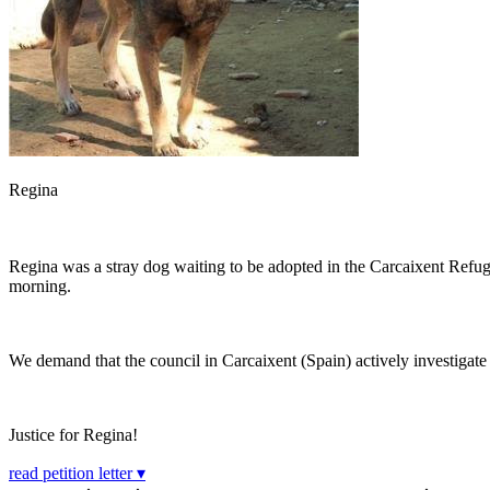
Regina
Regina was a stray dog waiting to be adopted in the Carcaixent Refuge
morning.
We demand that the council in Carcaixent (Spain) actively investigate a
Justice for Regina!
read petition letter ▾