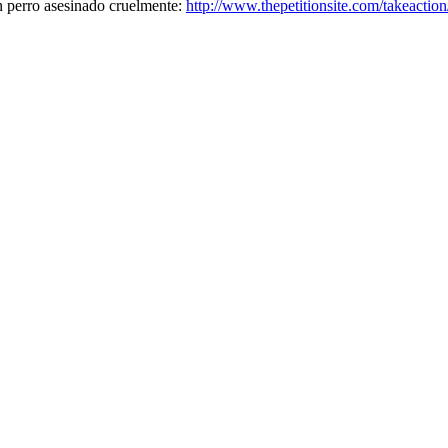
n perro asesinado cruelmente:
http://www.thepetitionsite.com/takeacti