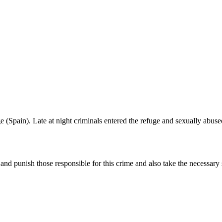
 (Spain). Late at night criminals entered the refuge and sexually abus
nd punish those responsible for this crime and also take the necessary s