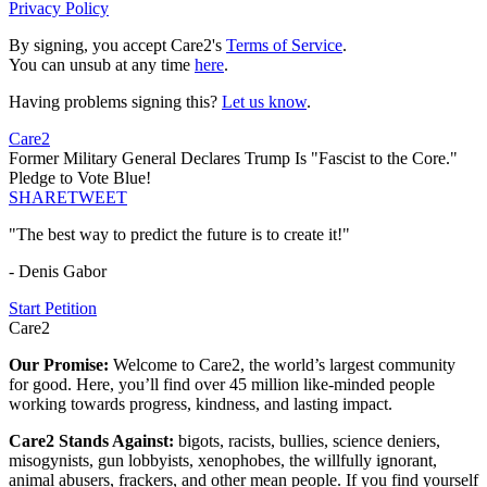
Privacy Policy
By signing, you accept Care2's
Terms of Service
.
You can unsub at any time
here
.
Having problems signing this?
Let us know
.
Care2
Former Military General Declares Trump Is "Fascist to the Core."
Pledge to Vote Blue!
SHARE
TWEET
"The best way to predict the future is to create it!"
- Denis Gabor
Start Petition
Care2
Our Promise:
Welcome to Care2, the world’s largest community
for good. Here, you’ll find over 45 million like-minded people
working towards progress, kindness, and lasting impact.
Care2 Stands Against:
bigots, racists, bullies, science deniers,
misogynists, gun lobbyists, xenophobes, the willfully ignorant,
animal abusers, frackers, and other mean people. If you find yourself