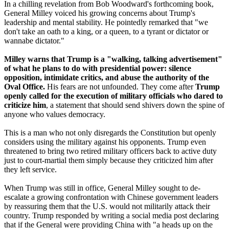
In a chilling revelation from Bob Woodward's forthcoming book,
General Milley voiced his growing concerns about Trump's
leadership and mental stability. He pointedly remarked that "we
don't take an oath to a king, or a queen, to a tyrant or dictator or
wannabe dictator."
Milley warns that Trump is a "walking, talking advertisement"
of what he plans to do with presidential power: silence
opposition, intimidate critics, and abuse the authority of the
Oval Office.
His fears are not unfounded. They come after
Trump
openly called for the execution of military officials who dared to
criticize him
, a statement that should send shivers down the spine of
anyone who values democracy.
This is a man who not only disregards the Constitution but openly
considers using the military against his opponents. Trump even
threatened to bring two retired military officers back to active duty
just to court-martial them simply because they criticized him after
they left service.
When Trump was still in office, General Milley sought to de-
escalate a growing confrontation with Chinese government leaders
by reassuring them that the U.S. would not militarily attack their
country. Trump responded by writing a social media post declaring
that if the General were providing China with "a heads up on the