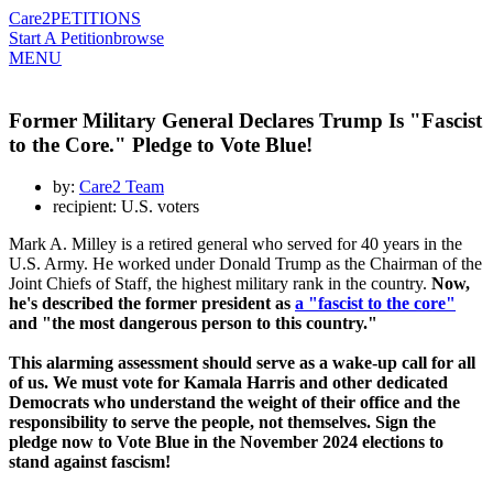
Care2
PETITIONS
Start A Petition
browse
MENU
Former Military General Declares Trump Is "Fascist
to the Core." Pledge to Vote Blue!
by:
Care2 Team
recipient: U.S. voters
Mark A. Milley is a retired general who served for 40 years in the
U.S. Army. He worked under Donald Trump as the Chairman of the
Joint Chiefs of Staff, the highest military rank in the country.
Now,
he's described the former president as
a "fascist to the core"
and "the most dangerous person to this country."
This alarming assessment should serve as a wake-up call for all
of us. We must vote for Kamala Harris and other dedicated
Democrats who understand the weight of their office and the
responsibility to serve the people, not themselves. Sign the
pledge now to Vote Blue in the November 2024 elections to
stand against fascism!