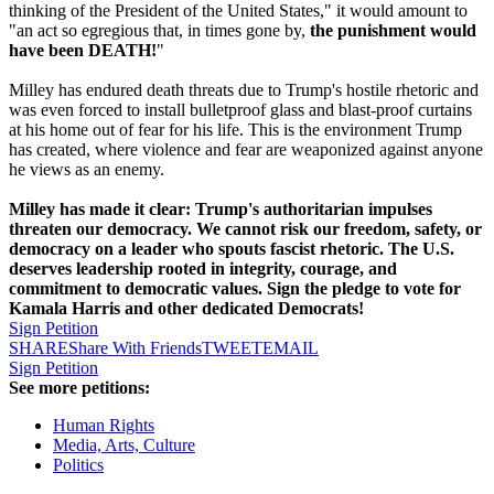
thinking of the President of the United States," it would amount to
"an act so egregious that, in times gone by,
the punishment would
have been DEATH!
"
Milley has endured death threats due to Trump's hostile rhetoric and
was even forced to install bulletproof glass and blast-proof curtains
at his home out of fear for his life. This is the environment Trump
has created, where violence and fear are weaponized against anyone
he views as an enemy.
Milley has made it clear: Trump's authoritarian impulses
threaten our democracy. We cannot risk our freedom, safety, or
democracy on a leader who spouts fascist rhetoric. The U.S.
deserves leadership rooted in integrity, courage, and
commitment to democratic values. Sign the pledge to vote for
Kamala Harris and other dedicated Democrats!
Sign Petition
SHARE
Share With Friends
TWEET
EMAIL
Sign Petition
See more petitions:
Human Rights
Media, Arts, Culture
Politics