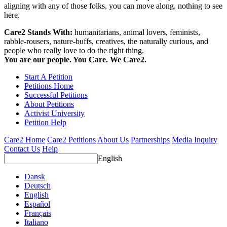
aligning with any of those folks, you can move along, nothing to see
here.
Care2 Stands With:
humanitarians, animal lovers, feminists,
rabble-rousers, nature-buffs, creatives, the naturally curious, and
people who really love to do the right thing.
You are our people. You Care. We Care2.
Start A Petition
Petitions Home
Successful Petitions
About Petitions
Activist University
Petition Help
Care2 Home
Care2 Petitions
About Us
Partnerships
Media Inquiry
Contact Us
Help
English
Dansk
Deutsch
English
Español
Français
Italiano