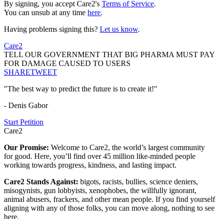
By signing, you accept Care2's
Terms of Service
.
You can unsub at any time
here
.
Having problems signing this?
Let us know
.
Care2
TELL OUR GOVERNMENT THAT BIG PHARMA MUST PAY
FOR DAMAGE CAUSED TO USERS
SHARE
TWEET
"The best way to predict the future is to create it!"
- Denis Gabor
Start Petition
Care2
Our Promise:
Welcome to Care2, the world’s largest community
for good. Here, you’ll find over 45 million like-minded people
working towards progress, kindness, and lasting impact.
Care2 Stands Against:
bigots, racists, bullies, science deniers,
misogynists, gun lobbyists, xenophobes, the willfully ignorant,
animal abusers, frackers, and other mean people. If you find yourself
aligning with any of those folks, you can move along, nothing to see
here.