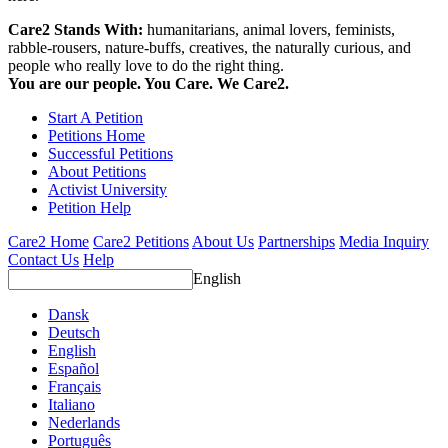
Care2 Stands With:
humanitarians, animal lovers, feminists,
rabble-rousers, nature-buffs, creatives, the naturally curious, and
people who really love to do the right thing.
You are our people. You Care. We Care2.
Start A Petition
Petitions Home
Successful Petitions
About Petitions
Activist University
Petition Help
Care2 Home
Care2 Petitions
About Us
Partnerships
Media Inquiry
Contact Us
Help
English
Dansk
Deutsch
English
Español
Français
Italiano
Nederlands
Português