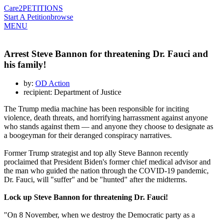
Care2
PETITIONS
Start A Petition
browse
MENU
Arrest Steve Bannon for threatening Dr. Fauci and
his family!
by:
OD Action
recipient: Department of Justice
The Trump media machine has been responsible for inciting
violence, death threats, and horrifying harrassment against anyone
who stands against them — and anyone they choose to designate as
a boogeyman for their deranged conspiracy narratives.
Former Trump strategist and top ally Steve Bannon recently
proclaimed that President Biden's former chief medical advisor and
the man who guided the nation through the COVID-19 pandemic,
Dr. Fauci, will "suffer" and be "hunted" after the midterms.
Lock up Steve Bannon for threatening Dr. Fauci!
"On 8 November, when we destroy the Democratic party as a