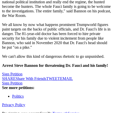
national political institution and really end the regime, the hunted
become the hunters. The whole Fauci family is going to be welcome
to the investigations. The entire family," said Bannon on his podcast,
the War Room.
We all know by now what happens prominent Trumpworld figures
paint targets on the backs of public officials, and Dr. Fauci's life is in
danger. The 81-year-old doctor has been forced to hire private
security for his family due to violent incitement from people like
Bannon, who said in November 2020 that Dr. Fauci's head should
be put "on a pike."
We can't allow this kind of dangerous rhetoric to go unpunished.
Arrest Steve Bannon for threatening Dr. Fauci and his family!
Sign Petition
SHARE
Share With Friends
TWEET
EMAIL
Sign Petition
See more petitions:
Politics
Privacy Policy