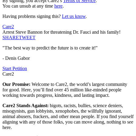
By signing, you accept Care2's
Terms of Service
.
You can unsub at any time
here
.
Having problems signing this?
Let us know
.
Care2
Arrest Steve Bannon for threatening Dr. Fauci and his family!
SHARE
TWEET
"The best way to predict the future is to create it!"
- Denis Gabor
Start Petition
Care2
Our Promise:
Welcome to Care2, the world’s largest community
for good. Here, you’ll find over 45 million like-minded people
working towards progress, kindness, and lasting impact.
Care2 Stands Against:
bigots, racists, bullies, science deniers,
misogynists, gun lobbyists, xenophobes, the willfully ignorant,
animal abusers, frackers, and other mean people. If you find yourself
aligning with any of those folks, you can move along, nothing to see
here.