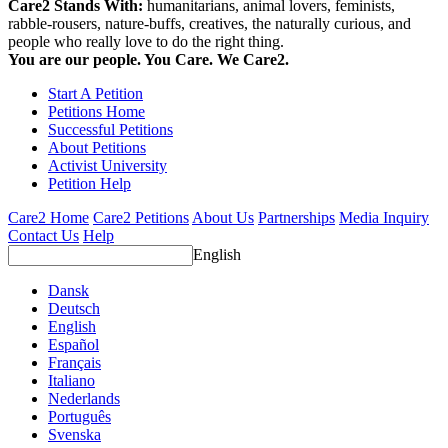
Care2 Stands With:
humanitarians, animal lovers, feminists,
rabble-rousers, nature-buffs, creatives, the naturally curious, and
people who really love to do the right thing.
You are our people. You Care. We Care2.
Start A Petition
Petitions Home
Successful Petitions
About Petitions
Activist University
Petition Help
Care2 Home
Care2 Petitions
About Us
Partnerships
Media Inquiry
Contact Us
Help
English
Dansk
Deutsch
English
Español
Français
Italiano
Nederlands
Português
Svenska