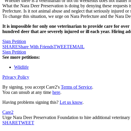
"Whether there is a veterinarian or not on weekends does not matter f
What the Nara Deer Preservation is doing by denying these requests is
Prefecture. Is it not animal abuse and neglect that seriously injured o
To change this situation, we urge on Nara Prefecture and the Nara De
It is impossible for only one veterinarian to provide care for over
hundred deer that are severely injured or ill each year. Hiring ad
Sign Petition
SHARE
Share With Friends
TWEET
EMAIL
Sign Petition
See more petitions:
Wildlife
Privacy Policy
By signing, you accept Care2's
Terms of Service
.
You can unsub at any time
here
.
Having problems signing this?
Let us know
.
Care2
Urge Nara Deer Preservation Foundation to hire additional veterinary s
SHARE
TWEET