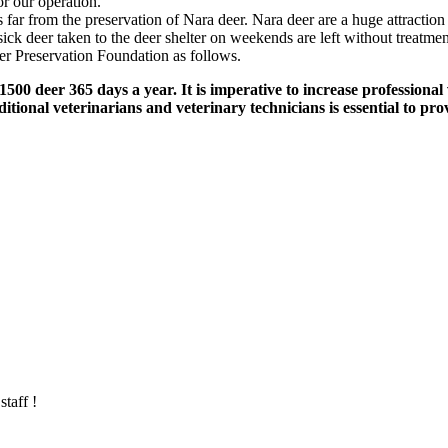
or our operation."
 far from the preservation of Nara deer. Nara deer are a huge attraction
r sick deer taken to the deer shelter on weekends are left without treatm
er Preservation Foundation as follows.
 1500 deer 365 days a year. It is imperative to increase professional
ditional veterinarians and veterinary technicians is essential to pr
taff !