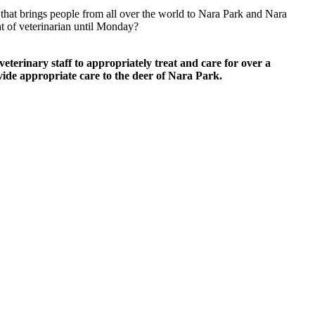
 that brings people from all over the world to Nara Park and Nara
ent of veterinarian until Monday?
 veterinary staff to appropriately treat and care for over a
ovide appropriate care to the deer of Nara Park.