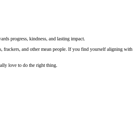
rds progress, kindness, and lasting impact.
rs, frackers, and other mean people. If you find yourself aligning with
lly love to do the right thing.