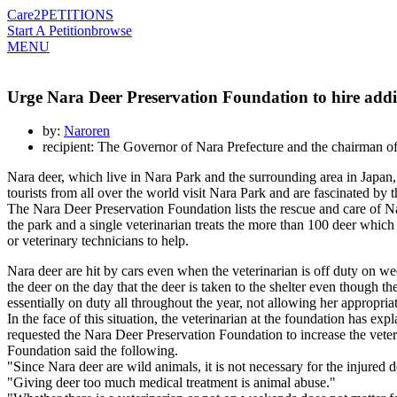
Care2
PETITIONS
Start A Petition
browse
MENU
Urge Nara Deer Preservation Foundation to hire additi
by:
Naroren
recipient: The Governor of Nara Prefecture and the chairman o
Nara deer, which live in Nara Park and the surrounding area in Japa
tourists from all over the world visit Nara Park and are fascinated by 
The Nara Deer Preservation Foundation lists the rescue and care of Nara 
the park and a single veterinarian treats the more than 100 deer which 
or veterinary technicians to help.
Nara deer are hit by cars even when the veterinarian is off duty on wee
the deer on the day that the deer is taken to the shelter even though t
essentially on duty all throughout the year, not allowing her appropriate
In the face of this situation, the veterinarian at the foundation has ex
requested the Nara Deer Preservation Foundation to increase the veteri
Foundation said the following.
"Since Nara deer are wild animals, it is not necessary for the injured 
"Giving deer too much medical treatment is animal abuse."