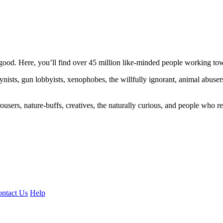
ood. Here, you’ll find over 45 million like-minded people working towa
ogynists, gun lobbyists, xenophobes, the willfully ignorant, animal abuse
ousers, nature-buffs, creatives, the naturally curious, and people who rea
ntact Us
Help