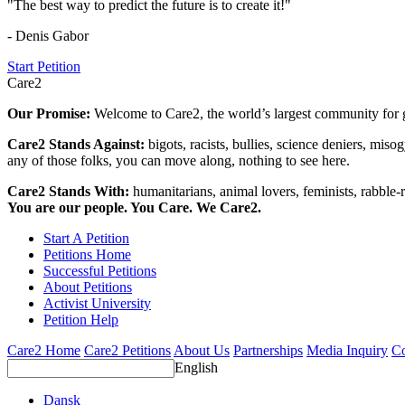
"The best way to predict the future is to create it!"
- Denis Gabor
Start Petition
Care2
Our Promise:
Welcome to Care2, the world’s largest community for g
Care2 Stands Against:
bigots, racists, bullies, science deniers, mis
any of those folks, you can move along, nothing to see here.
Care2 Stands With:
humanitarians, animal lovers, feminists, rabble-r
You are our people. You Care. We Care2.
Start A Petition
Petitions Home
Successful Petitions
About Petitions
Activist University
Petition Help
Care2 Home
Care2 Petitions
About Us
Partnerships
Media Inquiry
Co
English
Dansk