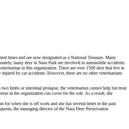
ient times and are now designated as a National Treasure. Many
nately, many deer in Nara Park are involved in automobile accidents.
veterinarian in this organization. There are over 1500 deer that live in
y injured by car accidents. However, there are no other veterinarians
two limbs or intestinal prolapse, the veterinarian cannot help but treat
son in the organization can cover for the role. As a result, she
cian for when she is off work and she has several times in the past
requests, the managing director of the Nara Deer Preservation