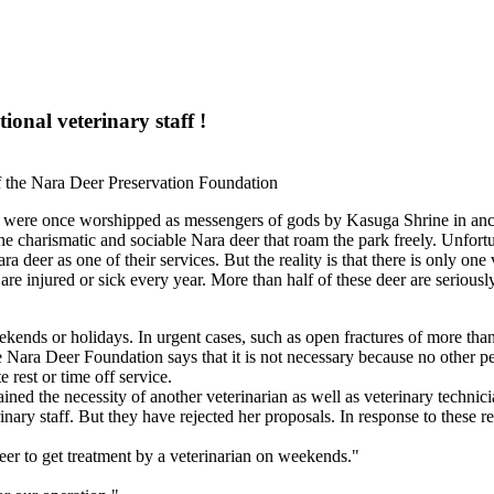
onal veterinary staff !
f the Nara Deer Preservation Foundation
n, were once worshipped as messengers of gods by Kasuga Shrine in anc
the charismatic and sociable Nara deer that roam the park freely.
Unfortu
deer as one of their services. But the reality is that there is only one 
are injured or sick every year. More than half of these deer are seriousl
kends or holidays. In urgent cases, such as open fractures of more than 
he Nara Deer Foundation says that it is not necessary because no other per
 rest or time off service.
plained the necessity of another veterinarian as well as veterinary techni
nary staff. But they have rejected her proposals. In response to these 
deer to get treatment by a veterinarian on weekends."