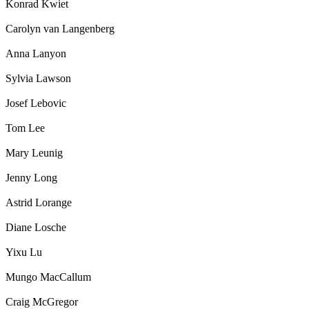
Konrad Kwiet
Carolyn van Langenberg
Anna Lanyon
Sylvia Lawson
Josef Lebovic
Tom Lee
Mary Leunig
Jenny Long
Astrid Lorange
Diane Losche
Yixu Lu
Mungo MacCallum
Craig McGregor