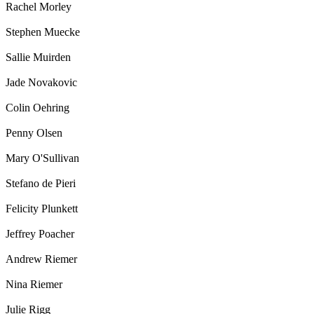
Rachel Morley
Stephen Muecke
Sallie Muirden
Jade Novakovic
Colin Oehring
Penny Olsen
Mary O'Sullivan
Stefano de Pieri
Felicity Plunkett
Jeffrey Poacher
Andrew Riemer
Nina Riemer
Julie Rigg