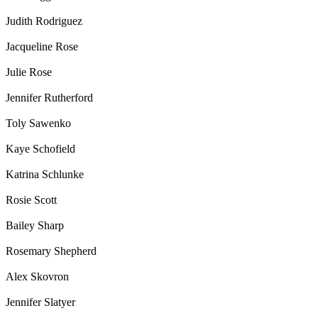
Judith Rodriguez
Jacqueline Rose
Julie Rose
Jennifer Rutherford
Toly Sawenko
Kaye Schofield
Katrina Schlunke
Rosie Scott
Bailey Sharp
Rosemary Shepherd
Alex Skovron
Jennifer Slatyer