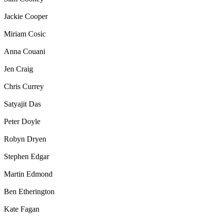
Jackie Cooper
Miriam Cosic
Anna Couani
Jen Craig
Chris Currey
Satyajit Das
Peter Doyle
Robyn Dryen
Stephen Edgar
Martin Edmond
Ben Etherington
Kate Fagan