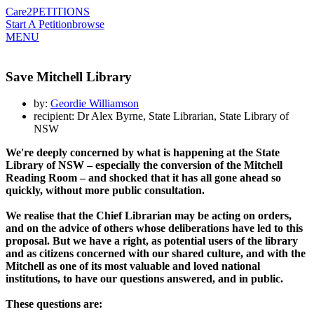
Care2
PETITIONS
Start A Petition
browse
MENU
Save Mitchell Library
by:
Geordie Williamson
recipient: Dr Alex Byrne, State Librarian, State Library of
NSW
We're deeply concerned by what is happening at the State
Library of NSW – especially the conversion of the Mitchell
Reading Room – and shocked that it has all gone ahead so
quickly, without more public consultation.
We realise that the Chief Librarian may be acting on orders,
and on the advice of others whose deliberations have led to this
proposal. But we have a right, as potential users of the library
and as citizens concerned with our shared culture, and with the
Mitchell as one of its most valuable and loved national
institutions, to have our questions answered, and in public.
These questions are: