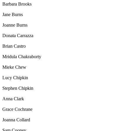
Barbara Brooks
Jane Burns
Joanne Burns
Donata Carrazza
Brian Castro
Mridula Chakraborty
Mieke Chew
Lucy Chipkin
Stephen Chipkin
Anna Clark
Grace Cochrane
Joanna Collard
Sam Cooney