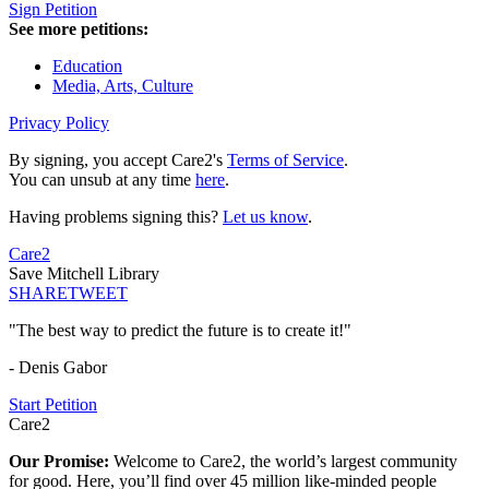
Sign Petition
See more petitions:
Education
Media, Arts, Culture
Privacy Policy
By signing, you accept Care2's
Terms of Service
.
You can unsub at any time
here
.
Having problems signing this?
Let us know
.
Care2
Save Mitchell Library
SHARE
TWEET
"The best way to predict the future is to create it!"
- Denis Gabor
Start Petition
Care2
Our Promise:
Welcome to Care2, the world’s largest community
for good. Here, you’ll find over 45 million like-minded people