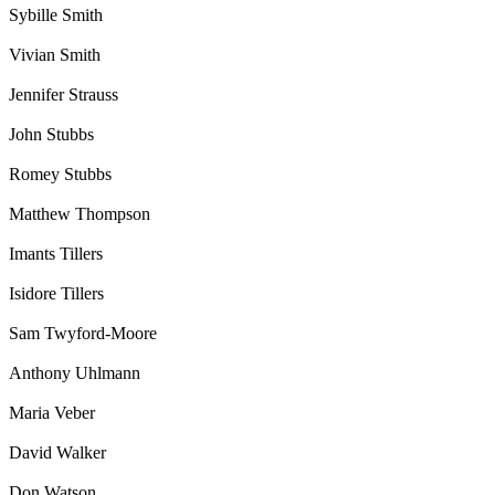
Sybille Smith
Vivian Smith
Jennifer Strauss
John Stubbs
Romey Stubbs
Matthew Thompson
Imants Tillers
Isidore Tillers
Sam Twyford-Moore
Anthony Uhlmann
Maria Veber
David Walker
Don Watson