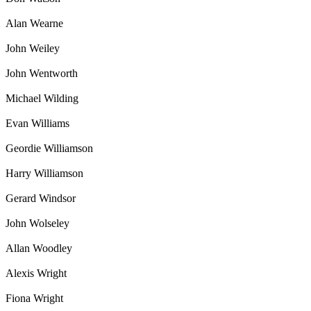
Alan Wearne
John Weiley
John Wentworth
Michael Wilding
Evan Williams
Geordie Williamson
Harry Williamson
Gerard Windsor
John Wolseley
Allan Woodley
Alexis Wright
Fiona Wright