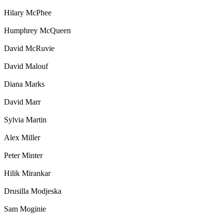
Hilary McPhee
Humphrey McQueen
David McRuvie
David Malouf
Diana Marks
David Marr
Sylvia Martin
Alex Miller
Peter Minter
Hilik Mirankar
Drusilla Modjeska
Sam Moginie