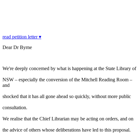
read petition letter ▾
Dear Dr Byrne
We're deeply concerned by what is happening at the State Library of
NSW – especially the conversion of the Mitchell Reading Room –
and
shocked that it has all gone ahead so quickly, without more public
consultation.
We realise that the Chief Librarian may be acting on orders, and on
the advice of others whose deliberations have led to this proposal.