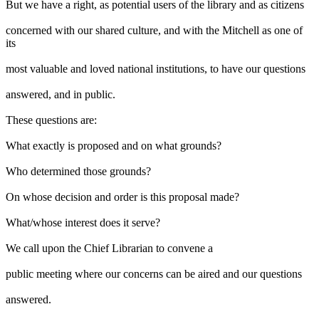
But we have a right, as potential users of the library and as citizens
concerned with our shared culture, and with the Mitchell as one of
its
most valuable and loved national institutions, to have our questions
answered, and in public.
These questions are:
What exactly is proposed and on what grounds?
Who determined those grounds?
On whose decision and order is this proposal made?
What/whose interest does it serve?
We call upon the Chief Librarian to convene a
public meeting where our concerns can be aired and our questions
answered.