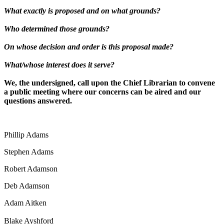
What exactly is proposed and on what grounds?
Who determined those grounds?
On whose decision and order is this proposal made?
What/whose interest does it serve?
We, the undersigned, call upon the Chief Librarian to convene
a public meeting where our concerns can be aired and our
questions answered.
Phillip Adams
Stephen Adams
Robert Adamson
Deb Adamson
Adam Aitken
Blake Ayshford