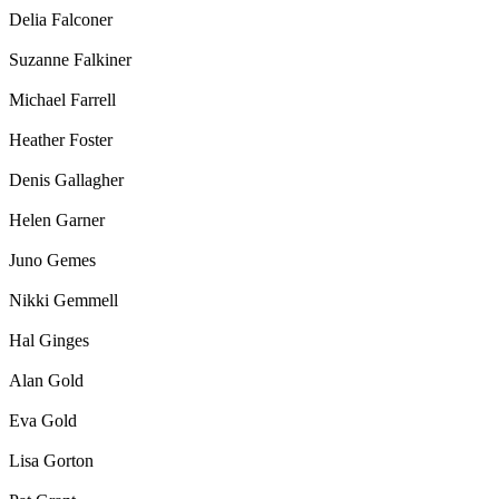
Delia Falconer
Suzanne Falkiner
Michael Farrell
Heather Foster
Denis Gallagher
Helen Garner
Juno Gemes
Nikki Gemmell
Hal Ginges
Alan Gold
Eva Gold
Lisa Gorton