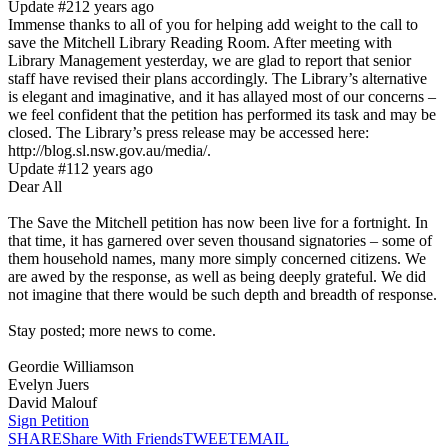
Update #2
12 years ago
Immense thanks to all of you for helping add weight to the call to
save the Mitchell Library Reading Room. After meeting with
Library Management yesterday, we are glad to report that senior
staff have revised their plans accordingly. The Library’s alternative
is elegant and imaginative, and it has allayed most of our concerns –
we feel confident that the petition has performed its task and may be
closed. The Library’s press release may be accessed here:
http://blog.sl.nsw.gov.au/media/.
Update #1
12 years ago
Dear All
The Save the Mitchell petition has now been live for a fortnight. In
that time, it has garnered over seven thousand signatories – some of
them household names, many more simply concerned citizens. We
are awed by the response, as well as being deeply grateful. We did
not imagine that there would be such depth and breadth of response.
Stay posted; more news to come.
Geordie Williamson
Evelyn Juers
David Malouf
Sign Petition
SHARE
Share With Friends
TWEET
EMAIL