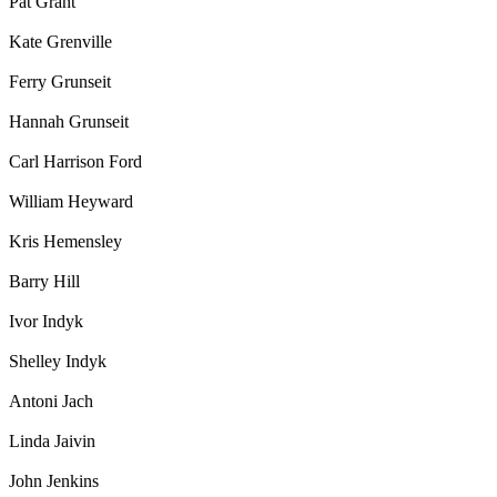
Pat Grant
Kate Grenville
Ferry Grunseit
Hannah Grunseit
Carl Harrison Ford
William Heyward
Kris Hemensley
Barry Hill
Ivor Indyk
Shelley Indyk
Antoni Jach
Linda Jaivin
John Jenkins