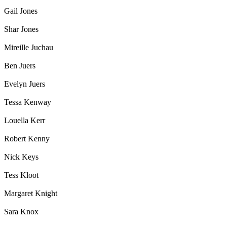
Gail Jones
Shar Jones
Mireille Juchau
Ben Juers
Evelyn Juers
Tessa Kenway
Louella Kerr
Robert Kenny
Nick Keys
Tess Kloot
Margaret Knight
Sara Knox