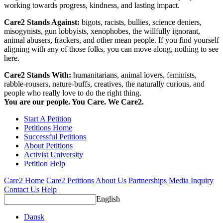
working towards progress, kindness, and lasting impact.
Care2 Stands Against:
bigots, racists, bullies, science deniers,
misogynists, gun lobbyists, xenophobes, the willfully ignorant,
animal abusers, frackers, and other mean people. If you find yourself
aligning with any of those folks, you can move along, nothing to see
here.
Care2 Stands With:
humanitarians, animal lovers, feminists,
rabble-rousers, nature-buffs, creatives, the naturally curious, and
people who really love to do the right thing.
You are our people. You Care. We Care2.
Start A Petition
Petitions Home
Successful Petitions
About Petitions
Activist University
Petition Help
Care2 Home
Care2 Petitions
About Us
Partnerships
Media Inquiry
Contact Us
Help
English
Dansk