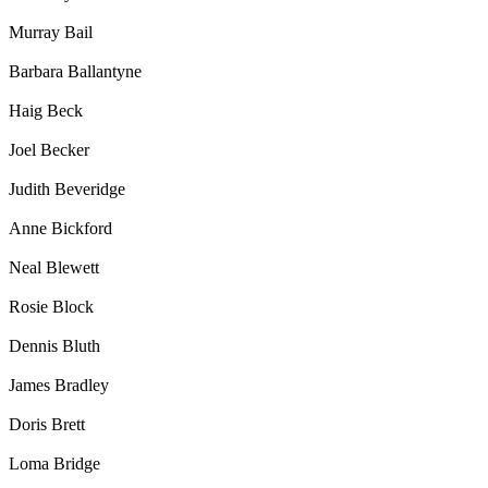
Murray Bail
Barbara Ballantyne
Haig Beck
Joel Becker
Judith Beveridge
Anne Bickford
Neal Blewett
Rosie Block
Dennis Bluth
James Bradley
Doris Brett
Loma Bridge