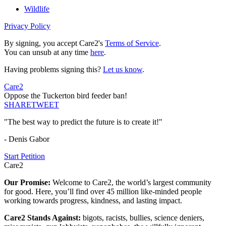
Wildlife
Privacy Policy
By signing, you accept Care2's
Terms of Service
.
You can unsub at any time
here
.
Having problems signing this?
Let us know
.
Care2
Oppose the Tuckerton bird feeder ban!
SHARE
TWEET
"The best way to predict the future is to create it!"
- Denis Gabor
Start Petition
Care2
Our Promise:
Welcome to Care2, the world’s largest community
for good. Here, you’ll find over 45 million like-minded people
working towards progress, kindness, and lasting impact.
Care2 Stands Against:
bigots, racists, bullies, science deniers,