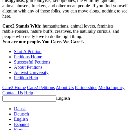
misogynists, gun lobbyists, xenophobes, the willfully ignorant,
animal abusers, frackers, and other mean people. If you find yourself
aligning with any of those folks, you can move along, nothing to see
here.
Care2 Stands With:
humanitarians, animal lovers, feminists,
rabble-rousers, nature-buffs, creatives, the naturally curious, and
people who really love to do the right thing.
You are our people. You Care. We Care2.
Start A Petition
Petitions Home
Successful Petitions
About Petitions
Activist University
Petition Help
Care2 Home
Care2 Petitions
About Us
Partnerships
Media Inquiry
Contact Us
Help
English
Dansk
Deutsch
English
Español
Français