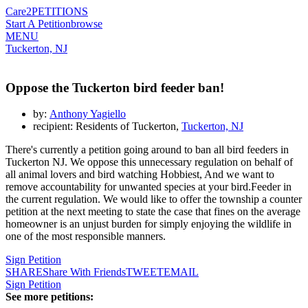
Care2
PETITIONS
Start A Petition
browse
MENU
Tuckerton, NJ
Oppose the Tuckerton bird feeder ban!
by:
Anthony Yagiello
recipient: Residents of Tuckerton,
Tuckerton, NJ
There's currently a petition going around to ban all bird feeders in
Tuckerton NJ. We oppose this unnecessary regulation on behalf of
all animal lovers and bird watching Hobbiest, And we want to
remove accountability for unwanted species at your bird.Feeder in
the current regulation. We would like to offer the township a counter
petition at the next meeting to state the case that fines on the average
homeowner is an unjust burden for simply enjoying the wildlife in
one of the most responsible manners.
Sign Petition
SHARE
Share With Friends
TWEET
EMAIL
Sign Petition
See more petitions: